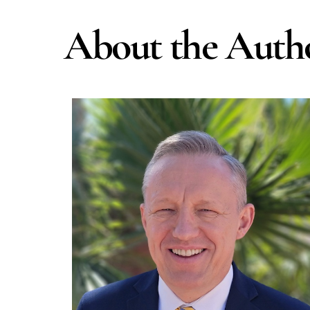
Skip
to
About the Auth
content