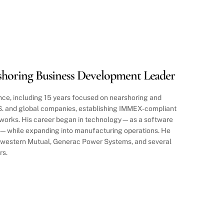
horing Business Development Leader
ce, including 15 years focused on nearshoring and
.S. and global companies, establishing IMMEX-compliant
orks. His career began in technology—as a software
r—while expanding into manufacturing operations. He
thwestern Mutual, Generac Power Systems, and several
rs.