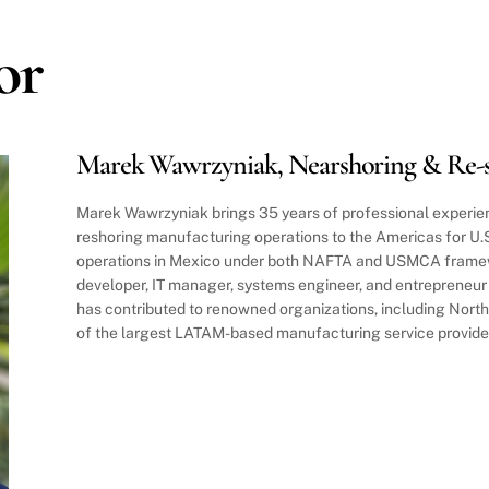
or
Marek Wawrzyniak, Nearshoring & Re-s
Marek Wawrzyniak brings 35 years of professional experien
reshoring manufacturing operations to the Americas for U
operations in Mexico under both NAFTA and USMCA framew
developer, IT manager, systems engineer, and entrepreneu
has contributed to renowned organizations, including Nor
of the largest LATAM-based manufacturing service provide