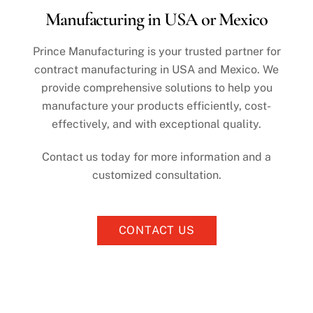
Skip
Manufacturing in USA or Mexico
to
content
Prince Manufacturing is your trusted partner for
contract manufacturing in USA and Mexico. We
provide comprehensive solutions to help you
manufacture your products efficiently, cost-
effectively, and with exceptional quality.
Contact us today for more information and a
customized consultation.
CONTACT US