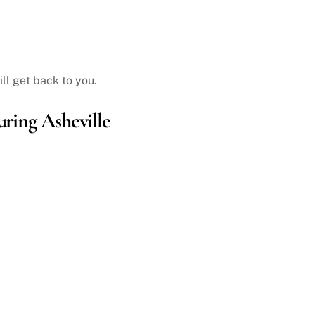
ll get back to you.
ring Asheville