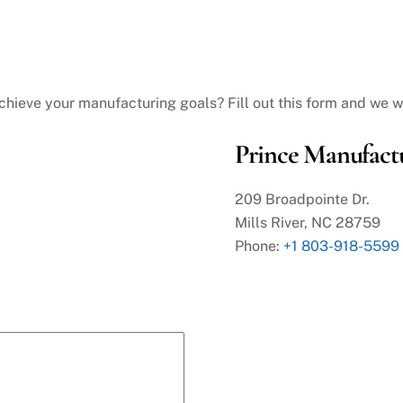
hieve your manufacturing goals? Fill out this form and we wi
Prince Manufactu
209 Broadpointe Dr.
Mills River, NC 28759
Phone:
+1 803-918-5599