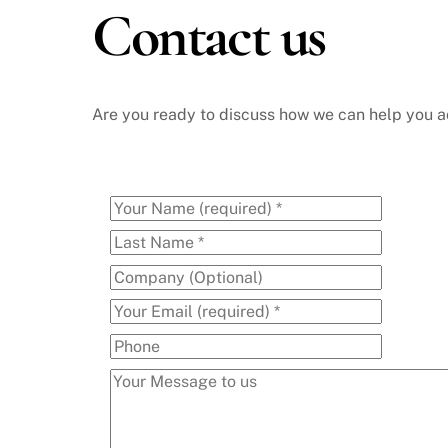
Contact us
Skip
to
content
Are you ready to discuss how we can help you ac