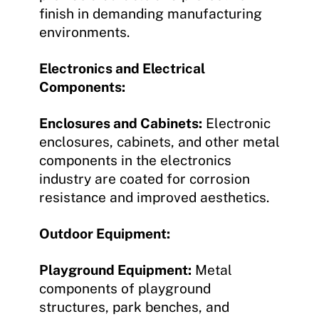
finish in demanding manufacturing
environments.
Electronics and Electrical
Components:
Enclosures and Cabinets:
Electronic
enclosures, cabinets, and other metal
components in the electronics
industry are coated for corrosion
resistance and improved aesthetics.
Outdoor Equipment:
Playground Equipment:
Metal
components of playground
structures, park benches, and