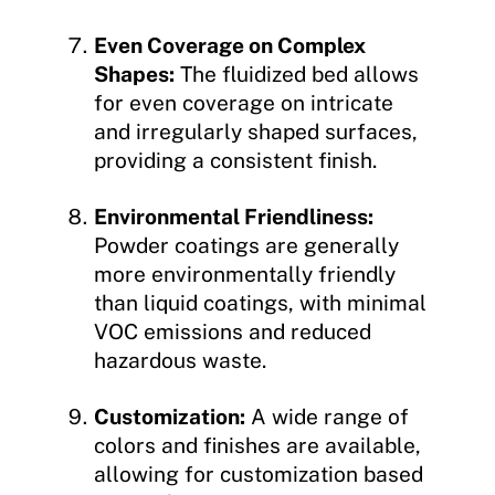
Even Coverage on Complex
Shapes:
The fluidized bed allows
for even coverage on intricate
and irregularly shaped surfaces,
providing a consistent finish.
Environmental Friendliness:
Powder coatings are generally
more environmentally friendly
than liquid coatings, with minimal
VOC emissions and reduced
hazardous waste.
Customization:
A wide range of
colors and finishes are available,
allowing for customization based