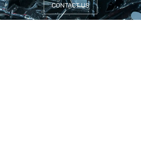
CONTACT US