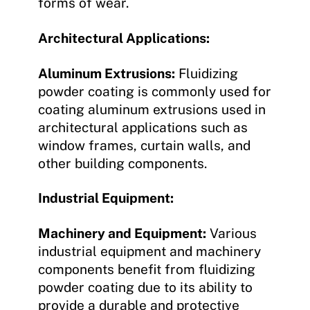
forms of wear.
Architectural Applications:
Aluminum Extrusions:
Fluidizing
powder coating is commonly used for
coating aluminum extrusions used in
architectural applications such as
window frames, curtain walls, and
other building components.
Industrial Equipment:
Machinery and Equipment:
Various
industrial equipment and machinery
components benefit from fluidizing
powder coating due to its ability to
provide a durable and protective