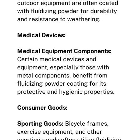
outdoor equipment are often coated
with fluidizing powder for durability
and resistance to weathering.
Medical Devices:
Medical Equipment Components:
Certain medical devices and
equipment, especially those with
metal components, benefit from
fluidizing powder coating for its
protective and hygienic properties.
Consumer Goods:
Sporting Goods:
Bicycle frames,
exercise equipment, and other
sporting goods often utilize fluidizing