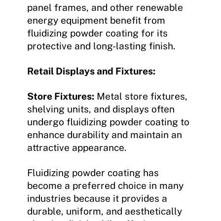
panel frames, and other renewable
energy equipment benefit from
fluidizing powder coating for its
protective and long-lasting finish.
Retail Displays and Fixtures:
Store Fixtures:
Metal store fixtures,
shelving units, and displays often
undergo fluidizing powder coating to
enhance durability and maintain an
attractive appearance.
Fluidizing powder coating has
become a preferred choice in many
industries because it provides a
durable, uniform, and aesthetically