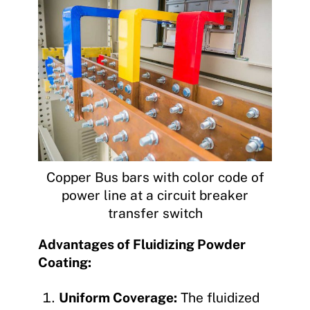
Copper Bus bars with color code of
power line at a circuit breaker
transfer switch
Advantages of Fluidizing Powder
Coating:
Uniform Coverage:
The fluidized