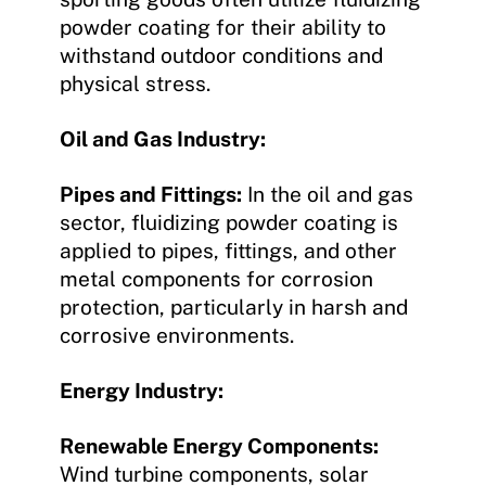
powder coating for their ability to
withstand outdoor conditions and
physical stress.
Oil and Gas Industry:
Pipes and Fittings:
In the oil and gas
sector, fluidizing powder coating is
applied to pipes, fittings, and other
metal components for corrosion
protection, particularly in harsh and
corrosive environments.
Energy Industry:
Renewable Energy Components:
Wind turbine components, solar