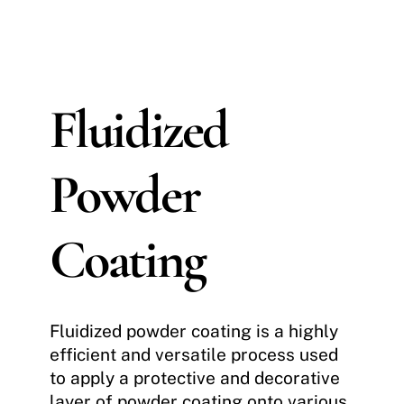
Fluidized
Powder
Coating
Fluidized powder coating is a highly
efficient and versatile process used
to apply a protective and decorative
layer of powder coating onto various