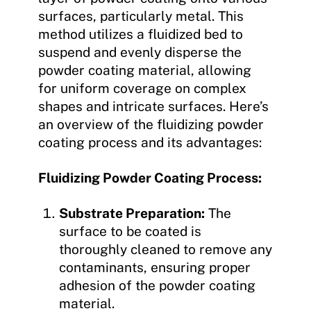
surfaces, particularly metal. This
method utilizes a fluidized bed to
suspend and evenly disperse the
powder coating material, allowing
for uniform coverage on complex
shapes and intricate surfaces. Here’s
an overview of the fluidizing powder
coating process and its advantages:
Fluidizing Powder Coating Process:
Substrate Preparation:
The
surface to be coated is
thoroughly cleaned to remove any
contaminants, ensuring proper
adhesion of the powder coating
material.