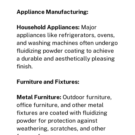
Appliance Manufacturing:
Household Appliances:
Major
appliances like refrigerators, ovens,
and washing machines often undergo
fluidizing powder coating to achieve
a durable and aesthetically pleasing
finish.
Furniture and Fixtures:
Metal Furniture:
Outdoor furniture,
office furniture, and other metal
fixtures are coated with fluidizing
powder for protection against
weathering, scratches, and other