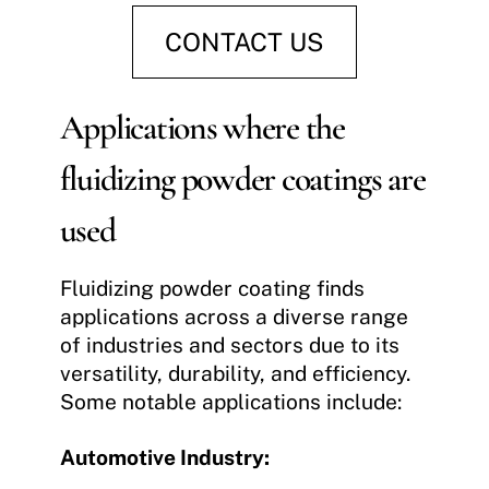
CONTACT US
Applications where the
fluidizing powder coatings are
used
Fluidizing powder coating finds
applications across a diverse range
of industries and sectors due to its
versatility, durability, and efficiency.
Some notable applications include:
Automotive Industry: