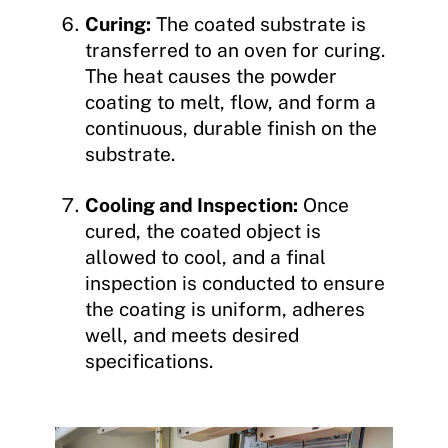
Curing:
The coated substrate is
transferred to an oven for curing.
The heat causes the powder
coating to melt, flow, and form a
continuous, durable finish on the
substrate.
Cooling and Inspection:
Once
cured, the coated object is
allowed to cool, and a final
inspection is conducted to ensure
the coating is uniform, adheres
well, and meets desired
specifications.