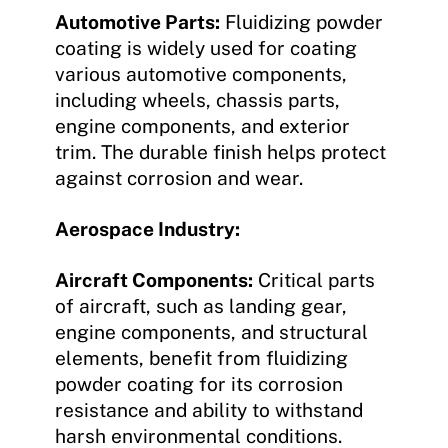
Automotive Parts:
Fluidizing powder
coating is widely used for coating
various automotive components,
including wheels, chassis parts,
engine components, and exterior
trim. The durable finish helps protect
against corrosion and wear.
Aerospace Industry:
Aircraft Components:
Critical parts
of aircraft, such as landing gear,
engine components, and structural
elements, benefit from fluidizing
powder coating for its corrosion
resistance and ability to withstand
harsh environmental conditions.