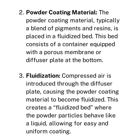
Powder Coating Material:
The
powder coating material, typically
a blend of pigments and resins, is
placed in a fluidized bed. This bed
consists of a container equipped
with a porous membrane or
diffuser plate at the bottom.
Fluidization:
Compressed air is
introduced through the diffuser
plate, causing the powder coating
material to become fluidized. This
creates a “fluidized bed” where
the powder particles behave like
a liquid, allowing for easy and
uniform coating.