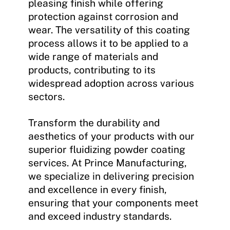
pleasing finish while offering
protection against corrosion and
wear. The versatility of this coating
process allows it to be applied to a
wide range of materials and
products, contributing to its
widespread adoption across various
sectors.
Transform the durability and
aesthetics of your products with our
superior fluidizing powder coating
services. At Prince Manufacturing,
we specialize in delivering precision
and excellence in every finish,
ensuring that your components meet
and exceed industry standards.