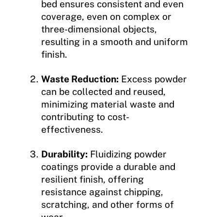
bed ensures consistent and even
coverage, even on complex or
three-dimensional objects,
resulting in a smooth and uniform
finish.
Waste Reduction:
Excess powder
can be collected and reused,
minimizing material waste and
contributing to cost-
effectiveness.
Durability:
Fluidizing powder
coatings provide a durable and
resilient finish, offering
resistance against chipping,
scratching, and other forms of
wear.