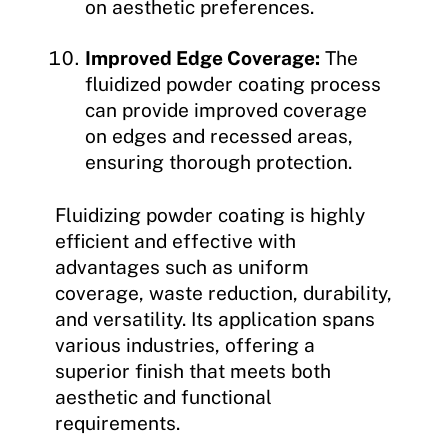
on aesthetic preferences.
Improved Edge Coverage:
The
fluidized powder coating process
can provide improved coverage
on edges and recessed areas,
ensuring thorough protection.
Fluidizing powder coating is highly
efficient and effective with
advantages such as uniform
coverage, waste reduction, durability,
and versatility. Its application spans
various industries, offering a
superior finish that meets both
aesthetic and functional
requirements.