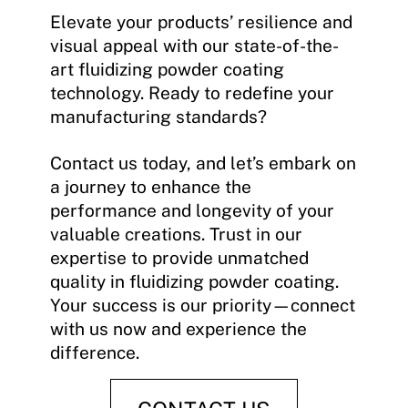
Elevate your products’ resilience and
visual appeal with our state-of-the-
art fluidizing powder coating
technology. Ready to redefine your
manufacturing standards?
Contact us today, and let’s embark on
a journey to enhance the
performance and longevity of your
valuable creations. Trust in our
expertise to provide unmatched
quality in fluidizing powder coating.
Your success is our priority—connect
with us now and experience the
difference.