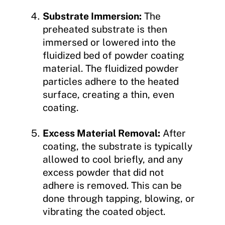
Substrate Immersion:
The
preheated substrate is then
immersed or lowered into the
fluidized bed of powder coating
material. The fluidized powder
particles adhere to the heated
surface, creating a thin, even
coating.
Excess Material Removal:
After
coating, the substrate is typically
allowed to cool briefly, and any
excess powder that did not
adhere is removed. This can be
done through tapping, blowing, or
vibrating the coated object.