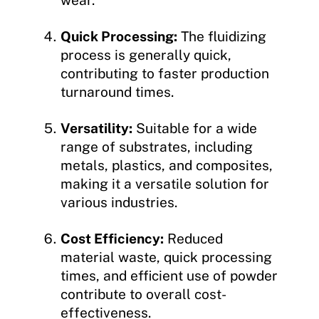
Quick Processing:
The fluidizing
process is generally quick,
contributing to faster production
turnaround times.
Versatility:
Suitable for a wide
range of substrates, including
metals, plastics, and composites,
making it a versatile solution for
various industries.
Cost Efficiency:
Reduced
material waste, quick processing
times, and efficient use of powder
contribute to overall cost-
effectiveness.