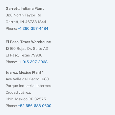
Garrett, Indiana Plant
320 North Taylor Rd
Garrett, IN 46738-1844
Phone:
+1 260-357-4484
El Paso, Texas Warehouse
12160 Rojas Dr. Suite A2
El Paso, Texas 79936
Phone:
+1 915-307-2068
Juarez, Mexico Plant 1
Ave Valle del Cedro 1680
Parque Industrial Intermex
Ciudad Juárez,
Chih. Mexico CP 32575
Phone:
+52 656-688-0600