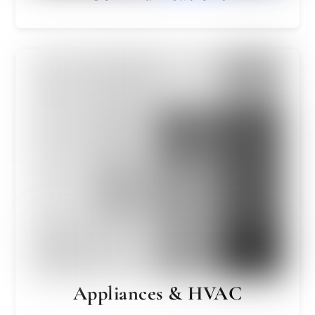
Appliances & HVAC