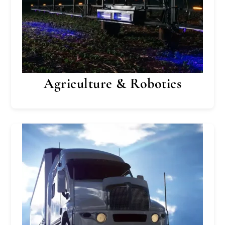
Agriculture & Robotics