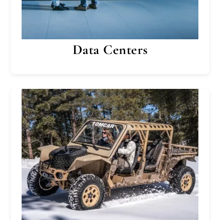
Data Centers