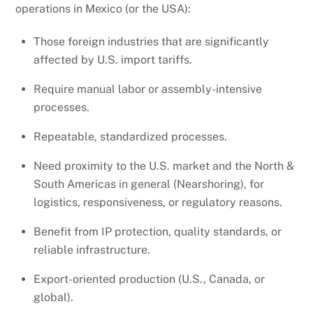
operations in Mexico (or the USA):
Those foreign industries that are significantly
affected by U.S. import tariffs.
Require manual labor or assembly-intensive
processes.
Repeatable, standardized processes.
Need proximity to the U.S. market and the North &
South Americas in general (Nearshoring), for
logistics, responsiveness, or regulatory reasons.
Benefit from IP protection, quality standards, or
reliable infrastructure.
Export-oriented production (U.S., Canada, or
global).