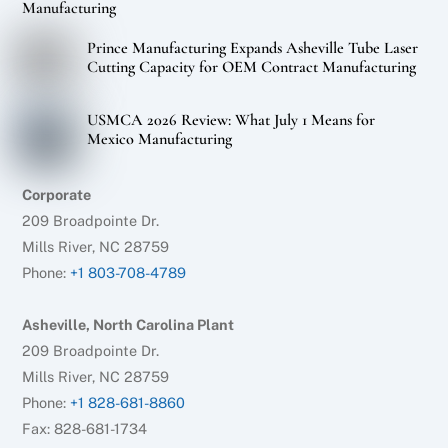
Manufacturing
Prince Manufacturing Expands Asheville Tube Laser
Cutting Capacity for OEM Contract Manufacturing
USMCA 2026 Review: What July 1 Means for
Mexico Manufacturing
Corporate
209 Broadpointe Dr.
Mills River, NC 28759
Phone:
+1 803-708-4789
Asheville, North Carolina Plant
209 Broadpointe Dr.
Mills River, NC 28759
Phone:
+1 828-681-8860
Fax: 828-681-1734