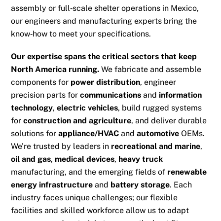
assembly or full‑scale shelter operations in Mexico,
our engineers and manufacturing experts bring the
know‑how to meet your specifications.
Our expertise spans the critical sectors that keep
North America running.
We fabricate and assemble
components for
power distribution
, engineer
precision parts for
communications
and
information
technology
,
electric vehicles
, build rugged systems
for
construction and agriculture
, and deliver durable
solutions for
appliance/HVAC
and
automotive
OEMs.
We’re trusted by leaders in
recreational and marine
,
oil and gas
,
medical devices
,
heavy truck
manufacturing, and the emerging fields of
renewable
energy infrastructure
and
battery storage
. Each
industry faces unique challenges; our flexible
facilities and skilled workforce allow us to adapt