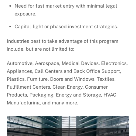
Need for fast market entry with minimal legal
exposure.
Capital-light or phased investment strategies.
Industries best to take advantage of this program
include, but are not limited to:
Automotive, Aerospace, Medical Devices, Electronics,
Appliances, Call Centers and Back Office Support,
Plastics, Furniture, Doors and Windows, Textiles,
Fulfillment Centers, Clean Energy, Consumer
Products, Packaging, Energy and Storage, HVAC
Manufacturing, and many more.