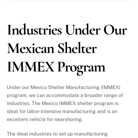
Industries Under Our
Mexican Shelter
IMMEX Program
Under our Mexico Shelter Manufacturing (IMMEX)
program, we can accommodate a broader range of
industries. The Mexico IMMEX shelter program is
ideal for labor-intensive manufacturing and is an
excellent vehicle for nearshoring.
The ideal industries to set up manufacturing