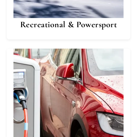
Recreational & Powersport