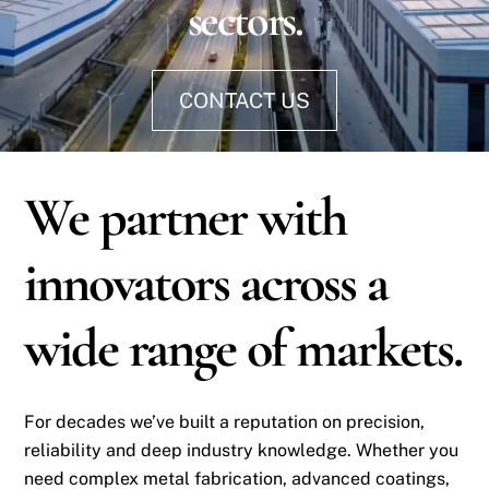
sectors.
CONTACT US
We partner with
innovators across a
wide range of markets.
For decades we’ve built a reputation on precision,
reliability and deep industry knowledge. Whether you
need complex metal fabrication, advanced coatings,