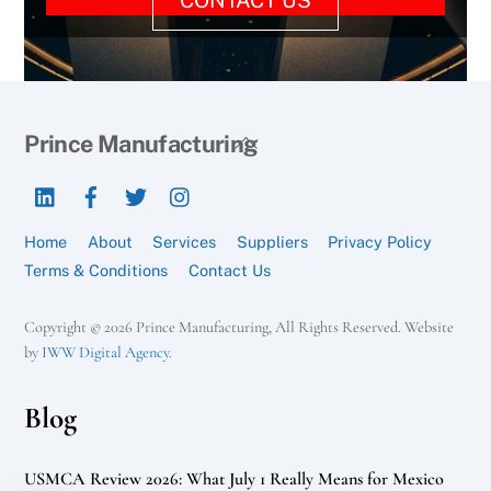
Back
Prince Manufacturing
To
LinkedIn
Facebook
Twitter
Instagram
Top
Home
About
Services
Suppliers
Privacy Policy
Terms & Conditions
Contact Us
Copyright © 2026 Prince Manufacturing, All Rights Reserved. Website
by
IWW Digital Agency
.
Blog
USMCA Review 2026: What July 1 Really Means for Mexico