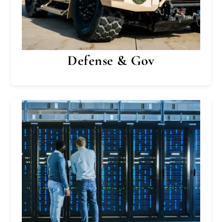
Defense & Gov