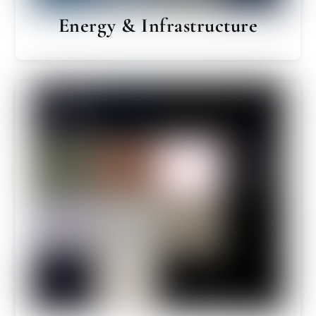
Energy & Infrastructure