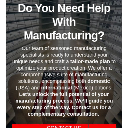
Do You Need Help
With
Manufacturing?
Our team of seasoned manufacturing
specialists is ready to understand your
unique needs and craft a
tailor-made plan
to
optimize your product creation. We offer a
comprehensive suite of manufacturing
solutions, encompassing both
domestic
(USA) and
international
(Mexico) options.
Let’s unlock the full potential of your
manufacturing process. We’ll guide you
every step of the way. Contact us for a
complementary consultation.
CONTACT US