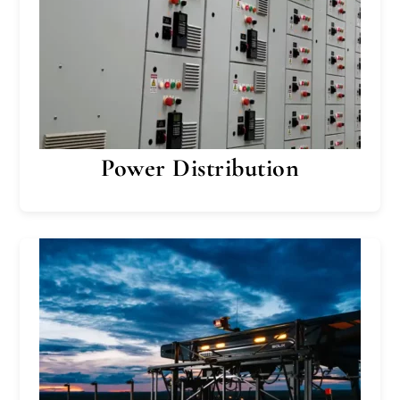
Power Distribution