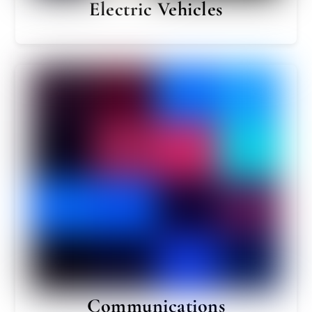
Electric Vehicles
Communications