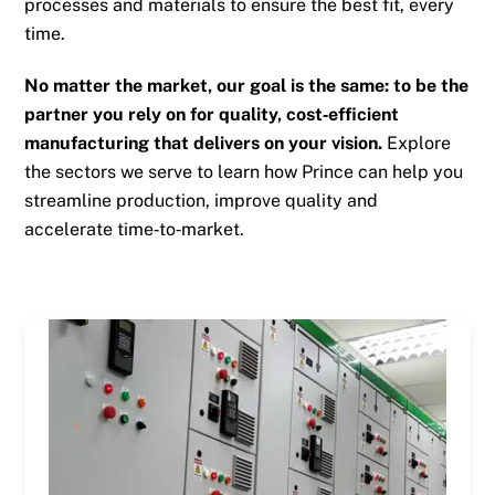
processes and materials to ensure the best fit, every
time.
No matter the market, our goal is the same: to be the
partner you rely on for quality, cost‑efficient
manufacturing that delivers on your vision.
Explore
the sectors we serve to learn how Prince can help you
streamline production, improve quality and
accelerate time‑to‑market.