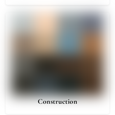
Construction