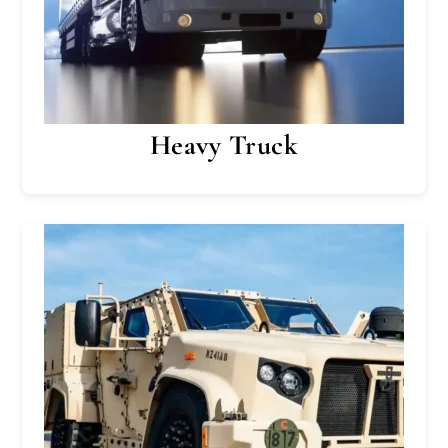
Heavy Truck