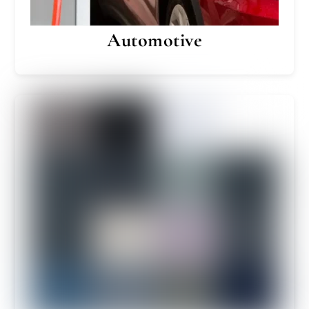
Automotive