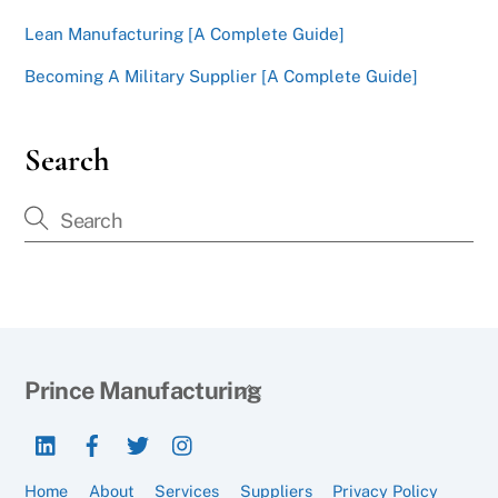
Lean Manufacturing [A Complete Guide]
Becoming A Military Supplier [A Complete Guide]
Search
Back
Prince Manufacturing
To
LinkedIn
Facebook
Twitter
Instagram
Top
Home
About
Services
Suppliers
Privacy Policy