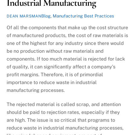
Industrial Manufacturing
Blog
,
Manufacturing Best Practices
DEAN MARSMAN
Of all the components that make up the cost structure
of manufactured products, the cost of raw materials is
one of the highest for any industry since there would
be no production without raw materials and
components. If too much material is rejected for lack
of quality, it can significantly affect a company’s
profit margins. Therefore, it is of primordial
importance to reduce waste in industrial
manufacturing processes.
The rejected material is called scrap, and attention
should be paid to rejection rates, especially if they
are high. The issue is so critical that programs to
reduce waste in industrial manufacturing processes,