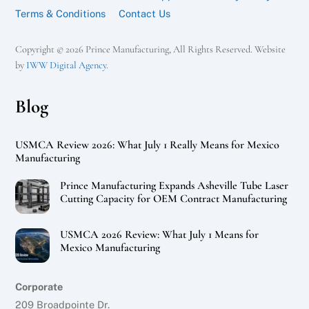
Terms & Conditions
Contact Us
Copyright © 2026 Prince Manufacturing, All Rights Reserved. Website
by
IWW Digital Agency
.
Blog
USMCA Review 2026: What July 1 Really Means for Mexico
Manufacturing
Prince Manufacturing Expands Asheville Tube Laser
Cutting Capacity for OEM Contract Manufacturing
USMCA 2026 Review: What July 1 Means for
Mexico Manufacturing
Corporate
209 Broadpointe Dr.