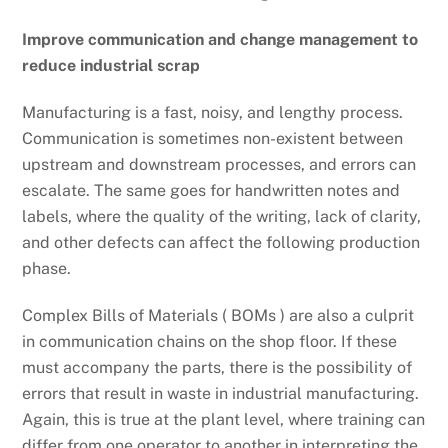
Improve communication and change management to
reduce industrial scrap
Manufacturing is a fast, noisy, and lengthy process.
Communication is sometimes non-existent between
upstream and downstream processes, and errors can
escalate. The same goes for handwritten notes and
labels, where the quality of the writing, lack of clarity,
and other defects can affect the following production
phase.
Complex Bills of Materials ( BOMs ) are also a culprit
in communication chains on the shop floor. If these
must accompany the parts, there is the possibility of
errors that result in waste in industrial manufacturing.
Again, this is true at the plant level, where training can
differ from one operator to another in interpreting the