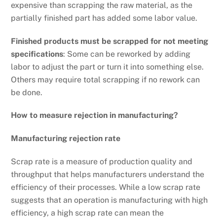
expensive than scrapping the raw material, as the
partially finished part has added some labor value.
Finished products must be scrapped for not meeting
specifications
: Some can be reworked by adding
labor to adjust the part or turn it into something else.
Others may require total scrapping if no rework can
be done.
How to measure rejection in manufacturing?
Manufacturing rejection rate
Scrap rate is a measure of production quality and
throughput that helps manufacturers understand the
efficiency of their processes. While a low scrap rate
suggests that an operation is manufacturing with high
efficiency, a high scrap rate can mean the