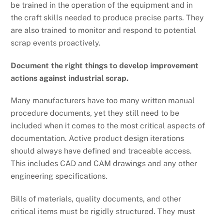
be trained in the operation of the equipment and in
the craft skills needed to produce precise parts. They
are also trained to monitor and respond to potential
scrap events proactively.
Document the right things to develop improvement
actions against industrial scrap.
Many manufacturers have too many written manual
procedure documents, yet they still need to be
included when it comes to the most critical aspects of
documentation. Active product design iterations
should always have defined and traceable access.
This includes CAD and CAM drawings and any other
engineering specifications.
Bills of materials, quality documents, and other
critical items must be rigidly structured. They must