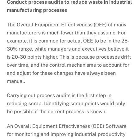
Conduct process audits to reduce waste in industrial
manufacturing processes
The Overall Equipment Effectiveness (OEE) of many
manufacturers is much lower than they assume. For
example, it is common for actual OEE to be in the 25-
30% range, while managers and executives believe it
is 20-30 points higher. This is because processes drift
over time, and the control mechanisms to account for
and adjust for these changes have always been
manual.
Carrying out process audits is the first step in
reducing scrap. Identifying scrap points would only
be possible if the current process is known.
An Overall Equipment Effectiveness (OEE) Software
for monitoring and improving industrial productivity