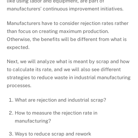
like using labor and equipment, are part of
manufacturers’ continuous improvement initiatives.
Manufacturers have to consider rejection rates rather
than focus on creating maximum production.
Otherwise, the benefits will be different from what is
expected.
Next, we will analyze what is meant by scrap and how
to calculate its rate, and we will also see different
strategies to reduce waste in industrial manufacturing
processes.
What are rejection and industrial scrap?
How to measure the rejection rate in
manufacturing?
Ways to reduce scrap and rework