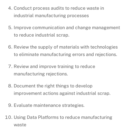
Conduct process audits to reduce waste in
industrial manufacturing processes
Improve communication and change management
to reduce industrial scrap.
Review the supply of materials with technologies
to eliminate manufacturing errors and rejections.
Review and improve training to reduce
manufacturing rejections.
Document the right things to develop
improvement actions against industrial scrap.
Evaluate maintenance strategies.
Using Data Platforms to reduce manufacturing
waste