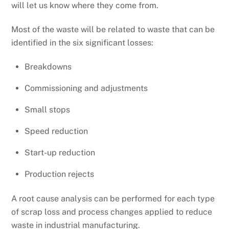
will let us know where they come from.
Most of the waste will be related to waste that can be
identified in the six significant losses:
Breakdowns
Commissioning and adjustments
Small stops
Speed reduction
Start-up reduction
Production rejects
A root cause analysis can be performed for each type
of scrap loss and process changes applied to reduce
waste in industrial manufacturing.