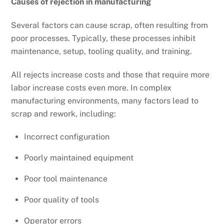
Causes of rejection in manufacturing
Several factors can cause scrap, often resulting from
poor processes. Typically, these processes inhibit
maintenance, setup, tooling quality, and training.
All rejects increase costs and those that require more
labor increase costs even more. In complex
manufacturing environments, many factors lead to
scrap and rework, including:
Incorrect configuration
Poorly maintained equipment
Poor tool maintenance
Poor quality of tools
Operator errors