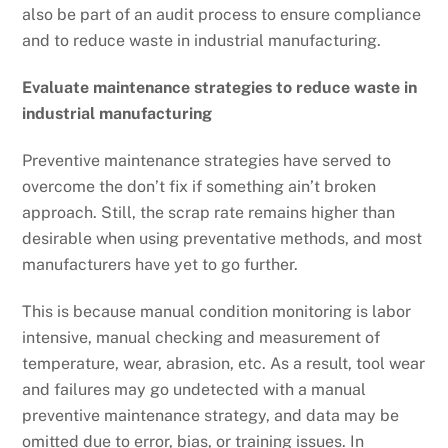
also be part of an audit process to ensure compliance
and to reduce waste in industrial manufacturing.
Evaluate maintenance strategies to reduce waste in
industrial manufacturing
Preventive maintenance strategies have served to
overcome the don’t fix if something ain’t broken
approach. Still, the scrap rate remains higher than
desirable when using preventative methods, and most
manufacturers have yet to go further.
This is because manual condition monitoring is labor
intensive, manual checking and measurement of
temperature, wear, abrasion, etc. As a result, tool wear
and failures may go undetected with a manual
preventive maintenance strategy, and data may be
omitted due to error, bias, or training issues. In