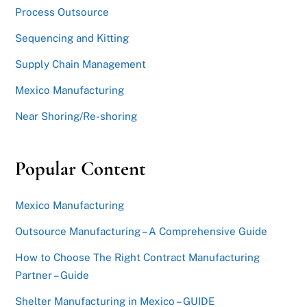
Process Outsource
Sequencing and Kitting
Supply Chain Management
Mexico Manufacturing
Near Shoring/Re-shoring
Popular Content
Mexico Manufacturing
Outsource Manufacturing – A Comprehensive Guide
How to Choose The Right Contract Manufacturing
Partner – Guide
Shelter Manufacturing in Mexico – GUIDE