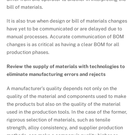
bill of materials.
It is also true when design or bill of materials changes
have yet to be communicated or are delayed due to
manual processes. Accurate communication of BOM
changes is as critical as having a clear BOM for all
production phases.
Review the supply of materials with technologies to
eliminate manufacturing errors and rejects
A manufacturer’s quality depends not only on the
quality of the material and components used to make
the products but also on the quality of the material
used in the production tools. In the case of the former,
rigorous selection of materials, such as tensile
strength, alloy consistency, and supplier production