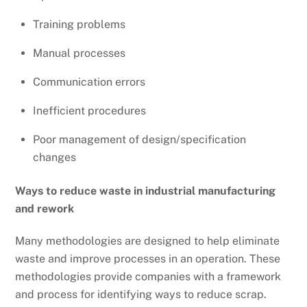
Training problems
Manual processes
Communication errors
Inefficient procedures
Poor management of design/specification
changes
Ways to reduce waste in industrial manufacturing
and rework
Many methodologies are designed to help eliminate
waste and improve processes in an operation. These
methodologies provide companies with a framework
and process for identifying ways to reduce scrap.