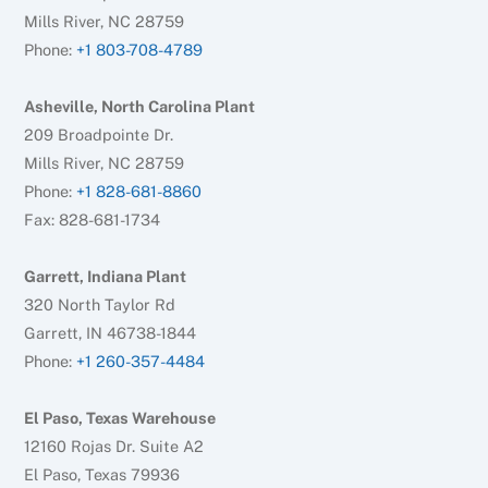
Mills River, NC 28759
Phone:
+1 803-708-4789
Asheville, North Carolina Plant
209 Broadpointe Dr.
Mills River, NC 28759
Phone:
+1 828-681-8860
Fax: 828-681-1734
Garrett, Indiana Plant
320 North Taylor Rd
Garrett, IN 46738-1844
Phone:
+1 260-357-4484
El Paso, Texas Warehouse
12160 Rojas Dr. Suite A2
El Paso, Texas 79936