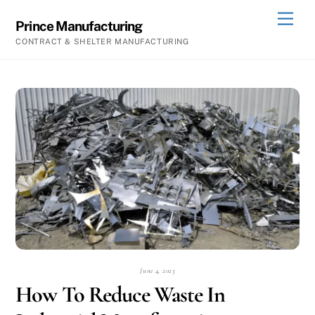
Skip
Men
Prince Manufacturing
to
CONTRACT & SHELTER MANUFACTURING
content
June 4, 2023
How To Reduce Waste In