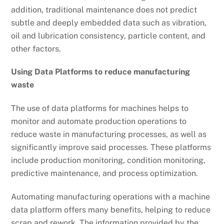
addition, traditional maintenance does not predict
subtle and deeply embedded data such as vibration,
oil and lubrication consistency, particle content, and
other factors.
Using Data Platforms to reduce manufacturing
waste
The use of data platforms for machines helps to
monitor and automate production operations to
reduce waste in manufacturing processes, as well as
significantly improve said processes. These platforms
include production monitoring, condition monitoring,
predictive maintenance, and process optimization.
Automating manufacturing operations with a machine
data platform offers many benefits, helping to reduce
scrap and rework. The information provided by the