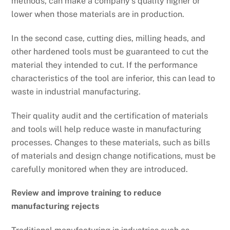
methods, can make a company’s quality higher or
lower when those materials are in production.
In the second case, cutting dies, milling heads, and
other hardened tools must be guaranteed to cut the
material they intended to cut. If the performance
characteristics of the tool are inferior, this can lead to
waste in industrial manufacturing.
Their quality audit and the certification of materials
and tools will help reduce waste in manufacturing
processes. Changes to these materials, such as bills
of materials and design change notifications, must be
carefully monitored when they are introduced.
Review and improve training to reduce
manufacturing rejects