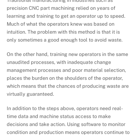
Traditional manufacturing in industries such as
precision CNC part machining relied on years of
learning and training to get an operator up to speed.
Much of what the operators knew was based on
intuition. The problem with this method is that it is
only sometimes a good enough tool to avoid waste.
On the other hand, training new operators in the same
unaudited processes, with inadequate change
management processes and poor material selection,
places the burden on the shoulders of the operator,
which means that the chances of producing waste are
virtually guaranteed.
In addition to the steps above, operators need real-
time data and machine status access to make
decisions and take action. Using software to monitor
condition and production means operators continue to