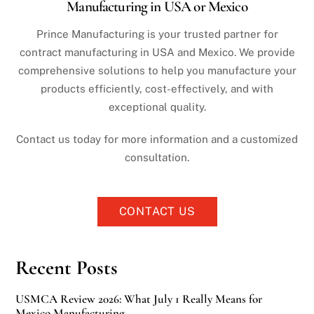
Manufacturing in USA or Mexico
Prince Manufacturing is your trusted partner for
contract manufacturing in USA and Mexico. We provide
comprehensive solutions to help you manufacture your
products efficiently, cost-effectively, and with
exceptional quality.
Contact us today for more information and a customized
consultation.
CONTACT US
Recent Posts
USMCA Review 2026: What July 1 Really Means for
Mexico Manufacturing