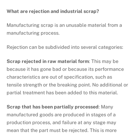
What are rejection and industrial scrap?
Manufacturing scrap is an unusable material from a
manufacturing process.
Rejection can be subdivided into several categories:
Scrap rejected in raw material form
: This may be
because it has gone bad or because its performance
characteristics are out of specification, such as
tensile strength or the breaking point. No additional or
partial treatment has been added to this material.
Scrap that has been partially processed
: Many
manufactured goods are produced in stages of a
production process, and failure at any stage may
mean that the part must be rejected. This is more