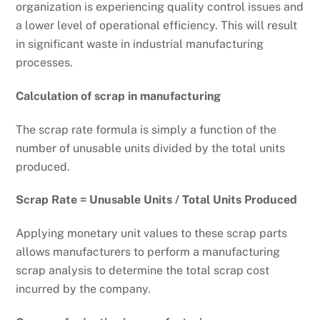
organization is experiencing quality control issues and
a lower level of operational efficiency. This will result
in significant waste in industrial manufacturing
processes.
Calculation of scrap in manufacturing
The scrap rate formula is simply a function of the
number of unusable units divided by the total units
produced.
Scrap Rate = Unusable Units / Total Units Produced
Applying monetary unit values to these scrap parts
allows manufacturers to perform a manufacturing
scrap analysis to determine the total scrap cost
incurred by the company.