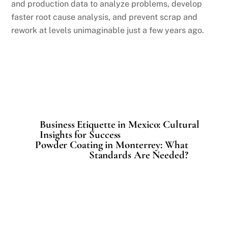
and production data to analyze problems, develop
faster root cause analysis, and prevent scrap and
rework at levels unimaginable just a few years ago.
Business Etiquette in Mexico: Cultural
Insights for Success
Powder Coating in Monterrey: What
Standards Are Needed?