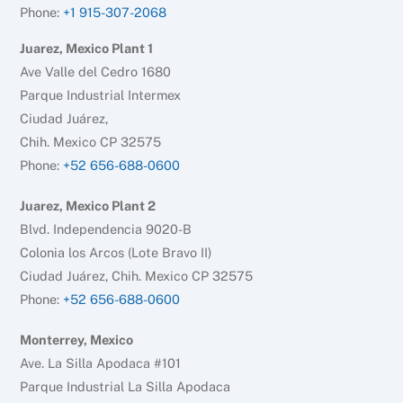
Phone:
+1 915-307-2068
Juarez, Mexico Plant 1
Ave Valle del Cedro 1680
Parque Industrial Intermex
Ciudad Juárez,
Chih. Mexico CP 32575
Phone:
+52 656-688-0600
Juarez, Mexico Plant 2
Blvd. Independencia 9020-B
Colonia los Arcos (Lote Bravo II)
Ciudad Juárez, Chih. Mexico CP 32575
Phone:
+52 656-688-0600
Monterrey, Mexico
Ave. La Silla Apodaca #101
Parque Industrial La Silla Apodaca