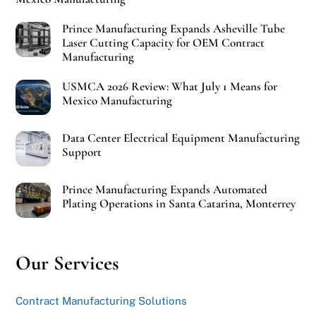
Prince Manufacturing Expands Asheville Tube
Laser Cutting Capacity for OEM Contract
Manufacturing
USMCA 2026 Review: What July 1 Means for
Mexico Manufacturing
Data Center Electrical Equipment Manufacturing
Support
Prince Manufacturing Expands Automated
Plating Operations in Santa Catarina, Monterrey
Our Services
Contract Manufacturing Solutions