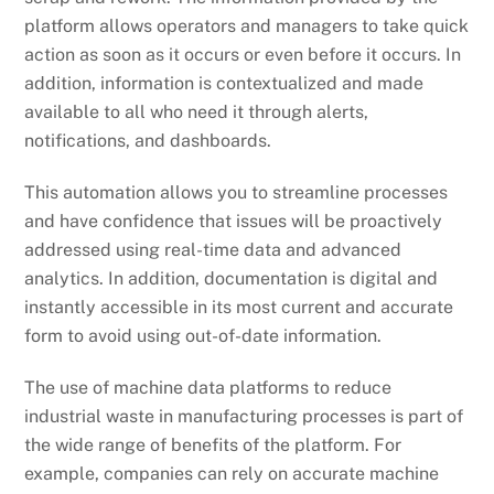
platform allows operators and managers to take quick
action as soon as it occurs or even before it occurs. In
addition, information is contextualized and made
available to all who need it through alerts,
notifications, and dashboards.
This automation allows you to streamline processes
and have confidence that issues will be proactively
addressed using real-time data and advanced
analytics. In addition, documentation is digital and
instantly accessible in its most current and accurate
form to avoid using out-of-date information.
The use of machine data platforms to reduce
industrial waste in manufacturing processes is part of
the wide range of benefits of the platform. For
example, companies can rely on accurate machine