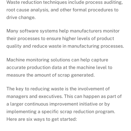
Waste reduction techniques include process auditing,
root cause analysis, and other formal procedures to
drive change.
Many software systems help manufacturers monitor
their processes to ensure higher levels of product
quality and reduce waste in manufacturing processes.
Machine monitoring solutions can help capture
accurate production data at the machine level to
measure the amount of scrap generated.
The key to reducing waste is the involvement of
managers and executives. This can happen as part of
a larger continuous improvement initiative or by
implementing a specific scrap reduction program.
Here are six ways to get started: