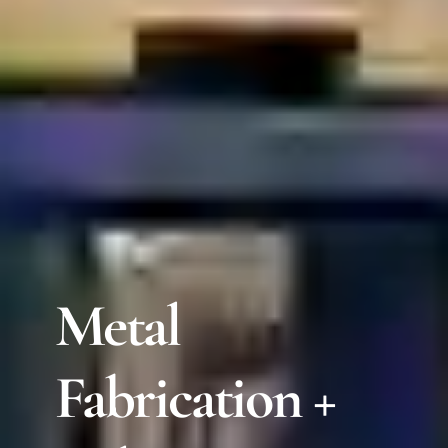
Metal
Fabrication +