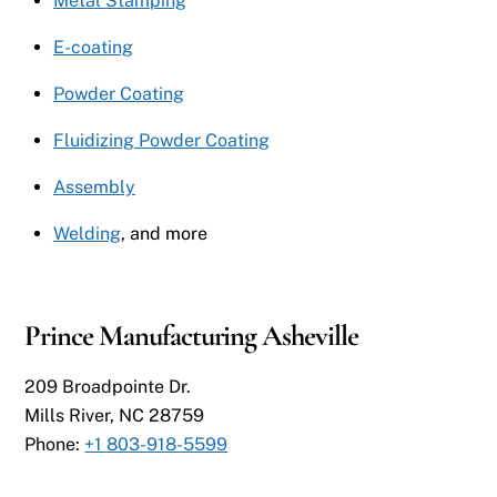
Metal Stamping
E-coating
Powder Coating
Fluidizing Powder Coating
Assembly
Welding
, and more
Prince Manufacturing Asheville
209 Broadpointe Dr.
Mills River, NC 28759
Phone:
+1 803-918-5599