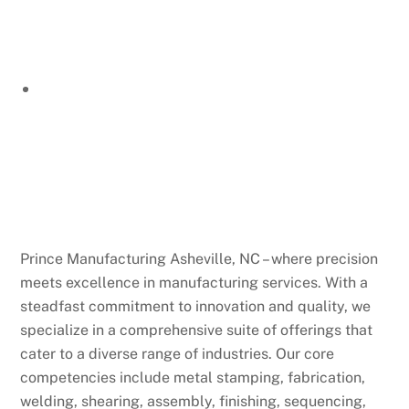
Prince Manufacturing Asheville, NC – where precision
meets excellence in manufacturing services. With a
steadfast commitment to innovation and quality, we
specialize in a comprehensive suite of offerings that
cater to a diverse range of industries. Our core
competencies include metal stamping, fabrication,
welding, shearing, assembly, finishing, sequencing,