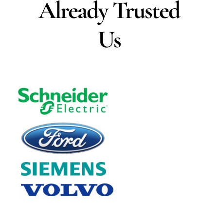
Already Trusted
Us