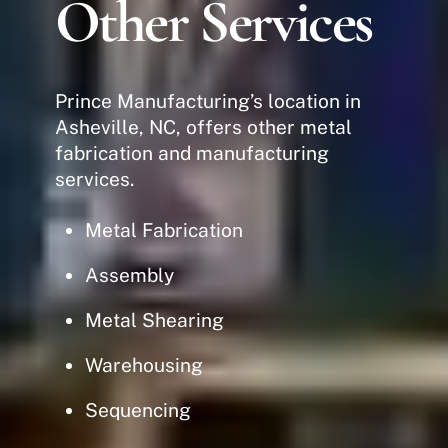
Other Services
Prince Manufacturing’s location in
Asheville, NC, offers other metal
fabrication and manufacturing
services.
Metal Fabrication
Assembly
Metal Shearing
Warehousing
Sequencing