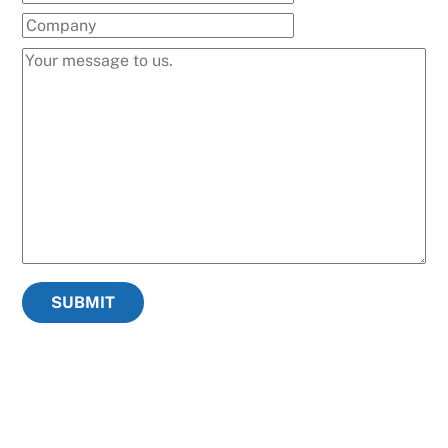
SUBMIT