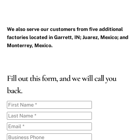
We also serve our customers from five additional
factories located in Garrett, IN; Juarez, Mexico; and
Monterrey, Mexico.
Fill out this form, and we will call you
back.