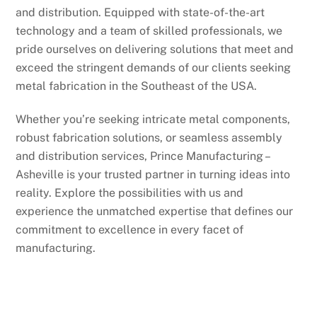
and distribution. Equipped with state-of-the-art
technology and a team of skilled professionals, we
pride ourselves on delivering solutions that meet and
exceed the stringent demands of our clients seeking
metal fabrication in the Southeast of the USA.
Whether you’re seeking intricate metal components,
robust fabrication solutions, or seamless assembly
and distribution services, Prince Manufacturing –
Asheville is your trusted partner in turning ideas into
reality. Explore the possibilities with us and
experience the unmatched expertise that defines our
commitment to excellence in every facet of
manufacturing.