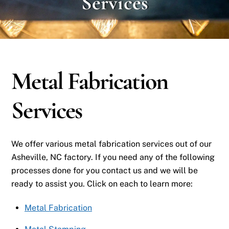
Services
Metal Fabrication
Services
We offer various metal fabrication services out of our
Asheville, NC factory. If you need any of the following
processes done for you contact us and we will be
ready to assist you. Click on each to learn more:
Metal Fabrication