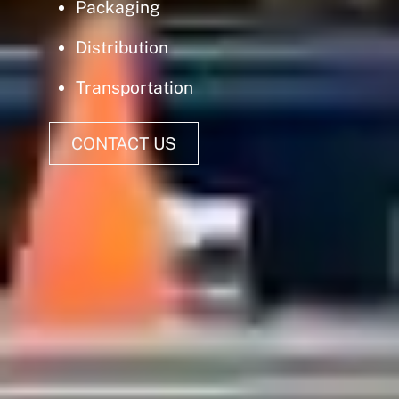
Packaging
Distribution
Transportation
CONTACT US