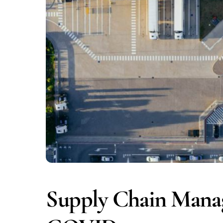
Supply Chain Manag