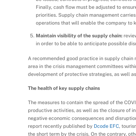
Finally, cash flow must be adjusted to ensure
priorities. Supply chain management carries w
operations that will enable the company to k
Maintain visibility of the supply chain:
review
in order to be able to anticipate possible dis
A recommended good practice in supply chain m
area in the crisis management committees within 
development of protective strategies, as well as 
The health of key supply chains
The measures to contain the spread of the COVID
productive activities, as well as the closure of i
negative economic consequences and disruptions
report recently published by
Dcode EFC
, touri
the short term by the crisis. On the contrary, o