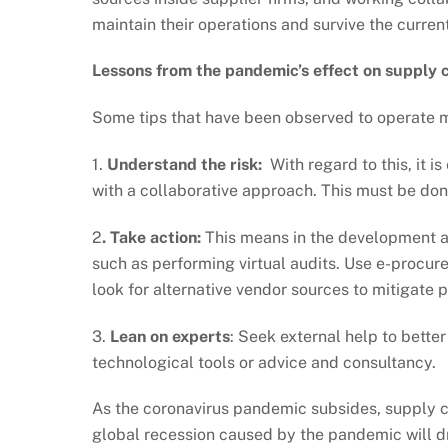
maintain their operations and survive the current
Lessons from the pandemic’s effect on supply 
Some tips that have been observed to operate m
1.
Understand the risk:
With regard to this, it i
with a collaborative approach. This must be don
2
. Take action:
This means in the development a
such as performing virtual audits. Use e-procu
look for alternative vendor sources to mitigate p
3.
Lean on experts
: Seek external help to bett
technological tools or advice and consultancy.
As the coronavirus pandemic subsides, supply 
global recession caused by the pandemic will d