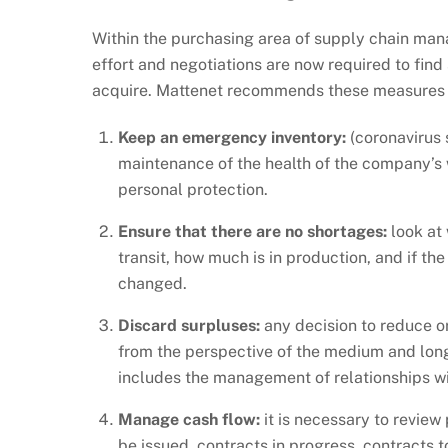
Within the purchasing area of supply chain mana
effort and negotiations are now required to find
acquire. Mattenet recommends these measures to 
Keep an emergency inventory:
(coronavirus s
maintenance of the health of the company’s 
personal protection.
Ensure that there are no shortages:
look at 
transit, how much is in production, and if the
changed.
Discard surpluses:
any decision to reduce or
from the perspective of the medium and long-
includes the management of relationships w
Manage cash flow:
it is necessary to review
be issued, contracts in progress, contracts