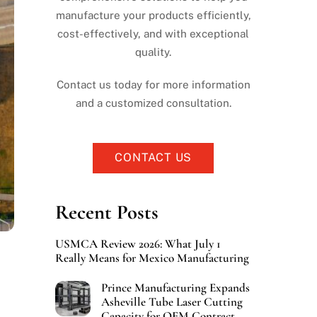
manufacture your products efficiently,
cost-effectively, and with exceptional
quality.
Contact us today for more information
and a customized consultation.
CONTACT US
Recent Posts
USMCA Review 2026: What July 1
Really Means for Mexico Manufacturing
Prince Manufacturing Expands
Asheville Tube Laser Cutting
Capacity for OEM Contract