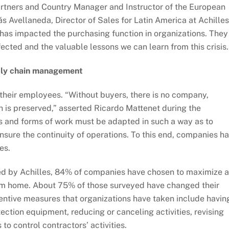
tners and Country Manager and Instructor of the European
ás Avellaneda, Director of Sales for Latin America at Achilles
has impacted the purchasing function in organizations. They
ected and the valuable lessons we can learn from this crisis.
upply chain management
t their employees. “Without buyers, there is no company,
lth is preserved,” asserted Ricardo Mattenet during the
es and forms of work must be adapted in such a way as to
nsure the continuity of operations. To this end, companies h
es.
ed by Achilles, 84% of companies have chosen to maximize 
om home. About 75% of those surveyed have changed their
entive measures that organizations have taken include havin
tection equipment, reducing or canceling activities, revising
to control contractors’ activities.