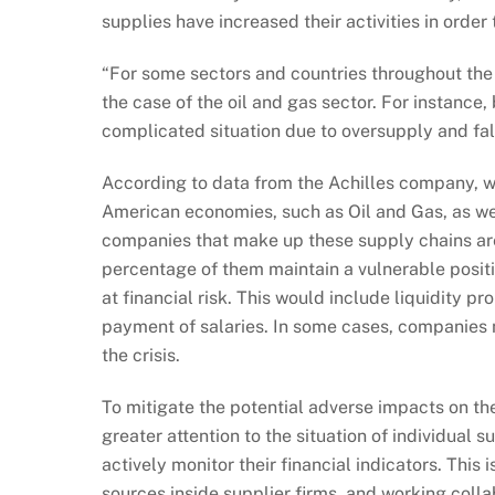
supplies have increased their activities in orde
“For some sectors and countries throughout the 
the case of the oil and gas sector. For instance
complicated situation due to oversupply and fall
According to data from the Achilles company, w
American economies, such as Oil and Gas, as we
companies that make up these supply chains are
percentage of them maintain a vulnerable positio
at financial risk. This would include liquidity p
payment of salaries. In some cases, companies 
the crisis.
To mitigate the potential adverse impacts on the
greater attention to the situation of individua
actively monitor their financial indicators. This
sources inside supplier firms, and working col