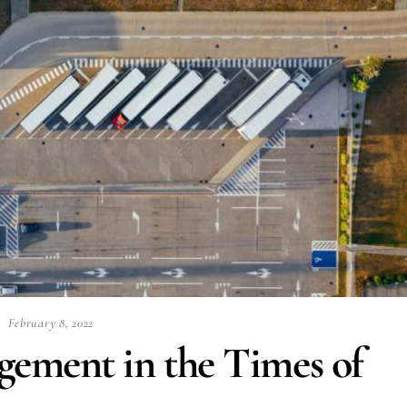
February 8, 2022
ement in the Times of