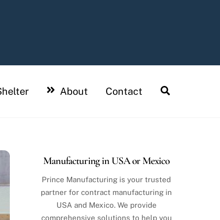
Search
helter
About
Contact
Manufacturing in USA or Mexico
Prince Manufacturing is your trusted
partner for contract manufacturing in
USA and Mexico. We provide
comprehensive solutions to help you