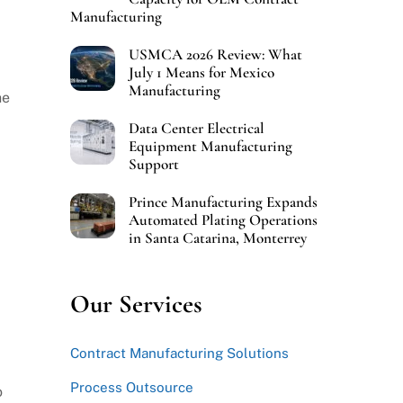
Manufacturing
USMCA 2026 Review: What
July 1 Means for Mexico
Manufacturing
he
Data Center Electrical
Equipment Manufacturing
Support
Prince Manufacturing Expands
Automated Plating Operations
in Santa Catarina, Monterrey
Our Services
Contract Manufacturing Solutions
Process Outsource
o