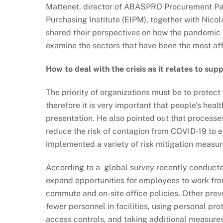
Mattenet, director of ABASPRO Procurement Par
Purchasing Institute (EIPM), together with Nicol
shared their perspectives on how the pandemic 
examine the sectors that have been the most aff
How to deal with the crisis as it relates to s
The priority of organizations must be to protec
therefore it is very important that people’s hea
presentation. He also pointed out that process
reduce the risk of contagion from COVID-19 to e
implemented a variety of risk mitigation measur
According to a global survey recently conduct
expand opportunities for employees to work fr
commute and on-site office policies. Other prev
fewer personnel in facilities, using personal pro
access controls, and taking additional measures 