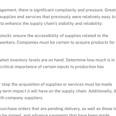
gement, there is significant complexity and pressure. Great
 supplies and services that previously were relatively easy to
enhance the supply chain’s stability and reliability:
tock): ensure the accessibility of supplies related to the
workers. Companies must be certain to acquire products for
what inventory levels are on hand. Determine how much is in
 critical importance of certain inputs to production has
 stop the acquisition of supplies or services must be made
term impact it will have on the supply chain. Additionally, t
ith company suppliers.
 purchase orders that are pending delivery, as well as those t
 to be signed, and advance payments that have been made.