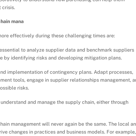
 crisis.
chain mana
ore effectively during these challenging times are:
s essential to analyze supplier data and benchmark suppliers
e by identifying risks and developing mitigation plans.
nd implementation of contingency plans. Adapt processes,
rement tools, engage in supplier relationships management, 
ossible risks.
er understand and manage the supply chain, either through
chain management will never again be the same. The local a
rive changes in practices and business models. For example,