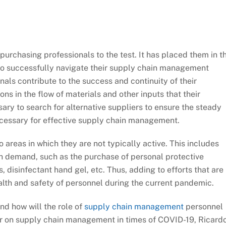
urchasing professionals to the test. It has placed them in t
 to successfully navigate their supply chain management
als contribute to the success and continuity of their
ns in the flow of materials and other inputs that their
sary to search for alternative suppliers to ensure the steady
ecessary for effective supply chain management.
 areas in which they are not typically active. This includes
gh demand, such as the purchase of personal protective
disinfectant hand gel, etc. Thus, adding to efforts that are
ealth and safety of personnel during the current pandemic.
nd how will the role of
supply chain management
personnel
ar on supply chain management in times of COVID-19, Ricard