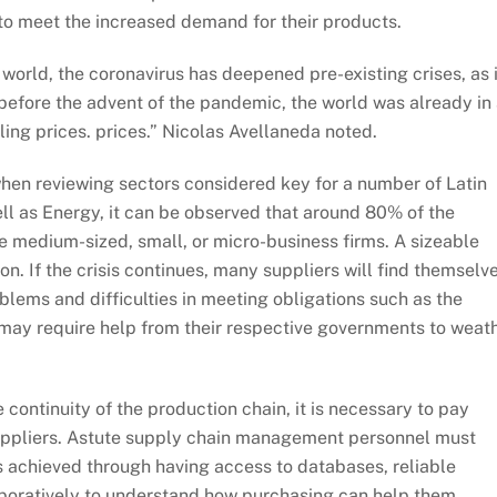
r to meet the increased demand for their products.
world, the coronavirus has deepened pre-existing crises, as 
, before the advent of the pandemic, the world was already in
ing prices. prices.” Nicolas Avellaneda noted.
hen reviewing sectors considered key for a number of Latin
ll as Energy, it can be observed that around 80% of the
 medium-sized, small, or micro-business firms. A sizeable
n. If the crisis continues, many suppliers will find themselv
roblems and difficulties in meeting obligations such as the
may require help from their respective governments to weat
 continuity of the production chain, it is necessary to pay
l suppliers. Astute supply chain management personnel must
 is achieved through having access to databases, reliable
laboratively to understand how purchasing can help them