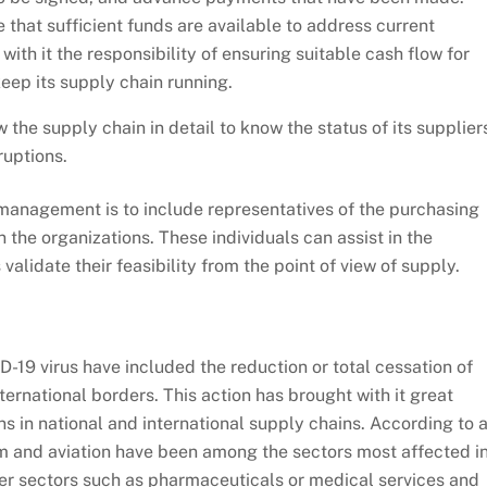
 that sufficient funds are available to address current
ith it the responsibility of ensuring suitable cash flow for
eep its supply chain running.
 the supply chain in detail to know the status of its supplier
ruptions.
anagement is to include representatives of the purchasing
the organizations. These individuals can assist in the
validate their feasibility from the point of view of supply.
-19 virus have included the reduction or total cessation of
nternational borders. This action has brought with it great
 in national and international supply chains. According to 
sm and aviation have been among the sectors most affected i
ther sectors such as pharmaceuticals or medical services and