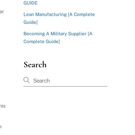
GUIDE
er
Lean Manufacturing [A Complete
Guide]
Becoming A Military Supplier [A
Complete Guide]
Search
his
o