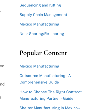
Sequencing and Kitting
,
Supply Chain Management
Mexico Manufacturing
Near Shoring/Re-shoring
Popular Content
ave
Mexico Manufacturing
Outsource Manufacturing – A
Comprehensive Guide
and
How to Choose The Right Contract
g
Manufacturing Partner – Guide
Shelter Manufacturing in Mexico –