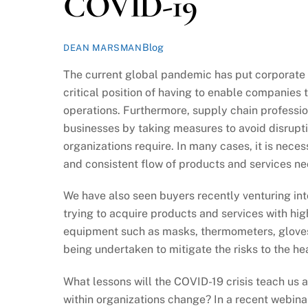
COVID-19
Blog
DEAN MARSMAN
The current global pandemic has put corporate p
critical position of having to enable companies
operations. Furthermore, supply chain profession
businesses by taking measures to avoid disruptio
organizations require. In many cases, it is neces
and consistent flow of products and services n
We have also seen buyers recently venturing into
trying to acquire products and services with hi
equipment such as masks, thermometers, gloves, 
being undertaken to mitigate the risks to the h
What lessons will the COVID-19 crisis teach us a
within organizations change? In a recent webin