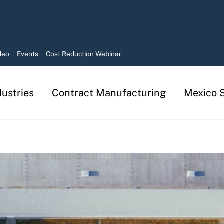
deo
Events
Cost Reduction Webinar
dustries
Contract Manufacturing
Mexico S
Manufacturing in Mexico Services
Contract Manufacturing Solutions