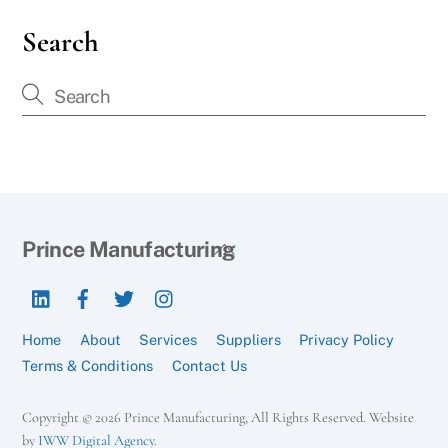
Search
Back
Prince Manufacturing
To
LinkedIn
Facebook
Twitter
Instagram
Top
Home
About
Services
Suppliers
Privacy Policy
Terms & Conditions
Contact Us
Copyright © 2026 Prince Manufacturing, All Rights Reserved. Website
by
IWW Digital Agency
.