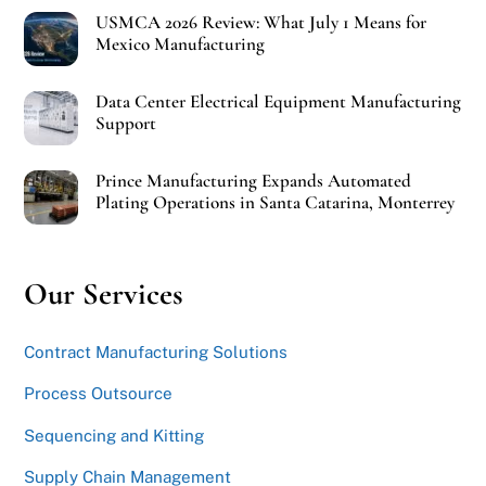
USMCA 2026 Review: What July 1 Means for
Mexico Manufacturing
Data Center Electrical Equipment Manufacturing
Support
Prince Manufacturing Expands Automated
Plating Operations in Santa Catarina, Monterrey
Our Services
Contract Manufacturing Solutions
Process Outsource
Sequencing and Kitting
Supply Chain Management