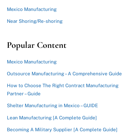
Mexico Manufacturing
Near Shoring/Re-shoring
Popular Content
Mexico Manufacturing
Outsource Manufacturing – A Comprehensive Guide
How to Choose The Right Contract Manufacturing
Partner – Guide
Shelter Manufacturing in Mexico – GUIDE
Lean Manufacturing [A Complete Guide]
Becoming A Military Supplier [A Complete Guide]