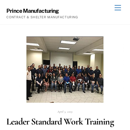
Skip
Men
Prince Manufacturing
to
CONTRACT & SHELTER MANUFACTURING
content
April 5, 2019
Leader Standard Work Training