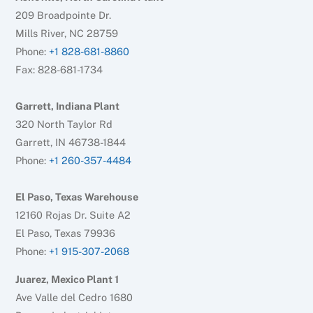
209 Broadpointe Dr.
Mills River, NC 28759
Phone:
+1 828-681-8860
Fax: 828-681-1734
Garrett, Indiana Plant
320 North Taylor Rd
Garrett, IN 46738-1844
Phone:
+1 260-357-4484
El Paso, Texas Warehouse
12160 Rojas Dr. Suite A2
El Paso, Texas 79936
Phone:
+1 915-307-2068
Juarez, Mexico Plant 1
Ave Valle del Cedro 1680