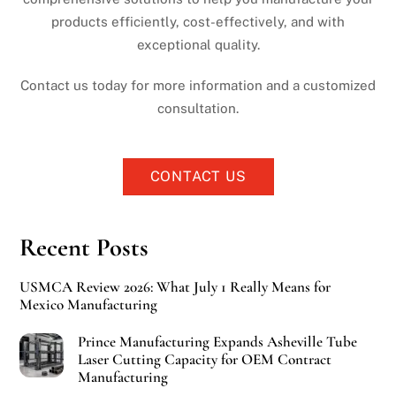
products efficiently, cost-effectively, and with
exceptional quality.
Contact us today for more information and a customized
consultation.
CONTACT US
Recent Posts
USMCA Review 2026: What July 1 Really Means for
Mexico Manufacturing
Prince Manufacturing Expands Asheville Tube
Laser Cutting Capacity for OEM Contract
Manufacturing