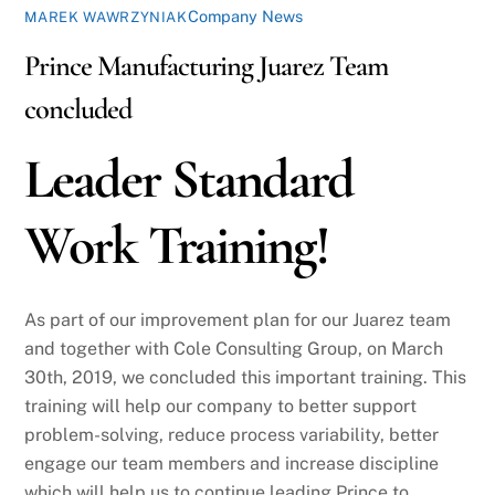
Company News
MAREK WAWRZYNIAK
Prince Manufacturing Juarez Team
concluded
Leader Standard
Work Training!
As part of our improvement plan for our Juarez team
and together with Cole Consulting Group, on March
30th, 2019, we concluded this important training. This
training will help our company to better support
problem-solving, reduce process variability, better
engage our team members and increase discipline
which will help us to continue leading Prince to