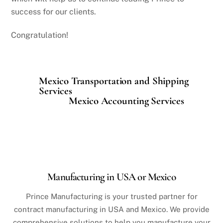
success for our clients.
Congratulation!
Mexico Transportation and Shipping
Services
Mexico Accounting Services
Manufacturing in USA or Mexico
Prince Manufacturing is your trusted partner for
contract manufacturing in USA and Mexico. We provide
comprehensive solutions to help you manufacture your