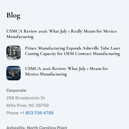
Blog
USMCA Review 2026: What July 1 Really Means for Mexico
Manufacturing
Prince Manufacturing Expands Asheville Tube Laser
Cutting Capacity for OEM Contract Manufacturing
USMCA 2026 Review: What July 1 Means for
Mexico Manufacturing
Corporate
209 Broadpointe Dr.
Mills River, NC 28759
Phone:
+1 803-708-4789
Asheville, North Carolina Plant