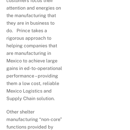
customers focus their
attention and energies on
the manufacturing that
they are in business to
do. Prince takes a
rigorous approach to
helping companies that
are manufacturing in
Mexico to achieve large
gains in ed-to-operational
performance – providing
them a low cost, reliable
Mexico Logistics and
Supply Chain solution.
Other shelter
manufacturing “non-core”
functions provided by