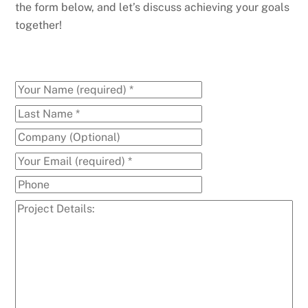
the form below, and let’s discuss achieving your goals
together!