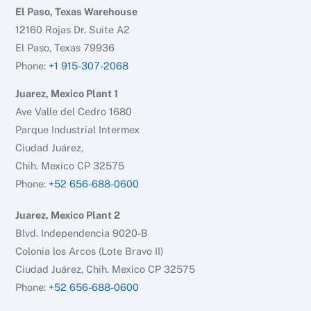
El Paso, Texas Warehouse
12160 Rojas Dr. Suite A2
El Paso, Texas 79936
Phone:
+1 915-307-2068
Juarez, Mexico Plant 1
Ave Valle del Cedro 1680
Parque Industrial Intermex
Ciudad Juárez,
Chih. Mexico CP 32575
Phone:
+52 656-688-0600
Juarez, Mexico Plant 2
Blvd. Independencia 9020-B
Colonia los Arcos (Lote Bravo II)
Ciudad Juárez, Chih. Mexico CP 32575
Phone:
+52 656-688-0600