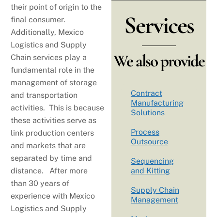
their point of origin to the
Services
final consumer.
Additionally, Mexico
Logistics and Supply
We also provide
Chain services play a
fundamental role in the
management of storage
Contract
and transportation
Manufacturing
activities. This is because
Solutions
these activities serve as
Process
link production centers
Outsource
and markets that are
separated by time and
Sequencing
distance. After more
and Kitting
than 30 years of
Supply Chain
experience with Mexico
Management
Logistics and Supply