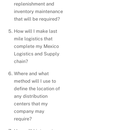
replenishment and
inventory maintenance
that will be required?
How will I make last
mile logistics that
complete my Mexico
Logistics and Supply
chain?
Where and what
method will I use to
define the location of
any distribution
centers that my
company may
require?