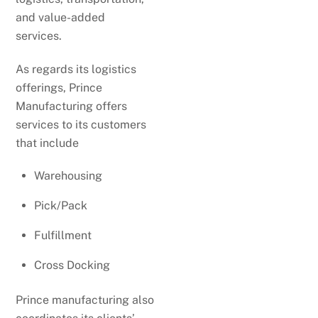
and value-added
services.
As regards its logistics
offerings, Prince
Manufacturing offers
services to its customers
that include
Warehousing
Pick/Pack
Fulfillment
Cross Docking
Prince manufacturing also