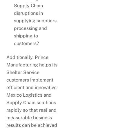
Supply Chain
disruptions in
supplying suppliers,
processing and
shipping to
customers?
Additionally, Prince
Manufacturing helps its
Shelter Service
customers implement
efficient and innovative
Mexico Logistics and
Supply Chain solutions
rapidly so that real and
measurable business
results can be achieved