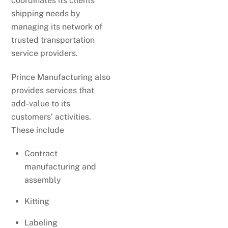
coordinates its clients’
shipping needs by
managing its network of
trusted transportation
service providers.
Prince Manufacturing also
provides services that
add-value to its
customers’ activities.
These include
Contract
manufacturing and
assembly
Kitting
Labeling