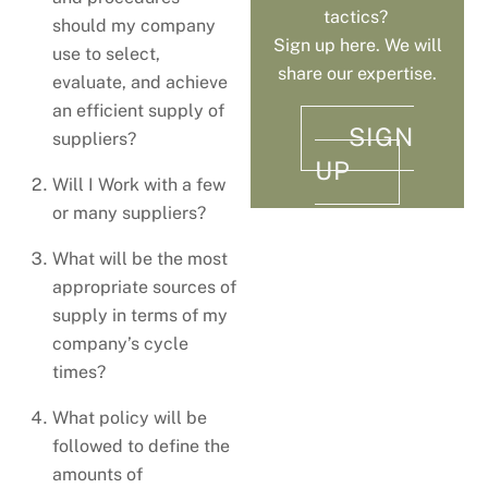
tactics?
should my company
Sign up here. We will
use to select,
share our expertise.
evaluate, and achieve
an efficient supply of
SIGN
suppliers?
UP
Will I Work with a few
or many suppliers?
What will be the most
appropriate sources of
supply in terms of my
company’s cycle
times?
What policy will be
followed to define the
amounts of