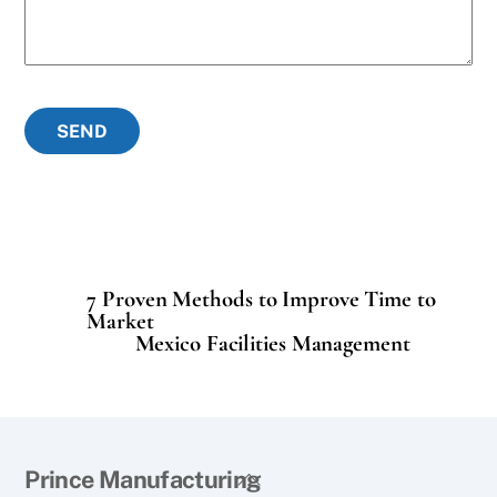
SEND
7 Proven Methods to Improve Time to
Market
Mexico Facilities Management
Back
Prince Manufacturing