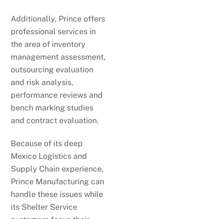
Additionally, Prince offers
professional services in
the area of inventory
management assessment,
outsourcing evaluation
and risk analysis,
performance reviews and
bench marking studies
and contract evaluation.
Because of its deep
Mexico Logistics and
Supply Chain experience,
Prince Manufacturing can
handle these issues while
its Shelter Service