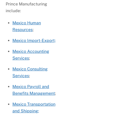
Prince Manufacturing
include:
Mexico Human
Resources
;
Mexico Import-Export;
Mexico Accounting
Services
;
Mexico Consulting
Services
;
Mexico Payroll and
Benefits Management
;
Mexico Transportation
and Shipping;