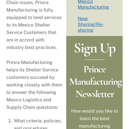
Mexico
Chain issues, Prince
Manufacturing
Manufacturing is fully
equipped to lend services
Near
Shoring/Re-
to its Mexico Shelter
shoring
Service Customers that
are in accord with
Sign Up
industry best practices.
Prince Manufacturing
Prince
helps its Shelter Service
customers succeed by
Manufacturing
working closely with them
Newsletter
to answer the following
Mexico Logistics and
Supply Chain questions:
How would you like to
learn the best
What criteria, policies,
manufacturing
and procedures