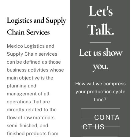
Let's
Logistics and Supply
Talk.
Chain Services
Mexico Logistics and
Let us show
Supply Chain services
can be defined as those
you.
business activities whose
main objective is the
How will we compress
planning and
your production cycle
management of all
time?
operations that are
directly related to the
CONTA
flow of raw materials,
semi-finished, and
CT US
finished products from