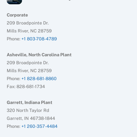
Corporate
209 Broadpointe Dr.
Mills River, NC 28759
Phone:
+1 803-708-4789
Asheville, North Carolina Plant
209 Broadpointe Dr.
Mills River, NC 28759
Phone:
+1 828-681-8860
Fax: 828-681-1734
Garrett, Indiana Plant
320 North Taylor Rd
Garrett, IN 46738-1844
Phone:
+1 260-357-4484