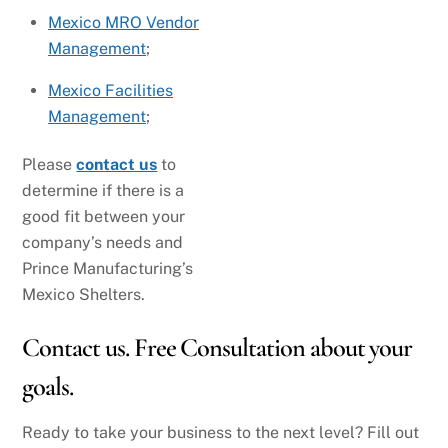
Mexico MRO Vendor
Management
;
Mexico Facilities
Management
;
Please
contact us
to
determine if there is a
good fit between your
company’s needs and
Prince Manufacturing’s
Mexico Shelters.
Contact us. Free Consultation about your
goals.
Ready to take your business to the next level? Fill out