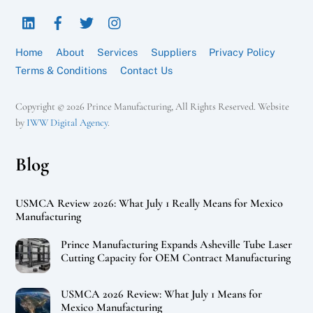
To
LinkedIn
Facebook
Twitter
Instagram
Top
Home
About
Services
Suppliers
Privacy Policy
Terms & Conditions
Contact Us
Copyright © 2026 Prince Manufacturing, All Rights Reserved. Website
by
IWW Digital Agency
.
Blog
USMCA Review 2026: What July 1 Really Means for Mexico
Manufacturing
Prince Manufacturing Expands Asheville Tube Laser
Cutting Capacity for OEM Contract Manufacturing
USMCA 2026 Review: What July 1 Means for
Mexico Manufacturing