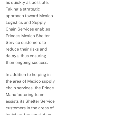
as quickly as possible.
Taking a strategic
approach toward Mexico
Logistics and Supply
Chain Services enables
Prince’s Mexico Shelter
Service customers to
reduce their risks and
delays, thus ensuring
their ongoing success.
In addition to helping in
the area of Mexico supply
chain services, the Prince
Manufacturing team
assists its Shelter Service
customers in the areas of
logistics, transportation,