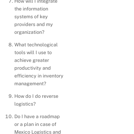
How will I integrate
the information
systems of key
providers and my
organization?
What technological
tools will I use to
achieve greater
productivity and
efficiency in inventory
management?
How do I do reverse
logistics?
Do I have a roadmap
or a plan in case of
Mexico Logistics and