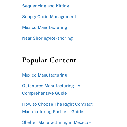
Sequencing and Kitting
Supply Chain Management
Mexico Manufacturing
Near Shoring/Re-shoring
Popular Content
Mexico Manufacturing
Outsource Manufacturing – A
Comprehensive Guide
How to Choose The Right Contract
Manufacturing Partner – Guide
Shelter Manufacturing in Mexico –