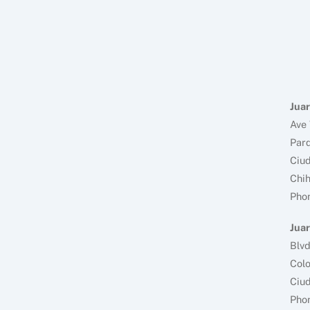
Juar
Ave 
Parq
Ciud
Chi
Pho
Juar
Blv
Colo
Ciud
Pho