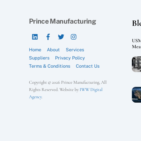
Prince Manufacturing
Bl
LinkedIn
Facebook
Twitter
Instagram
USMC
Mean
Home
About
Services
Suppliers
Privacy Policy
Terms & Conditions
Contact Us
Copyright © 2026 Prince Manufacturing, All
Rights Reserved. Website by
IWW Digital
Agency
.