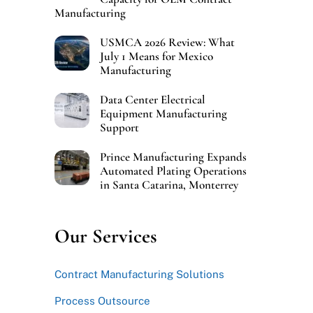
Manufacturing
USMCA 2026 Review: What
July 1 Means for Mexico
Manufacturing
Data Center Electrical
Equipment Manufacturing
Support
Prince Manufacturing Expands
Automated Plating Operations
in Santa Catarina, Monterrey
Our Services
Contract Manufacturing Solutions
Process Outsource