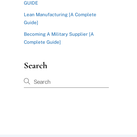
GUIDE
Lean Manufacturing [A Complete
Guide]
Becoming A Military Supplier [A
Complete Guide]
Search