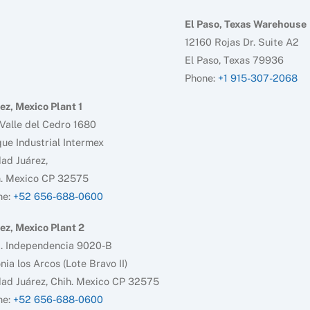
El Paso, Texas Warehouse
12160 Rojas Dr. Suite A2
El Paso, Texas 79936
Phone:
+1 915-307-2068
ez, Mexico Plant 1
Valle del Cedro 1680
ue Industrial Intermex
ad Juárez,
h. Mexico CP 32575
ne:
+52 656-688-0600
ez, Mexico Plant 2
d. Independencia 9020-B
nia los Arcos (Lote Bravo II)
ad Juárez, Chih. Mexico CP 32575
ne:
+52 656-688-0600