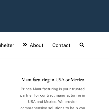
Search
helter
About
Contact
Manufacturing in USA or Mexico
Prince Manufacturing is your trusted
partner for contract manufacturing in
USA and Mexico. We provide
comprehensive solutions to help you