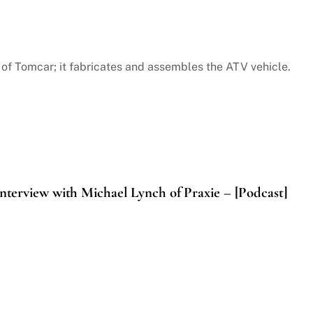
 Tomcar; it fabricates and assembles the ATV vehicle.
nterview with Michael Lynch of Praxie – [Podcast]