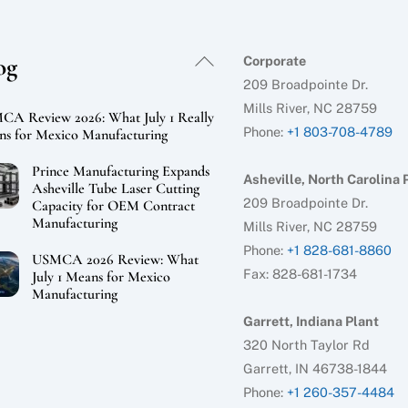
Back
og
Corporate
To
209 Broadpointe Dr.
Top
Mills River, NC 28759
A Review 2026: What July 1 Really
Phone:
+1 803-708-4789
s for Mexico Manufacturing
Prince Manufacturing Expands
Asheville, North Carolina 
Asheville Tube Laser Cutting
209 Broadpointe Dr.
Capacity for OEM Contract
Manufacturing
Mills River, NC 28759
Phone:
+1 828-681-8860
USMCA 2026 Review: What
Fax: 828-681-1734
July 1 Means for Mexico
Manufacturing
Garrett, Indiana Plant
320 North Taylor Rd
Garrett, IN 46738-1844
Phone:
+1 260-357-4484