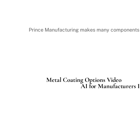
Prince Manufacturing
makes many components of
Metal Coating Options Video
AI for Manufacturers I