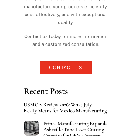
manufacture your products efficiently,
cost-effectively, and with exceptional
quality.
Contact us today for more information
and a customized consultation.
CONTACT US
Recent Posts
USMCA Review 2026: What July 1
Really Means for Mexico Manufacturing
Prince Manufacturing Expands
Asheville Tube Laser Cutting
Capacity for OEM Contract