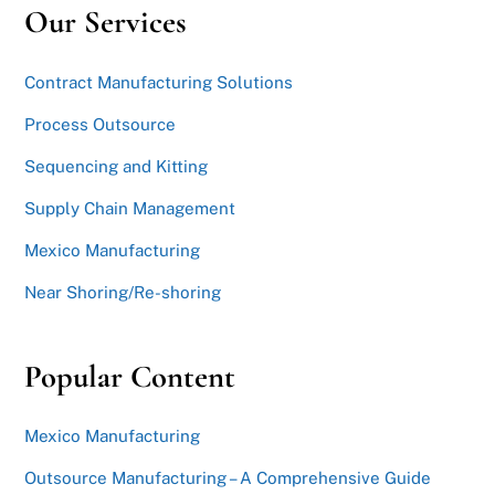
Our Services
Contract Manufacturing Solutions
Process Outsource
Sequencing and Kitting
Supply Chain Management
Mexico Manufacturing
Near Shoring/Re-shoring
Popular Content
Mexico Manufacturing
Outsource Manufacturing – A Comprehensive Guide