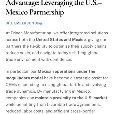
Advantage: Leveraging the U.S.–
Mexico Partnership
Blog
BILL EMBERSON
At Prince Manufacturing, we offer integrated solutions
across both the
United States and Mexico
, giving our
partners the flexibility to optimize their supply chains,
reduce costs, and navigate today’s shifting global
trade environment with confidence.
In particular, our
Mexican operations under the
maquiladora model
have become a strategic asset for
OEMs responding to rising global tariffs and evolving
trade dynamics. By manufacturing in Mexico,
companies can
maintain proximity to the U.S. market
while benefiting from favorable trade agreements,
reduced labor costs, and efficient cross-border