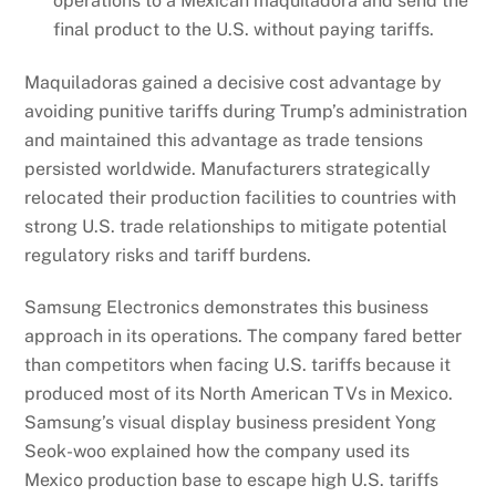
operations to a Mexican maquiladora and send the
final product to the U.S. without paying tariffs.
Maquiladoras gained a decisive cost advantage by
avoiding punitive tariffs during Trump’s administration
and maintained this advantage as trade tensions
persisted worldwide. Manufacturers strategically
relocated their production facilities to countries with
strong U.S. trade relationships to mitigate potential
regulatory risks and tariff burdens.
Samsung Electronics demonstrates this business
approach in its operations. The company fared better
than competitors when facing U.S. tariffs because it
produced most of its North American TVs in Mexico.
Samsung’s visual display business president Yong
Seok-woo explained how the company used its
Mexico production base to escape high U.S. tariffs