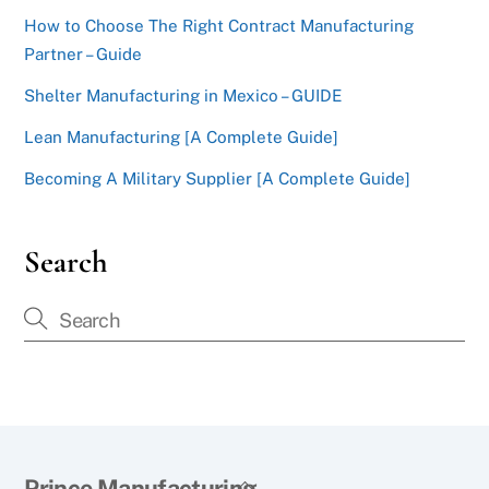
How to Choose The Right Contract Manufacturing
Partner – Guide
Shelter Manufacturing in Mexico – GUIDE
Lean Manufacturing [A Complete Guide]
Becoming A Military Supplier [A Complete Guide]
Search
Back
Prince Manufacturing