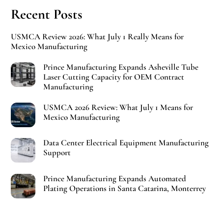
Recent Posts
USMCA Review 2026: What July 1 Really Means for
Mexico Manufacturing
Prince Manufacturing Expands Asheville Tube
Laser Cutting Capacity for OEM Contract
Manufacturing
USMCA 2026 Review: What July 1 Means for
Mexico Manufacturing
Data Center Electrical Equipment Manufacturing
Support
Prince Manufacturing Expands Automated
Plating Operations in Santa Catarina, Monterrey