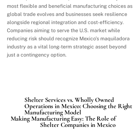
most flexible and beneficial manufacturing choices as
global trade evolves and businesses seek resilience
alongside regional integration and cost-efficiency.
Companies aiming to serve the U.S. market while
reducing risk should recognize Mexico’s maquiladora
industry as a vital long-term strategic asset beyond
just a contingency option.
Shelter Services vs. Wholly Owned
Operations in Mexico: Choosing the Right
Manufacturing Model
Making Manufacturing Easy: The Role of
Shelter Companies in Mexico