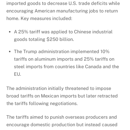
imported goods to decrease U.S. trade deficits while
encouraging American manufacturing jobs to return
home. Key measures included:
A 25% tariff was applied to Chinese industrial
goods totaling $250 billion.
The Trump administration implemented 10%
tariffs on aluminum imports and 25% tariffs on
steel imports from countries like Canada and the
EU.
The administration initially threatened to impose
broad tariffs on Mexican imports but later retracted
the tariffs following negotiations.
The tariffs aimed to punish overseas producers and
encourage domestic production but instead caused