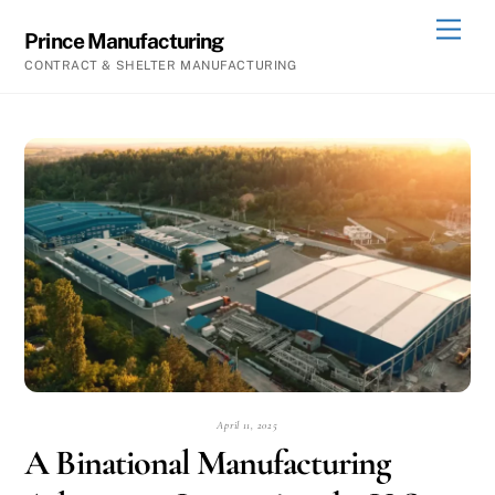
Skip
Men
Prince Manufacturing
to
CONTRACT & SHELTER MANUFACTURING
content
April 11, 2025
A Binational Manufacturing