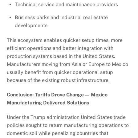
Technical service and maintenance providers
Business parks and industrial real estate
developments
This ecosystem enables quicker setup times, more
efficient operations and better integration with
production systems based in the United States.
Manufacturers moving from Asia or Europe to Mexico
usually benefit from quicker operational setup
because of the existing robust infrastructure.
Conclusion: Tariffs Drove Change— Mexico
Manufacturing Delivered Solutions
Under the Trump administration United States trade
policies sought to return manufacturing operations to
domestic soil while penalizing countries that