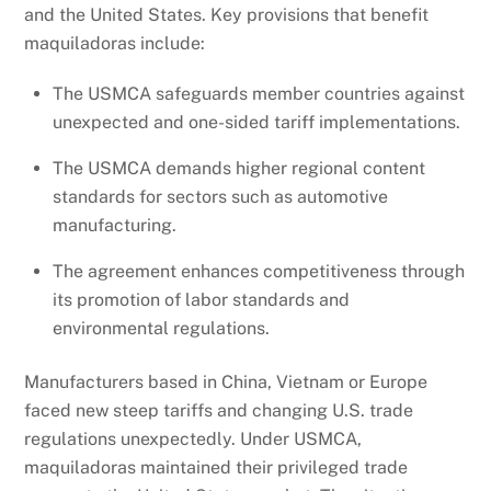
and the United States. Key provisions that benefit
maquiladoras include:
The USMCA safeguards member countries against
unexpected and one-sided tariff implementations.
The USMCA demands higher regional content
standards for sectors such as automotive
manufacturing.
The agreement enhances competitiveness through
its promotion of labor standards and
environmental regulations.
Manufacturers based in China, Vietnam or Europe
faced new steep tariffs and changing U.S. trade
regulations unexpectedly. Under USMCA,
maquiladoras maintained their privileged trade