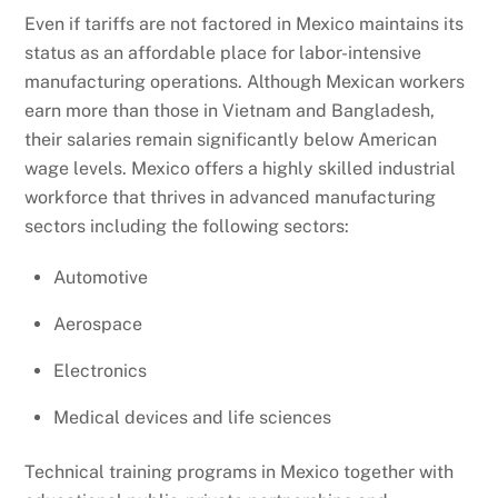
Even if tariffs are not factored in Mexico maintains its
status as an affordable place for labor-intensive
manufacturing operations. Although Mexican workers
earn more than those in Vietnam and Bangladesh,
their salaries remain significantly below American
wage levels. Mexico offers a highly skilled industrial
workforce that thrives in advanced manufacturing
sectors including the following sectors:
Automotive
Aerospace
Electronics
Medical devices and life sciences
Technical training programs in Mexico together with