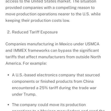
access to the United States market. The situation
provided companies with a compelling reason to
move production operations nearer to the U.S. while
keeping their production costs low.
Reduced Tariff Exposure
Companies manufacturing in Mexico under USMCA
and IMMEX frameworks can bypass the significant
tariffs that affect manufacturers from outside North
America. For example:
A U.S.-based electronics company that sourced
components or finished products from China
encountered a 25% tariff during the trade war
under Trump.
The company could move its production