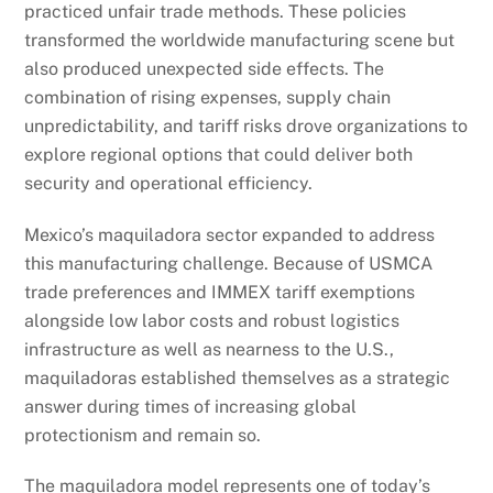
practiced unfair trade methods. These policies
transformed the worldwide manufacturing scene but
also produced unexpected side effects. The
combination of rising expenses, supply chain
unpredictability, and tariff risks drove organizations to
explore regional options that could deliver both
security and operational efficiency.
Mexico’s maquiladora sector expanded to address
this manufacturing challenge. Because of USMCA
trade preferences and IMMEX tariff exemptions
alongside low labor costs and robust logistics
infrastructure as well as nearness to the U.S.,
maquiladoras established themselves as a strategic
answer during times of increasing global
protectionism and remain so.
The maquiladora model represents one of today’s