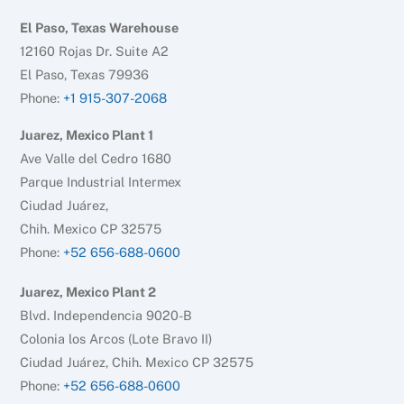
El Paso, Texas Warehouse
12160 Rojas Dr. Suite A2
El Paso, Texas 79936
Phone:
+1 915-307-2068
Juarez, Mexico Plant 1
Ave Valle del Cedro 1680
Parque Industrial Intermex
Ciudad Juárez,
Chih. Mexico CP 32575
Phone:
+52 656-688-0600
Juarez, Mexico Plant 2
Blvd. Independencia 9020-B
Colonia los Arcos (Lote Bravo II)
Ciudad Juárez, Chih. Mexico CP 32575
Phone:
+52 656-688-0600