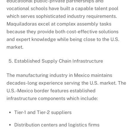
educational public-private partnerships and
vocational schools have built a capable talent pool
which serves sophisticated industry requirements.
Maquiladoras excel at complex assembly tasks
because they provide both cost-effective solutions
and expert knowledge while being close to the U.S.
market.
Established Supply Chain Infrastructure
The manufacturing industry in Mexico maintains
decades-long experience serving the U.S. market. The
U.S.-Mexico border features established
infrastructure components which include:
Tier-1 and Tier-2 suppliers
Distribution centers and logistics firms