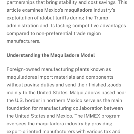
partnerships that bring stability and cost savings. This
article examines Mexico’s maquiladora industry’s
exploitation of global tariffs during the Trump
administration and its lasting competitive advantages
compared to non-preferential trade region
manufacturers.
Understanding the Maquiladora Model
Foreign-owned manufacturing plants known as
maquiladoras import materials and components
without paying duties and send their finished goods
mainly to the United States. Maquiladoras based near
the U.S. border in northern Mexico serve as the main
foundation for manufacturing collaboration between
the United States and Mexico. The IMMEX program
oversees the maquiladora industry by providing
export-oriented manufacturers with various tax and