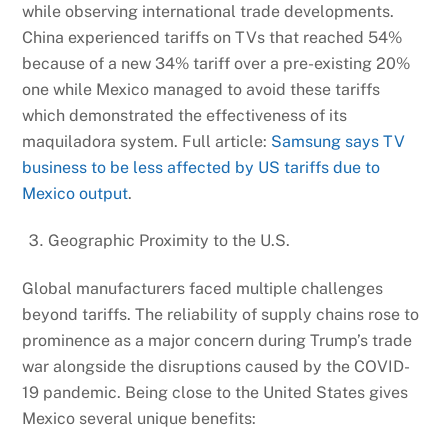
while observing international trade developments.
China experienced tariffs on TVs that reached 54%
because of a new 34% tariff over a pre-existing 20%
one while Mexico managed to avoid these tariffs
which demonstrated the effectiveness of its
maquiladora system. Full article:
Samsung says TV
business to be less affected by US tariffs due to
Mexico output
.
Geographic Proximity to the U.S.
Global manufacturers faced multiple challenges
beyond tariffs. The reliability of supply chains rose to
prominence as a major concern during Trump’s trade
war alongside the disruptions caused by the COVID-
19 pandemic. Being close to the United States gives
Mexico several unique benefits: