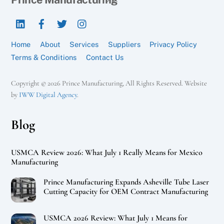
To
LinkedIn
Facebook
Twitter
Instagram
Top
Home
About
Services
Suppliers
Privacy Policy
Terms & Conditions
Contact Us
Copyright © 2026 Prince Manufacturing, All Rights Reserved. Website
by
IWW Digital Agency
.
Blog
USMCA Review 2026: What July 1 Really Means for Mexico
Manufacturing
Prince Manufacturing Expands Asheville Tube Laser
Cutting Capacity for OEM Contract Manufacturing
USMCA 2026 Review: What July 1 Means for