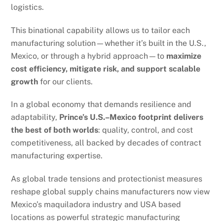
logistics.
This binational capability allows us to tailor each
manufacturing solution—whether it’s built in the U.S.,
Mexico, or through a hybrid approach—to
maximize
cost efficiency, mitigate risk, and support scalable
growth
for our clients.
In a global economy that demands resilience and
adaptability,
Prince’s U.S.–Mexico footprint delivers
the best of both worlds
: quality, control, and cost
competitiveness, all backed by decades of contract
manufacturing expertise.
As global trade tensions and protectionist measures
reshape global supply chains manufacturers now view
Mexico’s maquiladora industry and USA based
locations as powerful strategic manufacturing