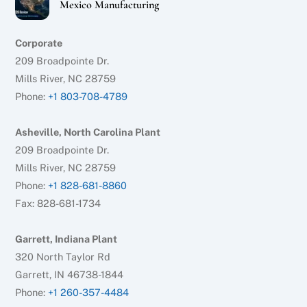
Mexico Manufacturing
Corporate
209 Broadpointe Dr.
Mills River, NC 28759
Phone:
+1 803-708-4789
Asheville, North Carolina Plant
209 Broadpointe Dr.
Mills River, NC 28759
Phone:
+1 828-681-8860
Fax: 828-681-1734
Garrett, Indiana Plant
320 North Taylor Rd
Garrett, IN 46738-1844
Phone:
+1 260-357-4484