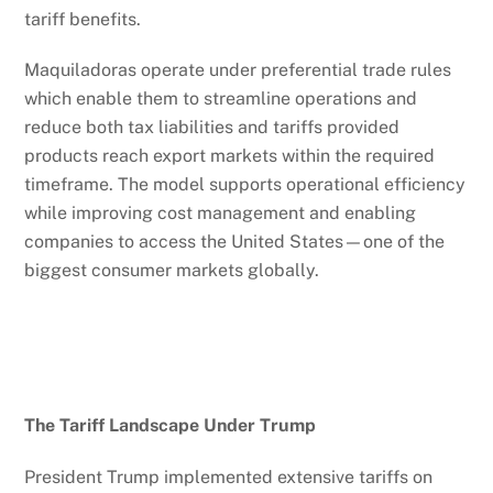
tariff benefits.
Maquiladoras operate under preferential trade rules
which enable them to streamline operations and
reduce both tax liabilities and tariffs provided
products reach export markets within the required
timeframe. The model supports operational efficiency
while improving cost management and enabling
companies to access the United States—one of the
biggest consumer markets globally.
The Tariff Landscape Under Trump
President Trump implemented extensive tariffs on