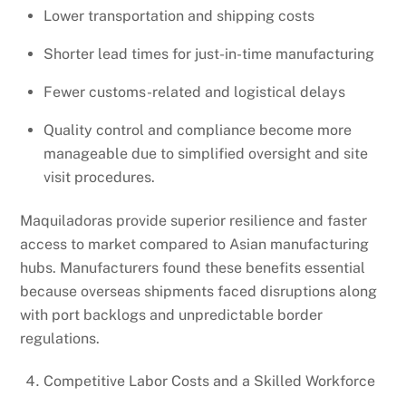
Lower transportation and shipping costs
Shorter lead times for just-in-time manufacturing
Fewer customs-related and logistical delays
Quality control and compliance become more
manageable due to simplified oversight and site
visit procedures.
Maquiladoras provide superior resilience and faster
access to market compared to Asian manufacturing
hubs. Manufacturers found these benefits essential
because overseas shipments faced disruptions along
with port backlogs and unpredictable border
regulations.
Competitive Labor Costs and a Skilled Workforce