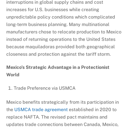
interruptions in global supply chains and cost
increases for U.S. businesses while creating
unpredictable policy conditions which complicated
long-term business planning. Many multinational
manufacturers chose to relocate production to Mexico
instead of returning operations to the United States
because maquiladoras provided both geographical
closeness and protection against the tariff storm.
Mexico’s Strategic Advantage in a Protectionist
World
Trade Preference via USMCA
Mexico benefits strategically from its participation in
the
USMCA trade agreement
established in 2020 to
replace NAFTA. The revised pact maintains and
updates trade connections between Canada, Mexico,