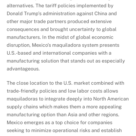
alternatives. The tariff policies implemented by
Donald Trump’s administration against China and
other major trade partners produced extensive
consequences and brought uncertainty to global
manufacturers. In the midst of global economic
disruption, Mexico’s maquiladora system presents
U.S.-based and international companies with a
manufacturing solution that stands out as especially
advantageous.
The close location to the U.S. market combined with
trade-friendly policies and low labor costs allows
maquiladoras to integrate deeply into North American
supply chains which makes them a more appealing
manufacturing option than Asia and other regions.
Mexico emerges as a top choice for companies
seeking to minimize operational risks and establish