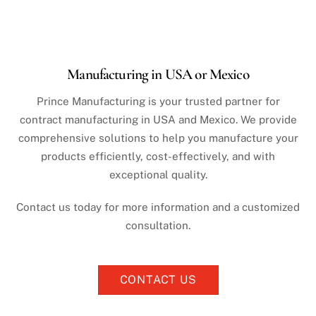
Manufacturing in USA or Mexico
Prince Manufacturing is your trusted partner for
contract manufacturing in USA and Mexico. We provide
comprehensive solutions to help you manufacture your
products efficiently, cost-effectively, and with
exceptional quality.
Contact us today for more information and a customized
consultation.
CONTACT US