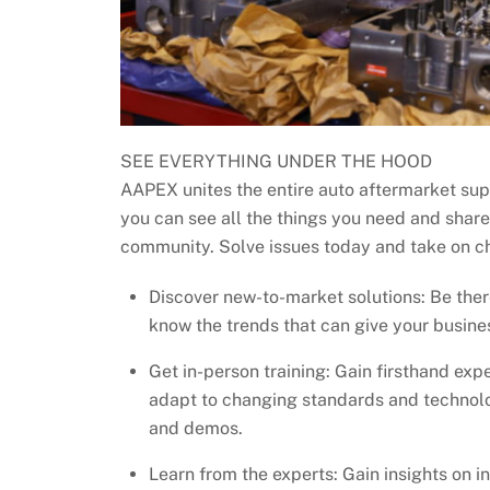
SEE EVERYTHING UNDER THE HOOD
AAPEX unites the entire auto aftermarket sup
you can see all the things you need and share
community. Solve issues today and take on c
Discover new-to-market solutions: Be the
know the trends that can give your busine
Get in-person training: Gain firsthand expe
adapt to changing standards and technolo
and demos.
Learn from the experts: Gain insights on 