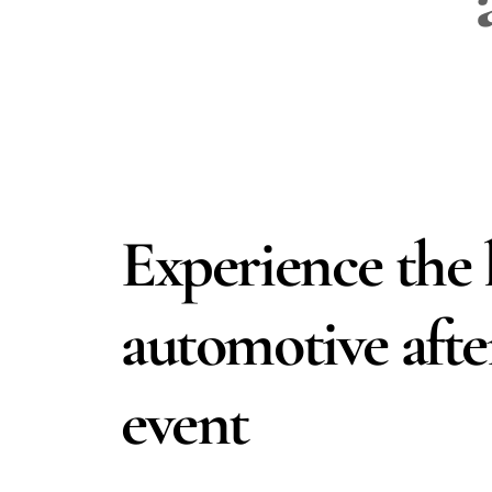
Experience the 
automotive aft
event