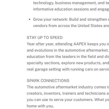
technology, business management, and te
informative education sessions and engag
Grow your network: Build and strengthen r
vendors from across the United States an
STAY UP TO SPEED
Year after year, attending AAPEX keeps you 
and evolutions in the automotive aftermarket. 
education from the leaders in the field and di
specialty sections, explore new products, and
real garage setting with running cars on servic
SPARK CONNECTIONS
The automotive aftermarket industry comes t
creators, inventors, trainers and technicians
you can use to serve your customers. What y
home with you.