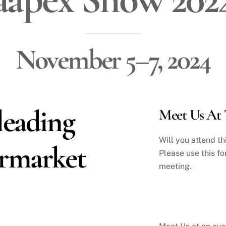
November 5–7, 2024
leading
Meet Us At 
Will you attend t
ermarket
Please use this fo
meeting.