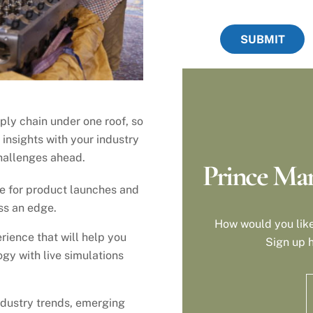
SUBMIT
ply chain under one roof, so
 insights with your industry
hallenges ahead.
Prince Man
re for product launches and
ss an edge.
How would you like
rience that will help you
Sign up h
gy with live simulations
industry trends, emerging