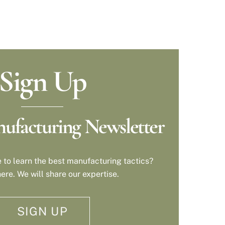
Sign Up
ufacturing Newsletter
 to learn the best manufacturing tactics?
ere. We will share our expertise.
SIGN UP