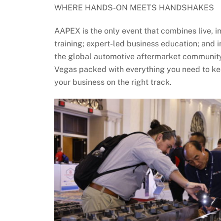
WHERE HANDS-ON MEETS HANDSHAKES
AAPEX is the only event that combines live, 
training; expert-led business education; and 
the global automotive aftermarket community
Vegas packed with everything you need to ke
your business on the right track.