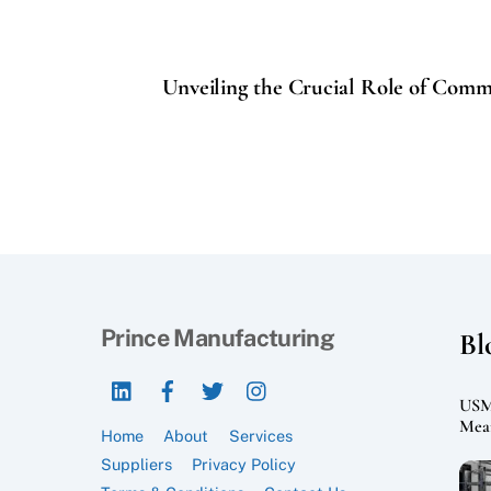
Unveiling the Crucial Role of Comm
Prince Manufacturing
Bl
LinkedIn
Facebook
Twitter
Instagram
USMC
Mean
Home
About
Services
Suppliers
Privacy Policy