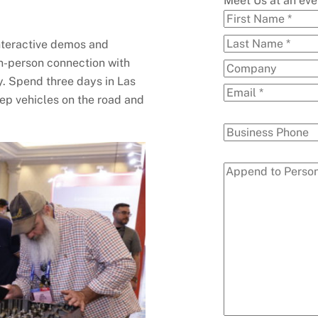
Meet Us at an ev
interactive demos and
in-person connection with
. Spend three days in Las
ep vehicles on the road and