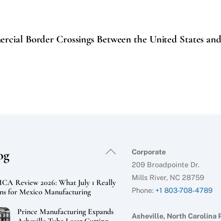
ercial Border Crossings Between the United States an
Back
og
Corporate
To
209 Broadpointe Dr.
Top
Mills River, NC 28759
A Review 2026: What July 1 Really
Phone:
+1 803-708-4789
s for Mexico Manufacturing
Prince Manufacturing Expands
Asheville, North Carolina 
Asheville Tube Laser Cutting