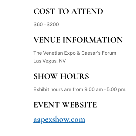
COST TO ATTEND
$60 – $200
VENUE INFORMATION
The Venetian Expo & Caesar’s Forum
Las Vegas, NV
SHOW HOURS
Exhibit hours are from 9:00 am – 5:00 pm.
EVENT WEBSITE
aapexshow.com