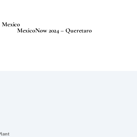
d Mexico
MexicoNow 2024 – Queretaro
Plant