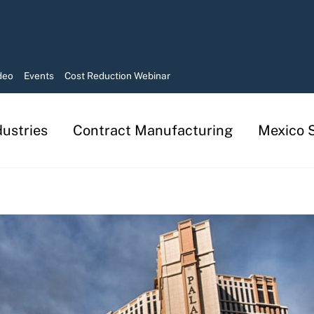
deo
Events
Cost Reduction Webinar
dustries
Contract Manufacturing
Mexico S
Manufacturing in Mexico Services
Contract Manufacturing Solutions