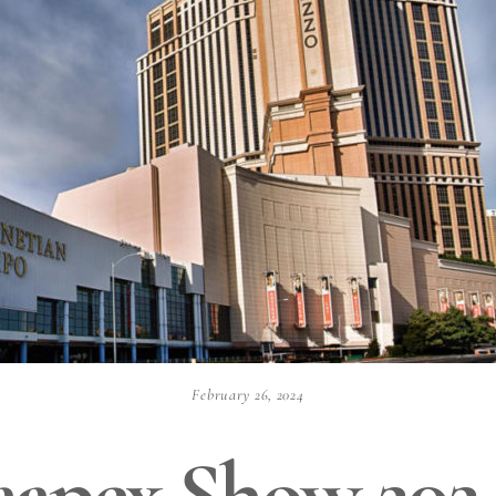
February 26, 2024
aapex Show 202