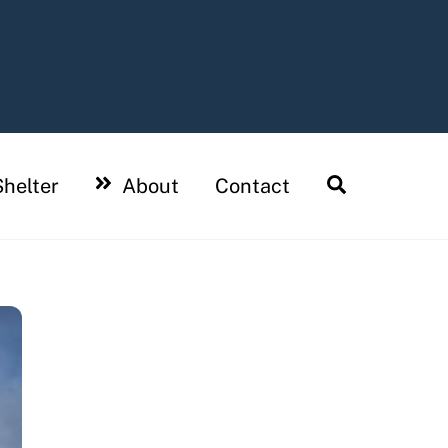
Search
helter
About
Contact