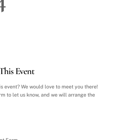
This Event
his event? We would love to meet you there!
rm to let us know, and we will arrange the