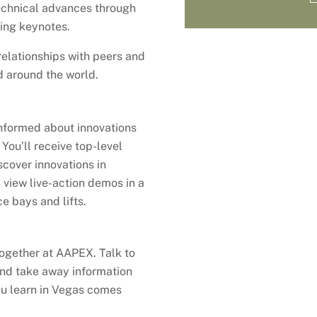
chnical advances through
ing keynotes.
elationships with peers and
d around the world.
informed about innovations
You’ll receive top-level
scover innovations in
 view live-action demos in a
e bays and lifts.
ogether at AAPEX. Talk to
 and take away information
ou learn in Vegas comes