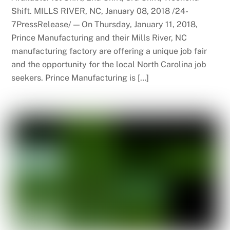
Shift. MILLS RIVER, NC, January 08, 2018 /24-
7PressRelease/ — On Thursday, January 11, 2018,
Prince Manufacturing and their Mills River, NC
manufacturing factory are offering a unique job fair
and the opportunity for the local North Carolina job
seekers. Prince Manufacturing is […]