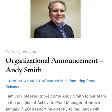
February 16, 2019
Organizational Announcement –
Andy Smith
Contract Manufacturing Press
FRANCISCO CARREON
Release
I am very pleased to welcome Andy Smith to our team
in the position of Asheville Plant Manager effective
January 7, 2019 reporting directly to me. Andy will