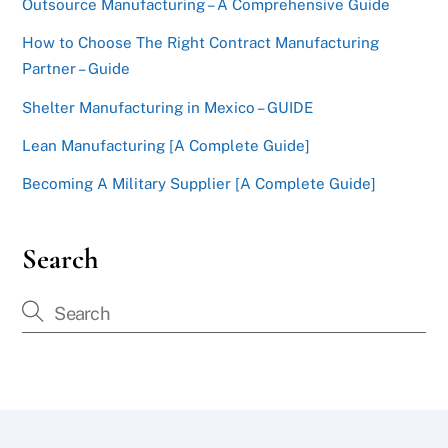
Outsource Manufacturing – A Comprehensive Guide
How to Choose The Right Contract Manufacturing
Partner – Guide
Shelter Manufacturing in Mexico – GUIDE
Lean Manufacturing [A Complete Guide]
Becoming A Military Supplier [A Complete Guide]
Search