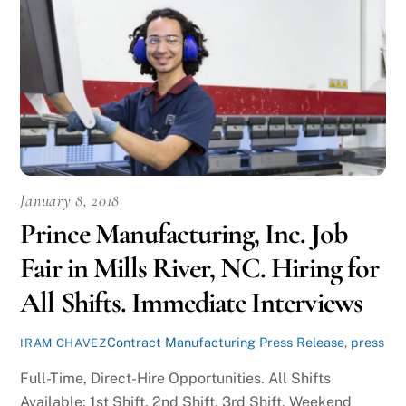
January 8, 2018
Prince Manufacturing, Inc. Job
Fair in Mills River, NC. Hiring for
All Shifts. Immediate Interviews
Contract Manufacturing Press Release
,
press
IRAM CHAVEZ
Full-Time, Direct-Hire Opportunities. All Shifts
Available: 1st Shift, 2nd Shift, 3rd Shift, Weekend