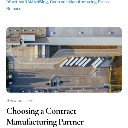
Blog
,
Contract Manufacturing Press
DEAN MARSMAN
Release
April 20, 2021
Choosing a Contract
Manufacturing Partner