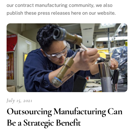
our contract manufacturing community, we also
publish these press releases here on our website.
July 15, 2021
Outsourcing Manufacturing Can
Be a Strategic Benefit