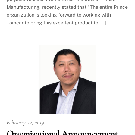
Manufacturing, recently stated that “The entire Prince
organization is looking forward to working with
Tomcar to bring this excellent product to […]
February 22, 2019
Organizational Announcement –