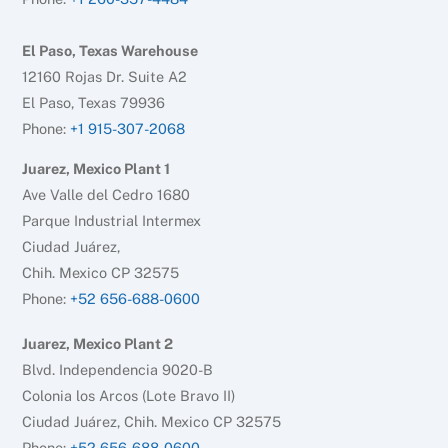
El Paso, Texas Warehouse
12160 Rojas Dr. Suite A2
El Paso, Texas 79936
Phone:
+1 915-307-2068
Juarez, Mexico Plant 1
Ave Valle del Cedro 1680
Parque Industrial Intermex
Ciudad Juárez,
Chih. Mexico CP 32575
Phone:
+52 656-688-0600
Juarez, Mexico Plant 2
Blvd. Independencia 9020-B
Colonia los Arcos (Lote Bravo II)
Ciudad Juárez, Chih. Mexico CP 32575
Phone:
+52 656-688-0600