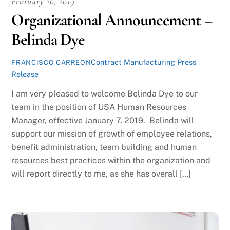
February 16, 2019
Organizational Announcement –
Belinda Dye
Contract Manufacturing Press
FRANCISCO CARREON
Release
I am very pleased to welcome Belinda Dye to our
team in the position of USA Human Resources
Manager, effective January 7, 2019. Belinda will
support our mission of growth of employee relations,
benefit administration, team building and human
resources best practices within the organization and
will report directly to me, as she has overall […]