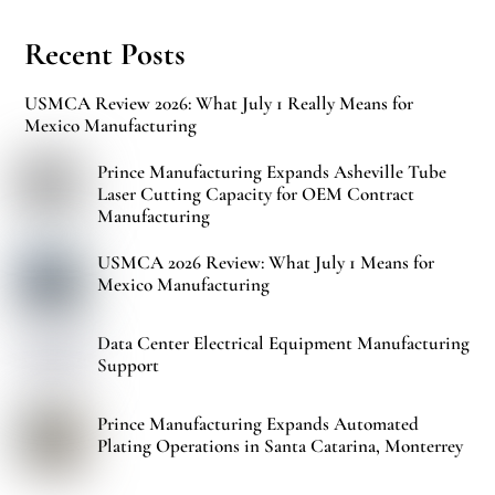
Recent Posts
USMCA Review 2026: What July 1 Really Means for
Mexico Manufacturing
Prince Manufacturing Expands Asheville Tube
Laser Cutting Capacity for OEM Contract
Manufacturing
USMCA 2026 Review: What July 1 Means for
Mexico Manufacturing
Data Center Electrical Equipment Manufacturing
Support
Prince Manufacturing Expands Automated
Plating Operations in Santa Catarina, Monterrey