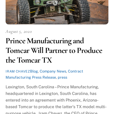
August 5, 2020
Prince Manufacturing and
Tomcar Will Partner to Produce
the Tomcar TX
Blog
,
Company News
,
Contract
IRAM CHAVEZ
Manufacturing Press Release
,
press
Lexington, South Carolina – Prince Manufacturing,
headquartered in Lexington, South Carolina, has
entered into an agreement with Phoenix, Arizona-
based Tomcar to produce the latter’s TX model multi-
purpose vehicle. Iram Chavez, the CEO of Prince