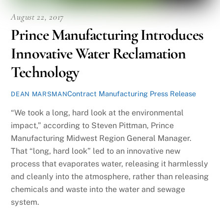
August 22, 2017
Prince Manufacturing Introduces
Innovative Water Reclamation
Technology
Contract Manufacturing Press Release
DEAN MARSMAN
“We took a long, hard look at the environmental
impact,” according to Steven Pittman, Prince
Manufacturing Midwest Region General Manager.
That “long, hard look” led to an innovative new
process that evaporates water, releasing it harmlessly
and cleanly into the atmosphere, rather than releasing
chemicals and waste into the water and sewage
system.