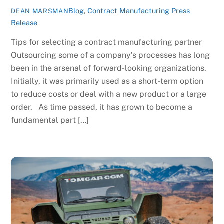
Blog
,
Contract Manufacturing Press
DEAN MARSMAN
Release
Tips for selecting a contract manufacturing partner
Outsourcing some of a company’s processes has long
been in the arsenal of forward-looking organizations.
Initially, it was primarily used as a short-term option
to reduce costs or deal with a new product or a large
order. As time passed, it has grown to become a
fundamental part […]