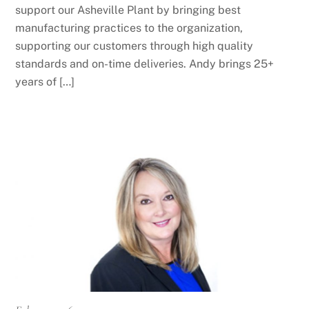
support our Asheville Plant by bringing best
manufacturing practices to the organization,
supporting our customers through high quality
standards and on-time deliveries. Andy brings 25+
years of […]