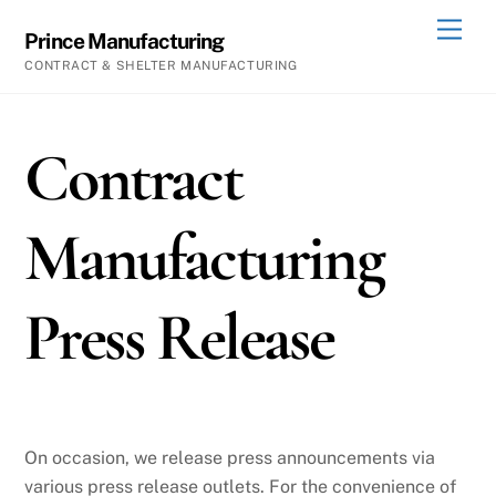
Skip
Men
Prince Manufacturing
to
CONTRACT & SHELTER MANUFACTURING
content
Contract
Manufacturing
Press Release
On occasion, we release press announcements via
various press release outlets. For the convenience of