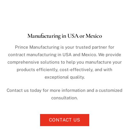
Manufacturing in USA or Mexico
Prince Manufacturing is your trusted partner for
contract manufacturing in USA and Mexico. We provide
comprehensive solutions to help you manufacture your
products efficiently, cost-effectively, and with
exceptional quality.
Contact us today for more information and a customized
consultation.
CONTACT US