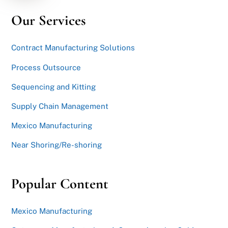
Our Services
Contract Manufacturing Solutions
Process Outsource
Sequencing and Kitting
Supply Chain Management
Mexico Manufacturing
Near Shoring/Re-shoring
Popular Content
Mexico Manufacturing