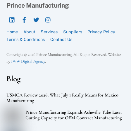
Back
Prince Manufacturing
To
LinkedIn
Facebook
Twitter
Instagram
Top
Home
About
Services
Suppliers
Privacy Policy
Terms & Conditions
Contact Us
Copyright © 2026 Prince Manufacturing, All Rights Reserved. Website
by
IWW Digital Agency
.
Blog
USMCA Review 2026: What July 1 Really Means for Mexico
Manufacturing
Prince Manufacturing Expands Asheville Tube Laser
Cutting Capacity for OEM Contract Manufacturing