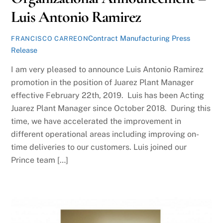
Luis Antonio Ramirez
Contract Manufacturing Press
FRANCISCO CARREON
Release
I am very pleased to announce Luis Antonio Ramirez
promotion in the position of Juarez Plant Manager
effective February 22th, 2019. Luis has been Acting
Juarez Plant Manager since October 2018. During this
time, we have accelerated the improvement in
different operational areas including improving on-
time deliveries to our customers. Luis joined our
Prince team […]