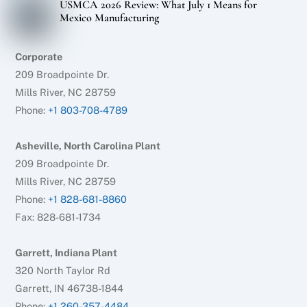
USMCA 2026 Review: What July 1 Means for
Mexico Manufacturing
Corporate
209 Broadpointe Dr.
Mills River, NC 28759
Phone:
+1 803-708-4789
Asheville, North Carolina Plant
209 Broadpointe Dr.
Mills River, NC 28759
Phone:
+1 828-681-8860
Fax: 828-681-1734
Garrett, Indiana Plant
320 North Taylor Rd
Garrett, IN 46738-1844
Phone:
+1 260-357-4484