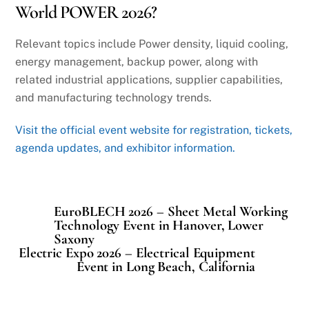
World POWER 2026?
Relevant topics include Power density, liquid cooling,
energy management, backup power, along with
related industrial applications, supplier capabilities,
and manufacturing technology trends.
Visit the official event website for registration, tickets,
agenda updates, and exhibitor information.
EuroBLECH 2026 – Sheet Metal Working
Technology Event in Hanover, Lower
Saxony
Electric Expo 2026 – Electrical Equipment
Event in Long Beach, California