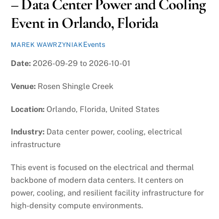
– Data Center Power and Cooling
Event in Orlando, Florida
Events
MAREK WAWRZYNIAK
Date:
2026-09-29 to 2026-10-01
Venue:
Rosen Shingle Creek
Location:
Orlando, Florida, United States
Industry:
Data center power, cooling, electrical
infrastructure
This event is focused on the electrical and thermal
backbone of modern data centers. It centers on
power, cooling, and resilient facility infrastructure for
high-density compute environments.