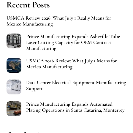
Recent Posts
USMCA Review 2026: What July 1 Really Means for
Mexico Manufacturing
Prince Manufacturing Expands Asheville Tube
Laser Cutting Capacity for OEM Contract
Manufacturing
USMCA 2026 Review: What July 1 Means for
Mexico Manufacturing
Data Center Electrical Equipment Manufacturing
Support
Prince Manufacturing Expands Automated
Plating Operations in Santa Catarina, Monterrey