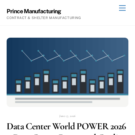
Skip
Men
Prince Manufacturing
to
CONTRACT & SHELTER MANUFACTURING
content
June 17, 2026
Data Center World POWER 2026