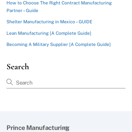
How to Choose The Right Contract Manufacturing
Partner – Guide
Shelter Manufacturing in Mexico – GUIDE
Lean Manufacturing [A Complete Guide]
Becoming A Military Supplier [A Complete Guide]
Search
Back
Prince Manufacturing