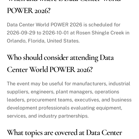
POWER 2026?
Data Center World POWER 2026 is scheduled for
2026-09-29 to 2026-10-01 at Rosen Shingle Creek in
Orlando, Florida, United States.
Who should consider attending Data
Center World POWER 2026?
The event may be useful for manufacturers, industrial
suppliers, engineers, plant managers, operations
leaders, procurement teams, executives, and business
development professionals evaluating equipment,
services, and industry partnerships.
What topics are covered at Data Center