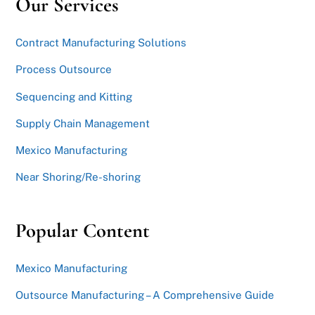
Our Services
Contract Manufacturing Solutions
Process Outsource
Sequencing and Kitting
Supply Chain Management
Mexico Manufacturing
Near Shoring/Re-shoring
Popular Content
Mexico Manufacturing
Outsource Manufacturing – A Comprehensive Guide