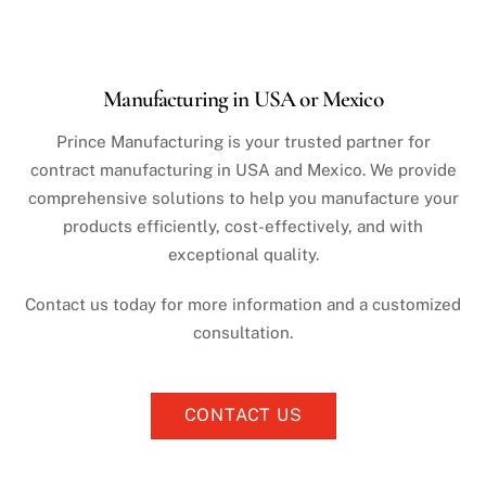
Manufacturing in USA or Mexico
Prince Manufacturing is your trusted partner for
contract manufacturing in USA and Mexico. We provide
comprehensive solutions to help you manufacture your
products efficiently, cost-effectively, and with
exceptional quality.
Contact us today for more information and a customized
consultation.
CONTACT US