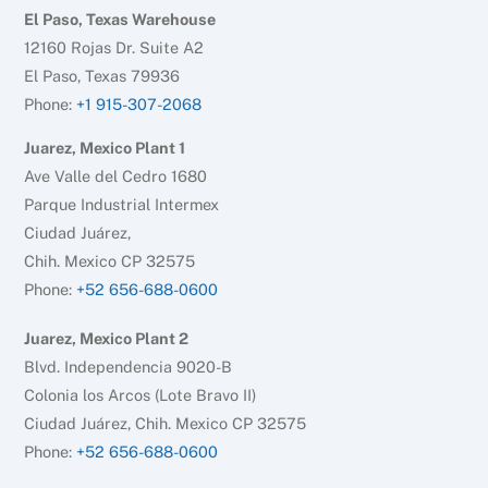
El Paso, Texas Warehouse
12160 Rojas Dr. Suite A2
El Paso, Texas 79936
Phone:
+1 915-307-2068
Juarez, Mexico Plant 1
Ave Valle del Cedro 1680
Parque Industrial Intermex
Ciudad Juárez,
Chih. Mexico CP 32575
Phone:
+52 656-688-0600
Juarez, Mexico Plant 2
Blvd. Independencia 9020-B
Colonia los Arcos (Lote Bravo II)
Ciudad Juárez, Chih. Mexico CP 32575
Phone:
+52 656-688-0600