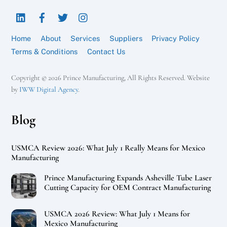
To
LinkedIn
Facebook
Twitter
Instagram
Top
Home
About
Services
Suppliers
Privacy Policy
Terms & Conditions
Contact Us
Copyright © 2026 Prince Manufacturing, All Rights Reserved. Website
by
IWW Digital Agency
.
Blog
USMCA Review 2026: What July 1 Really Means for Mexico
Manufacturing
Prince Manufacturing Expands Asheville Tube Laser
Cutting Capacity for OEM Contract Manufacturing
USMCA 2026 Review: What July 1 Means for
Mexico Manufacturing