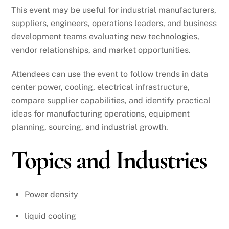
This event may be useful for industrial manufacturers,
suppliers, engineers, operations leaders, and business
development teams evaluating new technologies,
vendor relationships, and market opportunities.
Attendees can use the event to follow trends in data
center power, cooling, electrical infrastructure,
compare supplier capabilities, and identify practical
ideas for manufacturing operations, equipment
planning, sourcing, and industrial growth.
Topics and Industries
Power density
liquid cooling