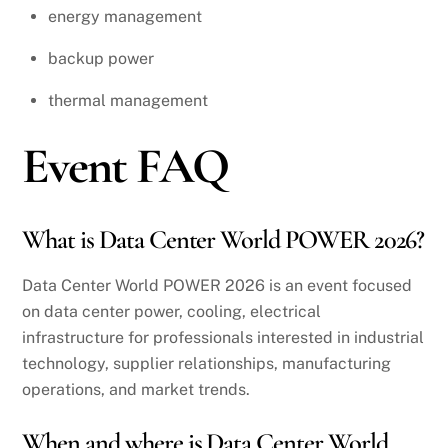
energy management
backup power
thermal management
Event FAQ
What is Data Center World POWER 2026?
Data Center World POWER 2026 is an event focused
on data center power, cooling, electrical
infrastructure for professionals interested in industrial
technology, supplier relationships, manufacturing
operations, and market trends.
When and where is Data Center World