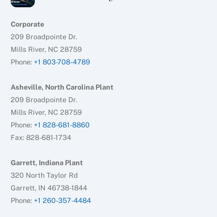
Corporate
209 Broadpointe Dr.
Mills River, NC 28759
Phone:
+1 803-708-4789
Asheville, North Carolina Plant
209 Broadpointe Dr.
Mills River, NC 28759
Phone:
+1 828-681-8860
Fax: 828-681-1734
Garrett, Indiana Plant
320 North Taylor Rd
Garrett, IN 46738-1844
Phone:
+1 260-357-4484