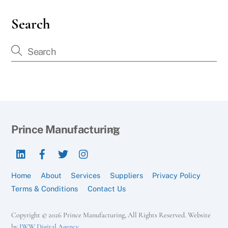
Search
Back
Prince Manufacturing
To
LinkedIn
Facebook
Twitter
Instagram
Top
Home
About
Services
Suppliers
Privacy Policy
Terms & Conditions
Contact Us
Copyright © 2026 Prince Manufacturing, All Rights Reserved. Website
by
IWW Digital Agency
.