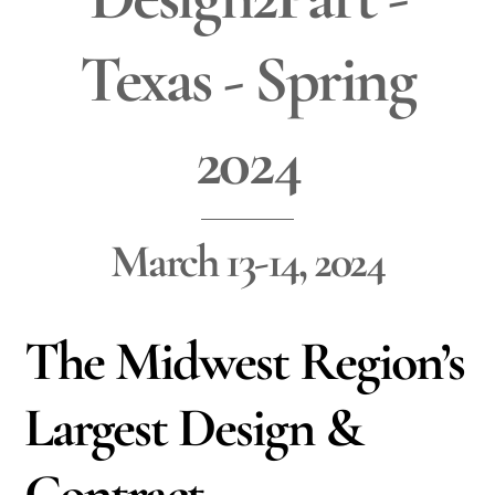
Texas - Spring
2024
March 13-14, 2024
The Midwest Region’s
Largest Design &
Contract