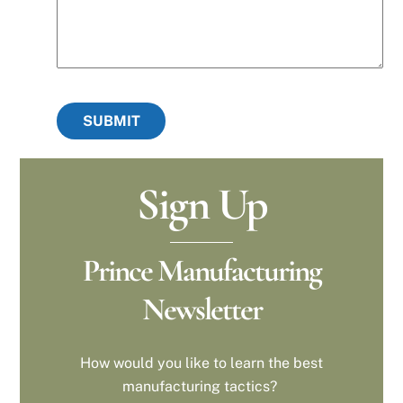
SUBMIT
Sign Up
Prince Manufacturing
Newsletter
How would you like to learn the best
manufacturing tactics?