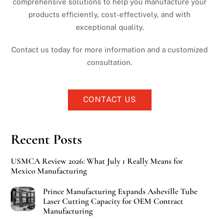
comprehensive solutions to help you manufacture your
products efficiently, cost-effectively, and with
exceptional quality.
Contact us today for more information and a customized
consultation.
CONTACT US
Recent Posts
USMCA Review 2026: What July 1 Really Means for
Mexico Manufacturing
Prince Manufacturing Expands Asheville Tube
Laser Cutting Capacity for OEM Contract
Manufacturing