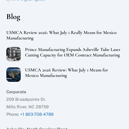
Blog
USMCA Review 2026: What July 1 Really Means for Mexico
Manufacturing
Prince Manufacturing Expands Asheville Tube Laser
Cutting Capacity for OEM Contract Manufacturing
USMCA 2026 Review: What July 1 Means for
Mexico Manufacturing
Corporate
209 Broadpointe Dr.
Mills River, NC 28759
Phone:
+1 803-708-4789