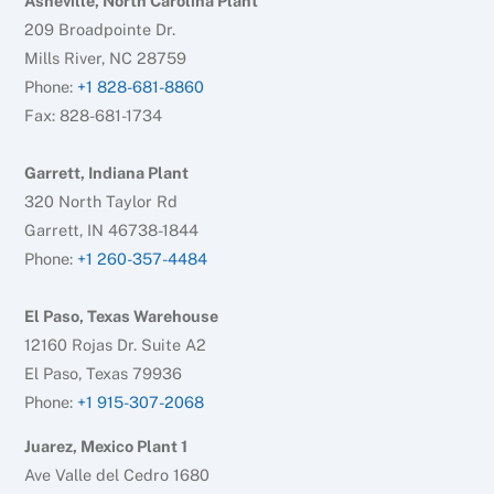
Asheville, North Carolina Plant
209 Broadpointe Dr.
Mills River, NC 28759
Phone:
+1 828-681-8860
Fax: 828-681-1734
Garrett, Indiana Plant
320 North Taylor Rd
Garrett, IN 46738-1844
Phone:
+1 260-357-4484
El Paso, Texas Warehouse
12160 Rojas Dr. Suite A2
El Paso, Texas 79936
Phone:
+1 915-307-2068
Juarez, Mexico Plant 1
Ave Valle del Cedro 1680