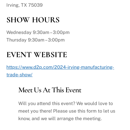
Irving, TX 75039
SHOW HOURS
Wednesday 9:30am – 3:00pm
Thursday 9:30am – 3:00pm
EVENT WEBSITE
https://www.d2p.com/2024-irving-manufacturing-
trade-show/
Meet Us At This Event
Will you attend this event? We would love to
meet you there! Please use this form to let us
know, and we will arrange the meeting.