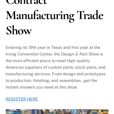
Manufacturing Trade
Show
Entering its 19th year in Texas and first year at the
Irving Convention Center, the Design-2-Part Show is
the most efficient place to meet high-quality
American suppliers of custom parts, stock parts, and
manufacturing services. From design and prototypes
to production, finishing, and assemblies…get the
instant answers you need at this show.
REGISTER HERE