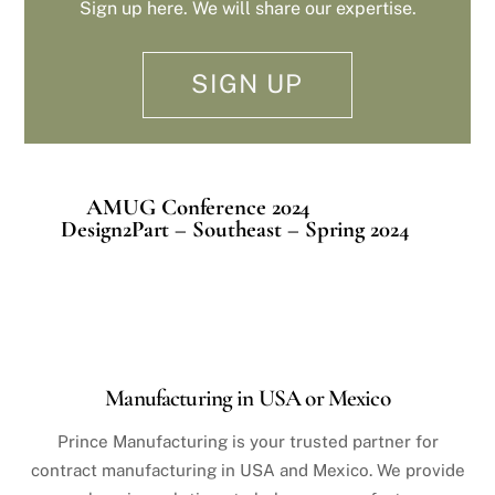
Sign up here. We will share our expertise.
SIGN UP
AMUG Conference 2024
Design2Part – Southeast – Spring 2024
Manufacturing in USA or Mexico
Prince Manufacturing is your trusted partner for
contract manufacturing in USA and Mexico. We provide