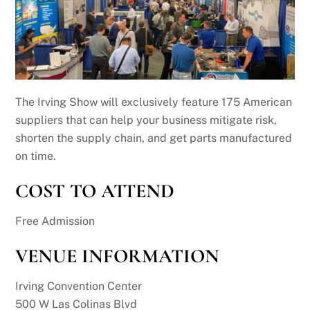
The Irving Show will exclusively feature 175 American
suppliers that can help your business mitigate risk,
shorten the supply chain, and get parts manufactured
on time.
COST TO ATTEND
Free Admission
VENUE INFORMATION
Irving Convention Center
500 W Las Colinas Blvd