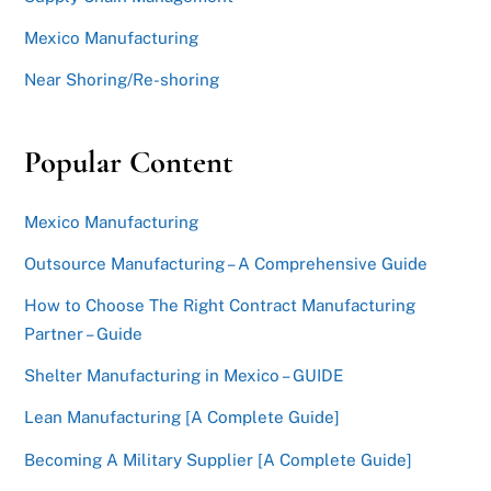
Mexico Manufacturing
Near Shoring/Re-shoring
Popular Content
Mexico Manufacturing
Outsource Manufacturing – A Comprehensive Guide
How to Choose The Right Contract Manufacturing
Partner – Guide
Shelter Manufacturing in Mexico – GUIDE
Lean Manufacturing [A Complete Guide]
Becoming A Military Supplier [A Complete Guide]