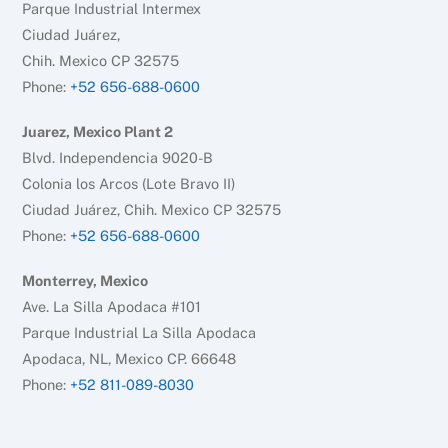
Parque Industrial Intermex
Ciudad Juárez,
Chih. Mexico CP 32575
Phone:
+52 656-688-0600
Juarez, Mexico Plant 2
Blvd. Independencia 9020-B
Colonia los Arcos (Lote Bravo II)
Ciudad Juárez, Chih. Mexico CP 32575
Phone:
+52 656-688-0600
Monterrey, Mexico
Ave. La Silla Apodaca #101
Parque Industrial La Silla Apodaca
Apodaca, NL, Mexico CP. 66648
Phone:
+52 811-089-8030