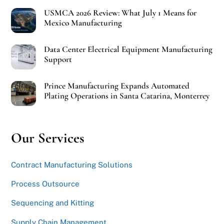
USMCA 2026 Review: What July 1 Means for
Mexico Manufacturing
Data Center Electrical Equipment Manufacturing
Support
Prince Manufacturing Expands Automated
Plating Operations in Santa Catarina, Monterrey
Our Services
Contract Manufacturing Solutions
Process Outsource
Sequencing and Kitting
Supply Chain Management