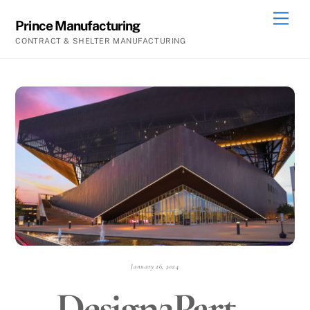
Skip
Men
Prince Manufacturing
to
CONTRACT & SHELTER MANUFACTURING
content
January 26, 2024
Design2Part -