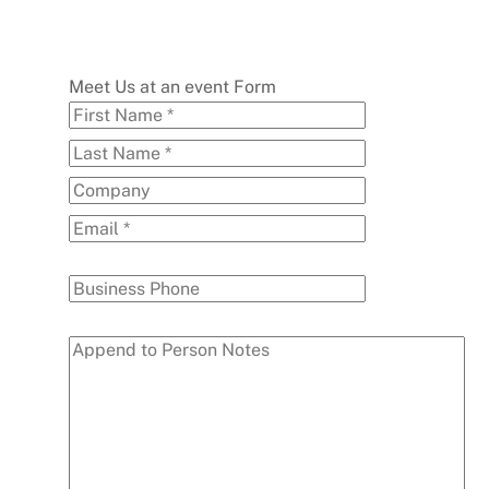
Meet Us at an event Form