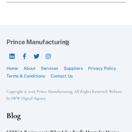
Back
Prince Manufacturing
To
LinkedIn
Facebook
Twitter
Instagram
Top
Home
About
Services
Suppliers
Privacy Policy
Terms & Conditions
Contact Us
Copyright © 2026 Prince Manufacturing, All Rights Reserved. Website
by
IWW Digital Agency
.
Blog