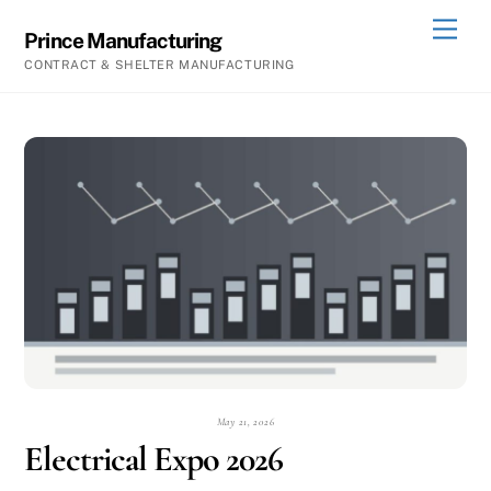
Skip
Men
Prince Manufacturing
to
CONTRACT & SHELTER MANUFACTURING
content
May 21, 2026
Electrical Expo 2026