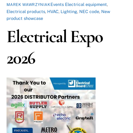
Events
Electrical equipment
,
MAREK WAWRZYNIAK
Electrical products
,
HVAC
,
Lighting
,
NEC code
,
New
product showcase
Electrical Expo
2026