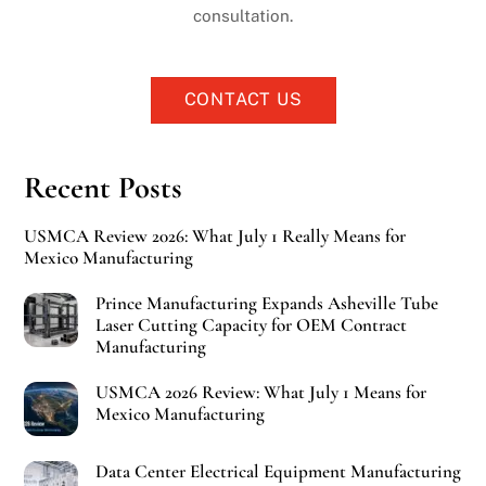
consultation.
CONTACT US
Recent Posts
USMCA Review 2026: What July 1 Really Means for
Mexico Manufacturing
Prince Manufacturing Expands Asheville Tube
Laser Cutting Capacity for OEM Contract
Manufacturing
USMCA 2026 Review: What July 1 Means for
Mexico Manufacturing
Data Center Electrical Equipment Manufacturing