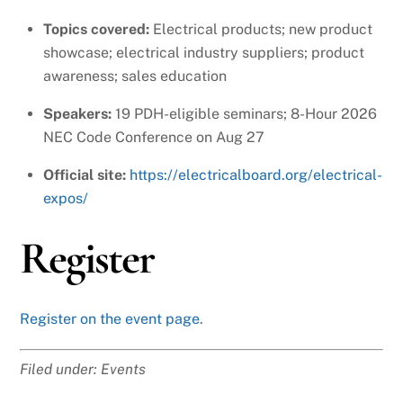
Topics covered:
Electrical products; new product
showcase; electrical industry suppliers; product
awareness; sales education
Speakers:
19 PDH-eligible seminars; 8-Hour 2026
NEC Code Conference on Aug 27
Official site:
https://electricalboard.org/electrical-
expos/
Register
Register on the event page
.
Filed under: Events