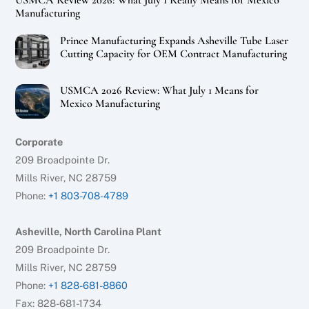
USMCA Review 2026: What July 1 Really Means for Mexico
Manufacturing
Prince Manufacturing Expands Asheville Tube Laser
Cutting Capacity for OEM Contract Manufacturing
USMCA 2026 Review: What July 1 Means for
Mexico Manufacturing
Corporate
209 Broadpointe Dr.
Mills River, NC 28759
Phone:
+1 803-708-4789
Asheville, North Carolina Plant
209 Broadpointe Dr.
Mills River, NC 28759
Phone:
+1 828-681-8860
Fax: 828-681-1734