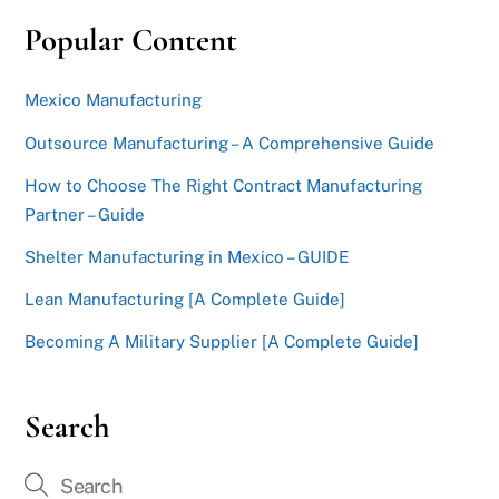
Popular Content
Mexico Manufacturing
Outsource Manufacturing – A Comprehensive Guide
How to Choose The Right Contract Manufacturing
Partner – Guide
Shelter Manufacturing in Mexico – GUIDE
Lean Manufacturing [A Complete Guide]
Becoming A Military Supplier [A Complete Guide]
Search