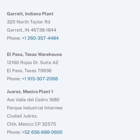
Garrett, Indiana Plant
320 North Taylor Rd
Garrett, IN 46738-1844
Phone:
+1 260-357-4484
El Paso, Texas Warehouse
12160 Rojas Dr. Suite A2
El Paso, Texas 79936
Phone:
+1 915-307-2068
Juarez, Mexico Plant 1
Ave Valle del Cedro 1680
Parque Industrial Intermex
Ciudad Juárez,
Chih. Mexico CP 32575
Phone:
+52 656-688-0600