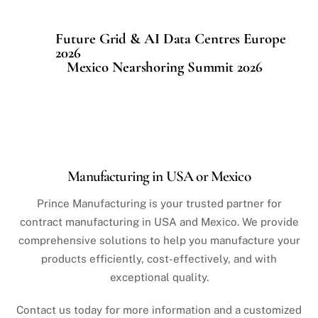
Future Grid & AI Data Centres Europe
2026
Mexico Nearshoring Summit 2026
Manufacturing in USA or Mexico
Prince Manufacturing is your trusted partner for
contract manufacturing in USA and Mexico. We provide
comprehensive solutions to help you manufacture your
products efficiently, cost-effectively, and with
exceptional quality.
Contact us today for more information and a customized