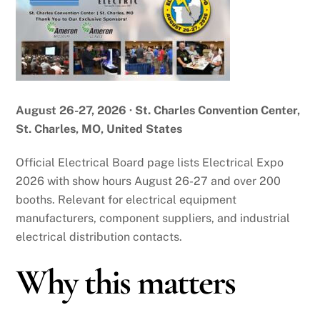
August 26-27, 2026 · St. Charles Convention Center,
St. Charles, MO, United States
Official Electrical Board page lists Electrical Expo
2026 with show hours August 26-27 and over 200
booths. Relevant for electrical equipment
manufacturers, component suppliers, and industrial
electrical distribution contacts.
Why this matters