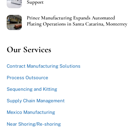
Support
Prince Manufacturing Expands Automated
Plating Operations in Santa Catarina, Monterrey
Our Services
Contract Manufacturing Solutions
Process Outsource
Sequencing and Kitting
Supply Chain Management
Mexico Manufacturing
Near Shoring/Re-shoring