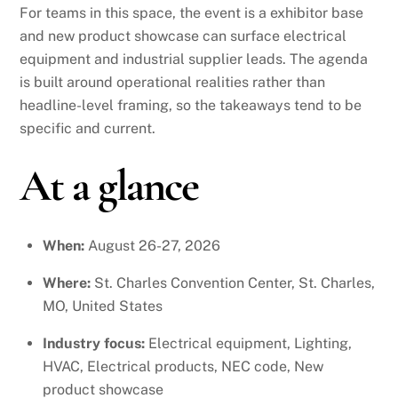
For teams in this space, the event is a exhibitor base
and new product showcase can surface electrical
equipment and industrial supplier leads. The agenda
is built around operational realities rather than
headline-level framing, so the takeaways tend to be
specific and current.
At a glance
When:
August 26-27, 2026
Where:
St. Charles Convention Center, St. Charles,
MO, United States
Industry focus:
Electrical equipment, Lighting,
HVAC, Electrical products, NEC code, New
product showcase