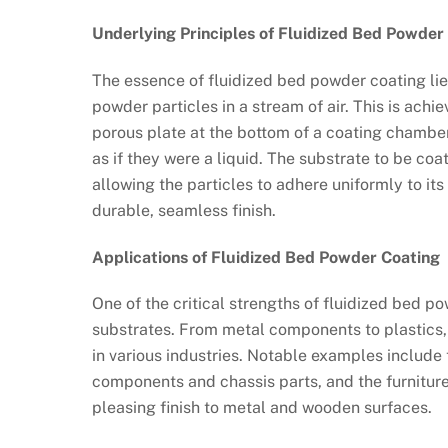
Underlying Principles of Fluidized Bed Powder
The essence of fluidized bed powder coating lies
powder particles in a stream of air. This is ach
porous plate at the bottom of a coating chamber
as if they were a liquid. The substrate to be co
allowing the particles to adhere uniformly to it
durable, seamless finish.
Applications of Fluidized Bed Powder Coating
One of the critical strengths of fluidized bed po
substrates. From metal components to plastics,
in various industries. Notable examples include 
components and chassis parts, and the furniture
pleasing finish to metal and wooden surfaces.