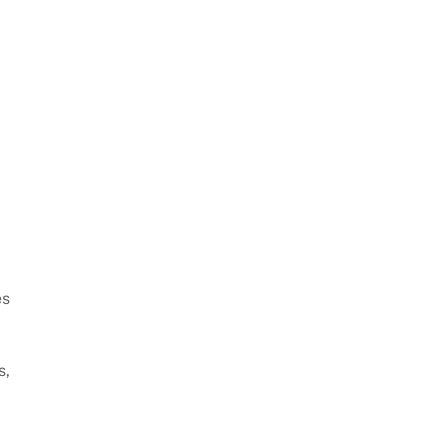
es
s,