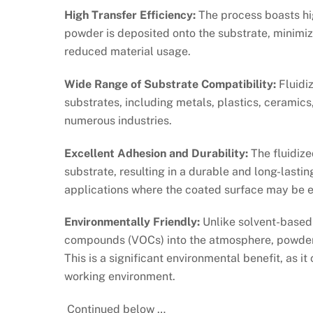
High Transfer Efficiency:
The process boasts hig
powder is deposited onto the substrate, minimizi
reduced material usage.
Wide Range of Substrate Compatibility:
Fluidi
substrates, including metals, plastics, ceramics,
numerous industries.
Excellent Adhesion and Durability:
The fluidize
substrate, resulting in a durable and long-lasting
applications where the coated surface may be e
Environmentally Friendly:
Unlike solvent-based 
compounds (VOCs) into the atmosphere, powder c
This is a significant environmental benefit, as i
working environment.
Continued below …