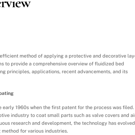
rview
 efficient method of applying a protective and decorative lay
ims to provide a comprehensive overview of fluidized bed
ying principles, applications, recent advancements, and its
oating
e early 1960s when the first patent for the process was filed.
otive industry to coat small parts such as valve covers and ai
nuous research and development, the technology has evolved
 method for various industries.