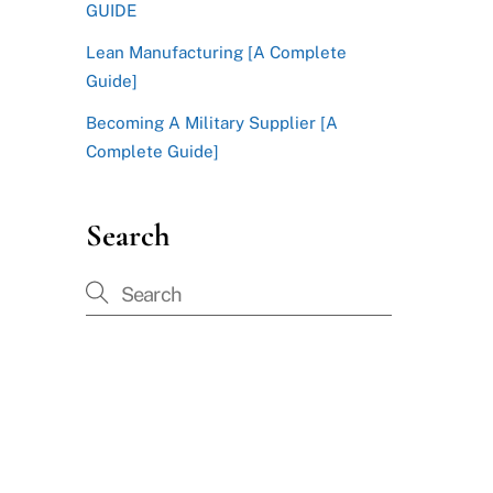
GUIDE
Lean Manufacturing [A Complete
Guide]
Becoming A Military Supplier [A
Complete Guide]
Search