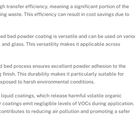
h transfer efficiency, meaning a significant portion of the
ng waste. This efficiency can result in cost savings due to
zed bed powder coating is versatile and can be used on vario
 and glass. This versatility makes it applicable across
d bed process ensures excellent powder adhesion to the
 finish. This durability makes it particularly suitable for
xposed to harsh environmental conditions.
liquid coatings, which release harmful volatile organic
oatings emit negligible levels of VOCs during application.
t contributes to reducing air pollution and promoting a safer