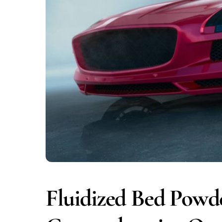
Fluidized Bed Powd