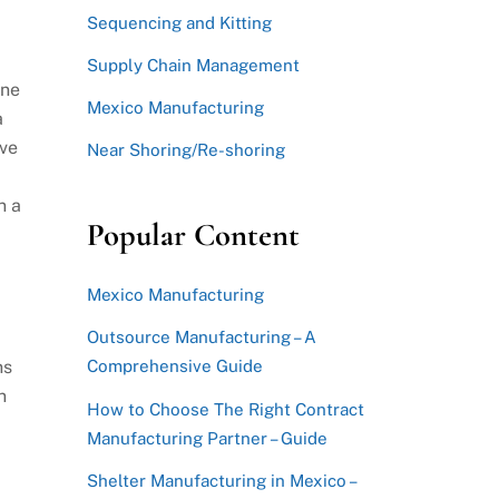
Sequencing and Kitting
Supply Chain Management
ine
Mexico Manufacturing
a
ave
Near Shoring/Re-shoring
n a
Popular Content
Mexico Manufacturing
Outsource Manufacturing – A
ns
Comprehensive Guide
n
How to Choose The Right Contract
Manufacturing Partner – Guide
Shelter Manufacturing in Mexico –