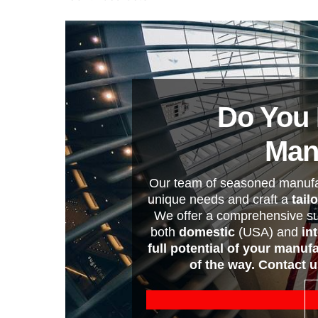
Do You 
Man
Our team of seasoned manufac
unique needs and craft a
tail
We offer a comprehensive su
both
domestic
(USA) and
in
full potential of your manuf
of the way. Contact 