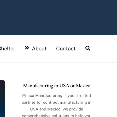
Search
helter
About
Contact
Manufacturing in USA or Mexico
Prince Manufacturing is your trusted
partner for contract manufacturing in
USA and Mexico. We provide
comprehensive solutions to help you