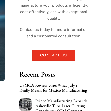
manufacture your products efficiently,
cost-effectively, and with exceptional
quality.
Contact us today for more information
and a customized consultation.
CONTACT US
Recent Posts
USMCA Review 2026: What July 1
Really Means for Mexico Manufacturing
Prince Manufacturing Expands
Asheville Tube Laser Cutting
Capacity for OEM Contract