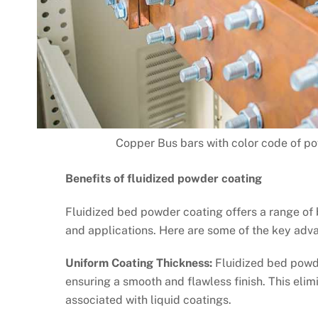
Copper Bus bars with color code of pow
Benefits of fluidized powder coating
Fluidized bed powder coating offers a range of b
and applications. Here are some of the key adv
Uniform Coating Thickness:
Fluidized bed powde
ensuring a smooth and flawless finish. This eli
associated with liquid coatings.