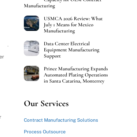
Manufacturing
USMCA 2026 Review: What
July 1 Means for Mexico
Manufacturing
Data Center Electrical
Equipment Manufacturing
Support
er
Prince Manufacturing Expands
Automated Plating Operations
in Santa Catarina, Monterrey
Our Services
r
Contract Manufacturing Solutions
Process Outsource