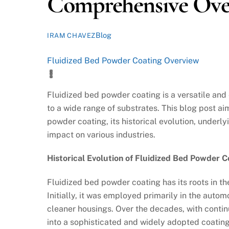
Comprehensive Ove
Blog
IRAM CHAVEZ
Fluidized Bed Powder Coating Overview
Fluidized bed powder coating is a versatile and
to a wide range of substrates. This blog post a
powder coating, its historical evolution, underl
impact on various industries.
Historical Evolution of Fluidized Bed Powder C
Fluidized bed powder coating has its roots in th
Initially, it was employed primarily in the autom
cleaner housings. Over the decades, with conti
into a sophisticated and widely adopted coating