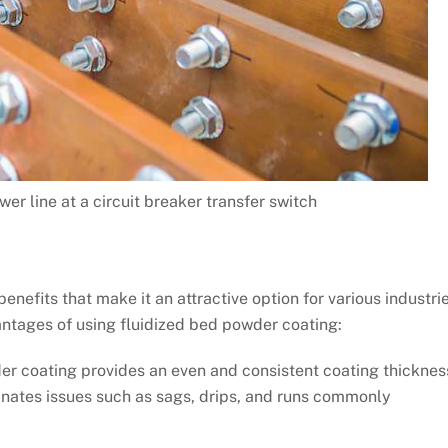
er line at a circuit breaker transfer switch
enefits that make it an attractive option for various industri
antages of using fluidized bed powder coating:
r coating provides an even and consistent coating thicknes
minates issues such as sags, drips, and runs commonly