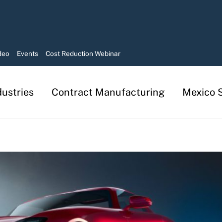
deo
Events
Cost Reduction Webinar
dustries
Contract Manufacturing
Mexico S
Manufacturing in Mexico Services
Contract Manufacturing Solutions