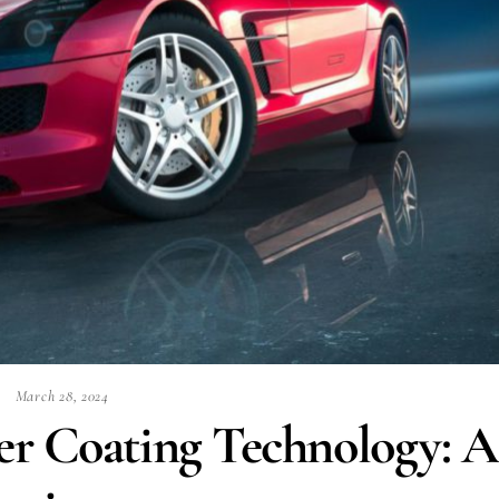
March 28, 2024
er Coating Technology: A