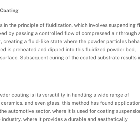
 Coating
 in the principle of fluidization, which involves suspending f
ieved by passing a controlled flow of compressed air through 
, creating a fluid-like state where the powder particles beh
ated is preheated and dipped into this fluidized powder bed,
s surface. Subsequent curing of the coated substrate results i
wder coating is its versatility in handling a wide range of
 ceramics, and even glass, this method has found applicatio
the automotive sector, where it is used for coating suspensio
 industry, where it provides a durable and aesthetically