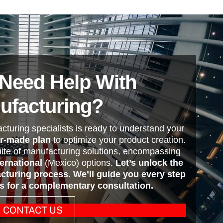
Need Help With
ufacturing?
turing specialists is ready to understand your
or-made plan
to optimize your product creation.
ite of manufacturing solutions, encompassing
ternational
(Mexico) options.
Let’s unlock the
acturing process. We’ll guide you every step
us for a complementary consultation.
CONTACT US