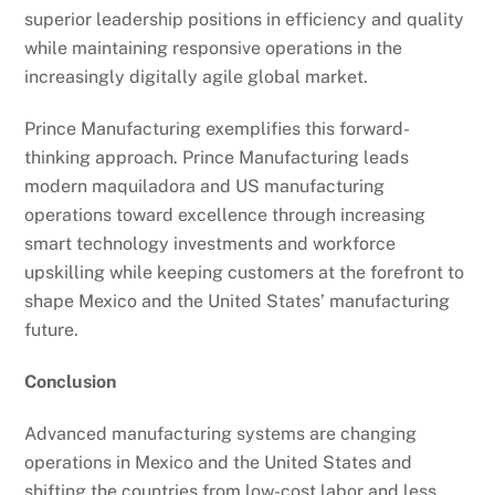
superior leadership positions in efficiency and quality
while maintaining responsive operations in the
increasingly digitally agile global market.
Prince Manufacturing exemplifies this forward-
thinking approach. Prince Manufacturing leads
modern maquiladora and US manufacturing
operations toward excellence through increasing
smart technology investments and workforce
upskilling while keeping customers at the forefront to
shape Mexico and the United States’ manufacturing
future.
Conclusion
Advanced manufacturing systems are changing
operations in Mexico and the United States and
shifting the countries from low-cost labor and less