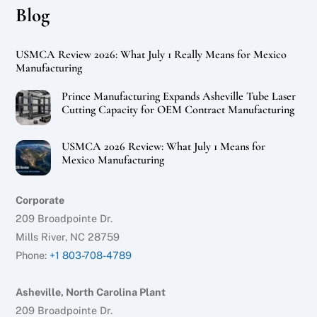
Blog
USMCA Review 2026: What July 1 Really Means for Mexico
Manufacturing
Prince Manufacturing Expands Asheville Tube Laser
Cutting Capacity for OEM Contract Manufacturing
USMCA 2026 Review: What July 1 Means for
Mexico Manufacturing
Corporate
209 Broadpointe Dr.
Mills River, NC 28759
Phone:
+1 803-708-4789
Asheville, North Carolina Plant
209 Broadpointe Dr.