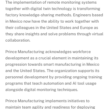
The implementation of remote monitoring systems
together with digital twin technology is transforming
factory knowledge-sharing methods. Engineers based
in Mexico now have the ability to work together with
their colleagues in the United States and Europe as
they share insights and solve problems through virtual
collaboration.
Prince Manufacturing acknowledges workforce
development as a crucial element in maintaining its
progression towards smart manufacturing in Mexico
and the United States. The organization supports its
personnel development by providing ongoing training
programs that teach automation and AI tool usage
alongside digital monitoring techniques.
Prince Manufacturing implements initiatives to
maintain team agility and readiness for deploying