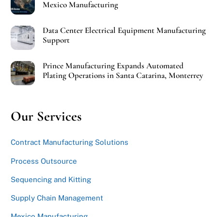
Mexico Manufacturing
Data Center Electrical Equipment Manufacturing
Support
Prince Manufacturing Expands Automated
Plating Operations in Santa Catarina, Monterrey
Our Services
Contract Manufacturing Solutions
Process Outsource
Sequencing and Kitting
Supply Chain Management
Mexico Manufacturing