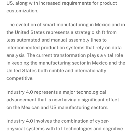
US, along with increased requirements for product
customization.
The evolution of smart manufacturing in Mexico and in
the United States represents a strategic shift from
less automated and manual assembly lines to
interconnected production systems that rely on data
analysis. The current transformation plays a vital role
in keeping the manufacturing sector in Mexico and the
United States both nimble and internationally
competitive.
Industry 4.0 represents a major technological
advancement that is now having a significant effect
on the Mexican and US manufacturing sectors.
Industry 4.0 involves the combination of cyber-
physical systems with IoT technologies and cognitive