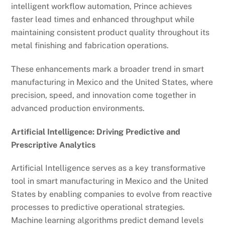
intelligent workflow automation, Prince achieves
faster lead times and enhanced throughput while
maintaining consistent product quality throughout its
metal finishing and fabrication operations.
These enhancements mark a broader trend in smart
manufacturing in Mexico and the United States, where
precision, speed, and innovation come together in
advanced production environments.
Artificial Intelligence: Driving Predictive and
Prescriptive Analytics
Artificial Intelligence serves as a key transformative
tool in smart manufacturing in Mexico and the United
States by enabling companies to evolve from reactive
processes to predictive operational strategies.
Machine learning algorithms predict demand levels