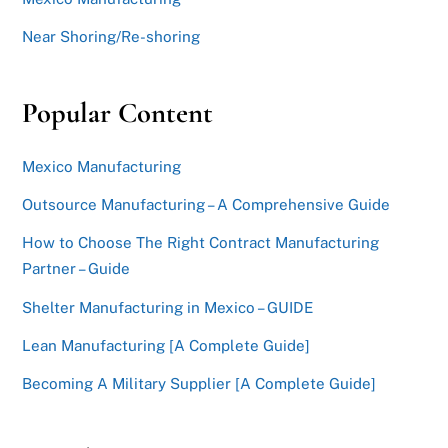
Near Shoring/Re-shoring
Popular Content
Mexico Manufacturing
Outsource Manufacturing – A Comprehensive Guide
How to Choose The Right Contract Manufacturing
Partner – Guide
Shelter Manufacturing in Mexico – GUIDE
Lean Manufacturing [A Complete Guide]
Becoming A Military Supplier [A Complete Guide]