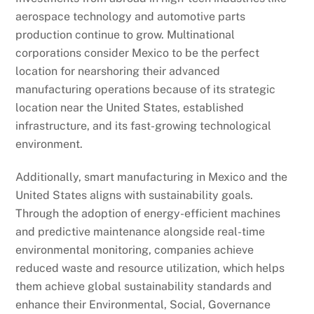
aerospace technology and automotive parts
production continue to grow. Multinational
corporations consider Mexico to be the perfect
location for nearshoring their advanced
manufacturing operations because of its strategic
location near the United States, established
infrastructure, and its fast-growing technological
environment.
Additionally, smart manufacturing in Mexico and the
United States aligns with sustainability goals.
Through the adoption of energy-efficient machines
and predictive maintenance alongside real-time
environmental monitoring, companies achieve
reduced waste and resource utilization, which helps
them achieve global sustainability standards and
enhance their Environmental, Social, Governance