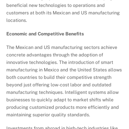
beneficial new technologies to operations and
customers at both its Mexican and US manufacturing
locations.
Economic and Competitive Benefits
The Mexican and US manufacturing sectors achieve
concrete advantages through the adoption of
innovative technologies. The introduction of smart
manufacturing in Mexico and the United States allows
both countries to build their competitive strength
beyond just offering low-cost labor and outdated
manufacturing techniques. Intelligent systems allow
businesses to quickly adapt to market shifts while
producing customized products more efficiently and
maintaining superior quality standards.
Investments from abroad in high-tech industries like