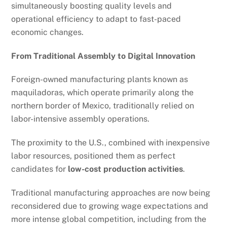
simultaneously boosting quality levels and
operational efficiency to adapt to fast-paced
economic changes.
From Traditional Assembly to Digital Innovation
Foreign-owned manufacturing plants known as
maquiladoras, which operate primarily along the
northern border of Mexico, traditionally relied on
labor-intensive assembly operations.
The proximity to the U.S., combined with inexpensive
labor resources, positioned them as perfect
candidates for
low-cost production activities
.
Traditional manufacturing approaches are now being
reconsidered due to growing wage expectations and
more intense global competition, including from the