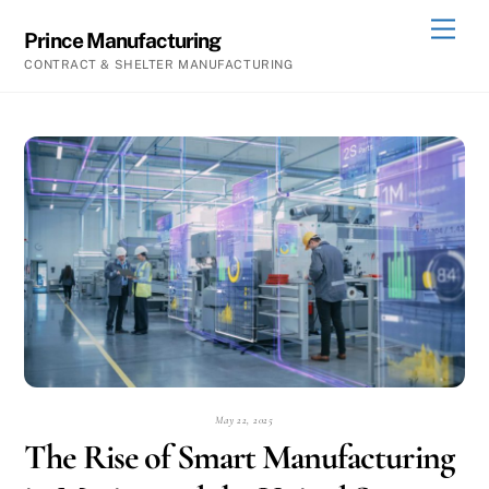
Skip
Men
Prince Manufacturing
to
CONTRACT & SHELTER MANUFACTURING
content
May 22, 2025
The Rise of Smart Manufacturing