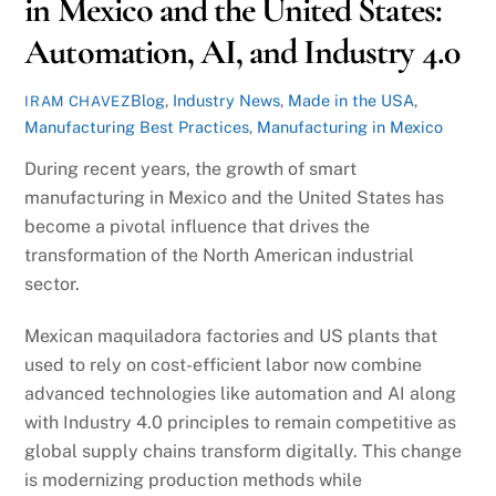
in Mexico and the United States:
Automation, AI, and Industry 4.0
Blog
,
Industry News
,
Made in the USA
,
IRAM CHAVEZ
Manufacturing Best Practices
,
Manufacturing in Mexico
During recent years, the growth of smart
manufacturing in Mexico and the United States has
become a pivotal influence that drives the
transformation of the North American industrial
sector.
Mexican maquiladora factories and US plants that
used to rely on cost-efficient labor now combine
advanced technologies like automation and AI along
with Industry 4.0 principles to remain competitive as
global supply chains transform digitally. This change
is modernizing production methods while