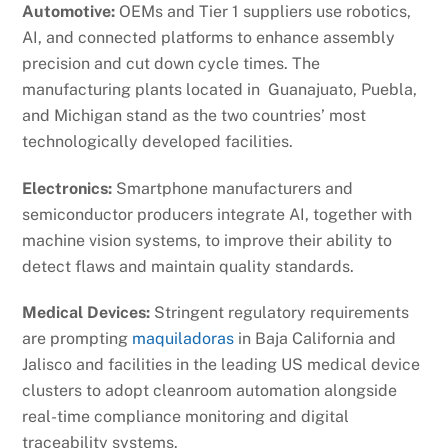
Automotive:
OEMs and Tier 1 suppliers use robotics,
AI, and connected platforms to enhance assembly
precision and cut down cycle times. The
manufacturing plants located in Guanajuato, Puebla,
and Michigan stand as the two countries’ most
technologically developed facilities.
Electronics:
Smartphone manufacturers and
semiconductor producers integrate AI, together with
machine vision systems, to improve their ability to
detect flaws and maintain quality standards.
Medical Devices:
Stringent regulatory requirements
are prompting
maquiladoras
in Baja California and
Jalisco and facilities in the leading US medical device
clusters to adopt cleanroom automation alongside
real-time compliance monitoring and digital
traceability systems.