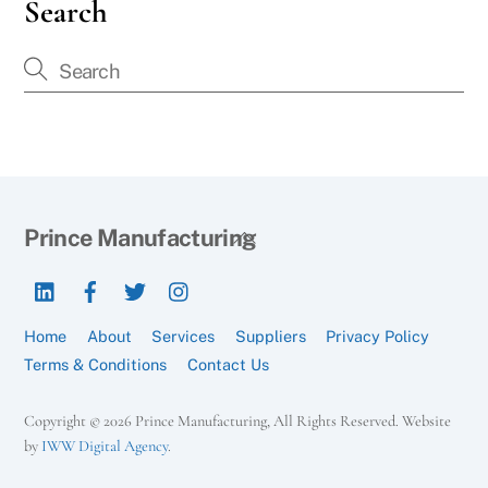
Search
Back
Prince Manufacturing
To
LinkedIn
Facebook
Twitter
Instagram
Top
Home
About
Services
Suppliers
Privacy Policy
Terms & Conditions
Contact Us
Copyright © 2026 Prince Manufacturing, All Rights Reserved. Website
by
IWW Digital Agency
.