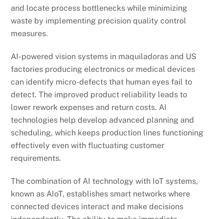
and locate process bottlenecks while minimizing
waste by implementing precision quality control
measures.
AI-powered vision systems in maquiladoras and US
factories producing electronics or medical devices
can identify micro-defects that human eyes fail to
detect. The improved product reliability leads to
lower rework expenses and return costs. AI
technologies help develop advanced planning and
scheduling, which keeps production lines functioning
effectively even with fluctuating customer
requirements.
The combination of AI technology with IoT systems,
known as AIoT, establishes smart networks where
connected devices interact and make decisions