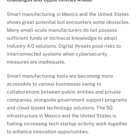
Smart manufacturing in Mexico and the United States
shows great potential but encounters some obstacles.
Many small-scale manufacturers do not possess
sufficient funds or technical knowledge to adopt
Industry 4.0 solutions. Digital threats pose risks to
interconnected systems when cybersecurity
measures are inadequate.
Smart manufacturing tools are becoming more
accessible to various businesses owing to
collaborations between public entities and private
companies, alongside government support programs
and cloud-based technology solutions. The 5G
infrastructure in Mexico and the United States is
fueling increasing tech startup activity work together
to enhance innovation opportunities.