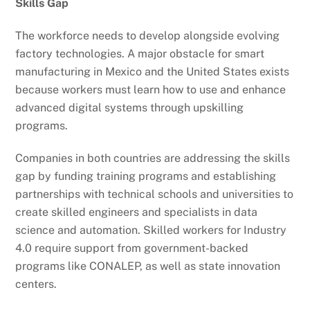
Skills Gap
The workforce needs to develop alongside evolving
factory technologies. A major obstacle for smart
manufacturing in Mexico and the United States exists
because workers must learn how to use and enhance
advanced digital systems through upskilling
programs.
Companies in both countries are addressing the skills
gap by funding training programs and establishing
partnerships with technical schools and universities to
create skilled engineers and specialists in data
science and automation. Skilled workers for Industry
4.0 require support from government-backed
programs like CONALEP, as well as state innovation
centers.