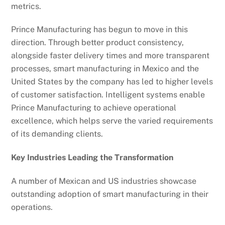
metrics.
Prince Manufacturing has begun to move in this
direction. Through better product consistency,
alongside faster delivery times and more transparent
processes, smart manufacturing in Mexico and the
United States by the company has led to higher levels
of customer satisfaction. Intelligent systems enable
Prince Manufacturing to achieve operational
excellence, which helps serve the varied requirements
of its demanding clients.
Key Industries Leading the Transformation
A number of Mexican and US industries showcase
outstanding adoption of smart manufacturing in their
operations.