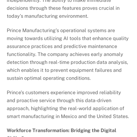
independently. The ability to make immediate
decisions through these features proves crucial in
today’s manufacturing environment.
Prince Manufacturing’s operational systems are
moving towards utilizing AI tools that enhance quality
assurance practices and predictive maintenance
functionality. The company achieves early anomaly
detection through real-time production data analysis,
which enables it to prevent equipment failures and
sustain optimal operating conditions.
Prince’s customers experience improved reliability
and proactive service through this data-driven
approach, highlighting the real-world application of
smart manufacturing in Mexico and the United States.
Workforce Transformation: Bridging the Digital