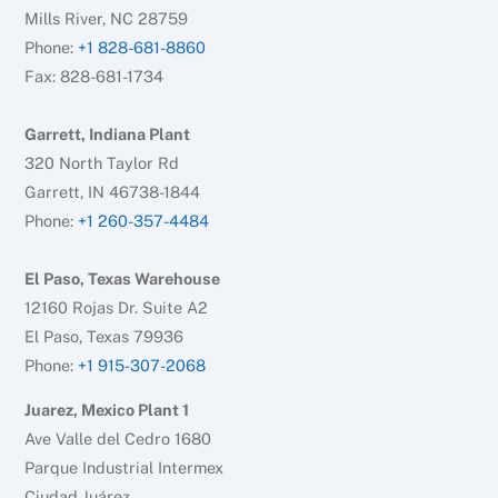
Mills River, NC 28759
Phone:
+1 828-681-8860
Fax: 828-681-1734
Garrett, Indiana Plant
320 North Taylor Rd
Garrett, IN 46738-1844
Phone:
+1 260-357-4484
El Paso, Texas Warehouse
12160 Rojas Dr. Suite A2
El Paso, Texas 79936
Phone:
+1 915-307-2068
Juarez, Mexico Plant 1
Ave Valle del Cedro 1680
Parque Industrial Intermex
Ciudad Juárez,