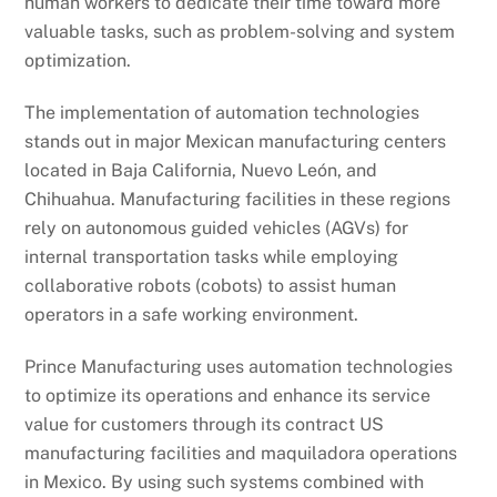
human workers to dedicate their time toward more
valuable tasks, such as problem-solving and system
optimization.
The implementation of automation technologies
stands out in major Mexican manufacturing centers
located in Baja California, Nuevo León, and
Chihuahua. Manufacturing facilities in these regions
rely on autonomous guided vehicles (AGVs) for
internal transportation tasks while employing
collaborative robots (cobots) to assist human
operators in a safe working environment.
Prince Manufacturing uses automation technologies
to optimize its operations and enhance its service
value for customers through its contract US
manufacturing facilities and maquiladora operations
in Mexico. By using such systems combined with