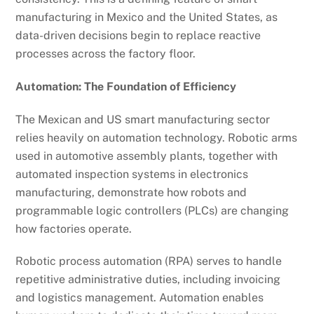
manufacturing in Mexico and the United States, as
data-driven decisions begin to replace reactive
processes across the factory floor.
Automation: The Foundation of Efficiency
The Mexican and US smart manufacturing sector
relies heavily on automation technology. Robotic arms
used in automotive assembly plants, together with
automated inspection systems in electronics
manufacturing, demonstrate how robots and
programmable logic controllers (PLCs) are changing
how factories operate.
Robotic process automation (RPA) serves to handle
repetitive administrative duties, including invoicing
and logistics management. Automation enables