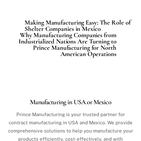
Making Manufacturing Easy: The Role of
Shelter Companies in Mexico
Why Manufacturing Companies from
Industrialized Nations Are Turning to
Prince Manufacturing for North
American Operations
Manufacturing in USA or Mexico
Prince Manufacturing is your trusted partner for
contract manufacturing in USA and Mexico. We provide
comprehensive solutions to help you manufacture your
products efficiently, cost-effectively, and with