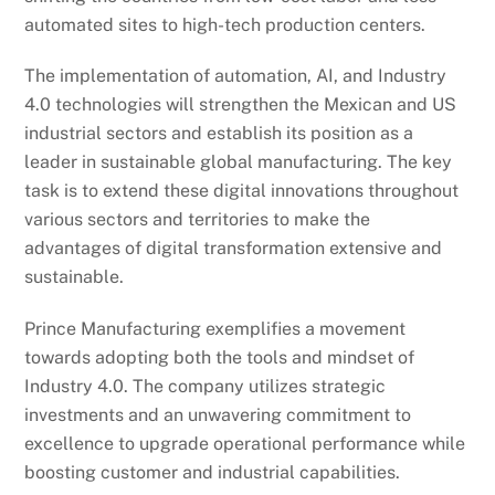
automated sites to high-tech production centers.
The implementation of automation, AI, and Industry
4.0 technologies will strengthen the Mexican and US
industrial sectors and establish its position as a
leader in sustainable global manufacturing. The key
task is to extend these digital innovations throughout
various sectors and territories to make the
advantages of digital transformation extensive and
sustainable.
Prince Manufacturing exemplifies a movement
towards adopting both the tools and mindset of
Industry 4.0. The company utilizes strategic
investments and an unwavering commitment to
excellence to upgrade operational performance while
boosting customer and industrial capabilities.