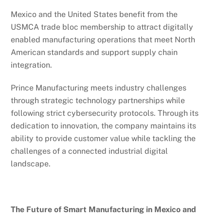
Mexico and the United States benefit from the
USMCA trade bloc membership to attract digitally
enabled manufacturing operations that meet North
American standards and support supply chain
integration.
Prince Manufacturing meets industry challenges
through strategic technology partnerships while
following strict cybersecurity protocols. Through its
dedication to innovation, the company maintains its
ability to provide customer value while tackling the
challenges of a connected industrial digital
landscape.
The Future of Smart Manufacturing in Mexico and