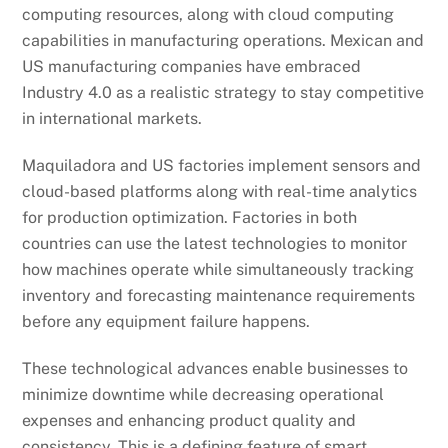
computing resources, along with cloud computing
capabilities in manufacturing operations. Mexican and
US manufacturing companies have embraced
Industry 4.0 as a realistic strategy to stay competitive
in international markets.
Maquiladora and US factories implement sensors and
cloud-based platforms along with real-time analytics
for production optimization. Factories in both
countries can use the latest technologies to monitor
how machines operate while simultaneously tracking
inventory and forecasting maintenance requirements
before any equipment failure happens.
These technological advances enable businesses to
minimize downtime while decreasing operational
expenses and enhancing product quality and
consistency. This is a defining feature of smart