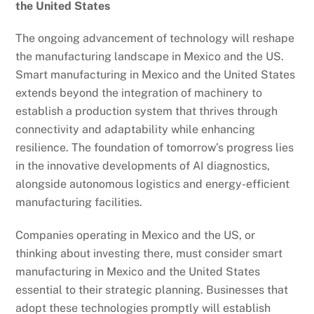
the United States
The ongoing advancement of technology will reshape
the manufacturing landscape in Mexico and the US.
Smart manufacturing in Mexico and the United States
extends beyond the integration of machinery to
establish a production system that thrives through
connectivity and adaptability while enhancing
resilience. The foundation of tomorrow’s progress lies
in the innovative developments of AI diagnostics,
alongside autonomous logistics and energy-efficient
manufacturing facilities.
Companies operating in Mexico and the US, or
thinking about investing there, must consider smart
manufacturing in Mexico and the United States
essential to their strategic planning. Businesses that
adopt these technologies promptly will establish