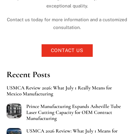
exceptional quality.
Contact us today for more information and a customized
consultation.
CONTACT US
Recent Posts
USMCA Review 2026: What July 1 Really Means for
Mexico Manufacturing
Prince Manufacturing Expands Asheville Tube
Laser Cutting Capacity for OEM Contract
Manufacturing
USMCA 2026 Review: What July 1 Means for