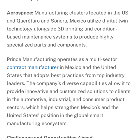
Aerospace:
Manufacturing clusters located in the US
and Querétaro and Sonora, Mexico utilize digital twin
technology alongside 3D printing and condition-
based maintenance systems to produce highly
specialized parts and components.
Prince Manufacturing operates as a multi-sector
contract manufacturer
in Mexico and the United
States that adopts best practices from top industry
leaders. The company’s diverse capabilities allow it to
provide innovative and customized solutions to clients
in the automotive, industrial, and consumer product
sectors, which helps strengthen Mexico’s and the
United States’ position in the global smart
manufacturing ecosystem.
Challenges and Opportunities Ahead