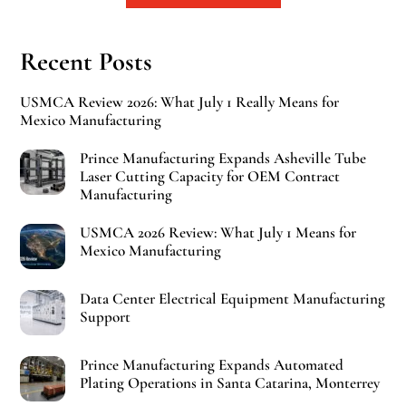
Recent Posts
USMCA Review 2026: What July 1 Really Means for
Mexico Manufacturing
Prince Manufacturing Expands Asheville Tube
Laser Cutting Capacity for OEM Contract
Manufacturing
USMCA 2026 Review: What July 1 Means for
Mexico Manufacturing
Data Center Electrical Equipment Manufacturing
Support
Prince Manufacturing Expands Automated
Plating Operations in Santa Catarina, Monterrey