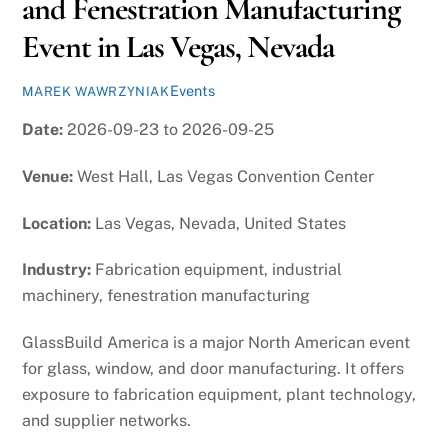
and Fenestration Manufacturing
Event in Las Vegas, Nevada
Events
MAREK WAWRZYNIAK
Date:
2026-09-23 to 2026-09-25
Venue:
West Hall, Las Vegas Convention Center
Location:
Las Vegas, Nevada, United States
Industry:
Fabrication equipment, industrial
machinery, fenestration manufacturing
GlassBuild America is a major North American event
for glass, window, and door manufacturing. It offers
exposure to fabrication equipment, plant technology,
and supplier networks.