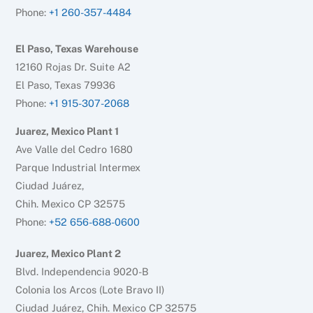
Phone:
+1 260-357-4484
El Paso, Texas Warehouse
12160 Rojas Dr. Suite A2
El Paso, Texas 79936
Phone:
+1 915-307-2068
Juarez, Mexico Plant 1
Ave Valle del Cedro 1680
Parque Industrial Intermex
Ciudad Juárez,
Chih. Mexico CP 32575
Phone:
+52 656-688-0600
Juarez, Mexico Plant 2
Blvd. Independencia 9020-B
Colonia los Arcos (Lote Bravo II)
Ciudad Juárez, Chih. Mexico CP 32575