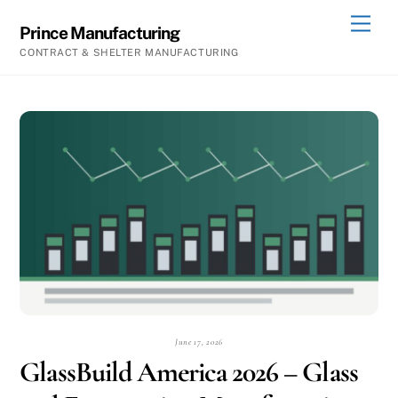
Skip
Men
Prince Manufacturing
to
CONTRACT & SHELTER MANUFACTURING
content
June 17, 2026
GlassBuild America 2026 – Glass