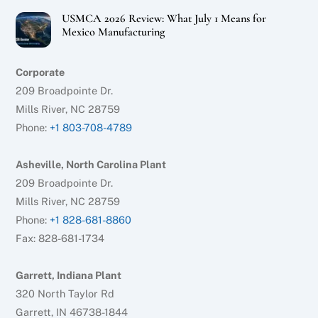
USMCA 2026 Review: What July 1 Means for
Mexico Manufacturing
Corporate
209 Broadpointe Dr.
Mills River, NC 28759
Phone:
+1 803-708-4789
Asheville, North Carolina Plant
209 Broadpointe Dr.
Mills River, NC 28759
Phone:
+1 828-681-8860
Fax: 828-681-1734
Garrett, Indiana Plant
320 North Taylor Rd
Garrett, IN 46738-1844