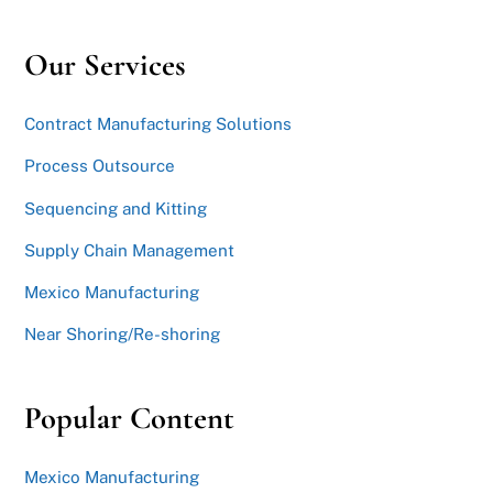
Our Services
Contract Manufacturing Solutions
Process Outsource
Sequencing and Kitting
Supply Chain Management
Mexico Manufacturing
Near Shoring/Re-shoring
Popular Content
Mexico Manufacturing