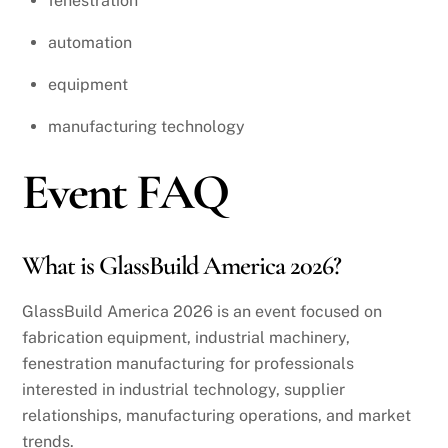
fenestration
automation
equipment
manufacturing technology
Event FAQ
What is GlassBuild America 2026?
GlassBuild America 2026 is an event focused on
fabrication equipment, industrial machinery,
fenestration manufacturing for professionals
interested in industrial technology, supplier
relationships, manufacturing operations, and market
trends.