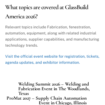
What topics are covered at GlassBuild
America 2026?
Relevant topics include Fabrication, fenestration,
automation, equipment, along with related industrial
applications, supplier capabilities, and manufacturing
technology trends.
Visit the official event website for registration, tickets,
agenda updates, and exhibitor information.
Welding Summit 2026 – Welding and
Fabrication Event in The Woodlands,
Texas
ProMat 2027 – Supply Chain Automation
Event in Chicago, Illinois