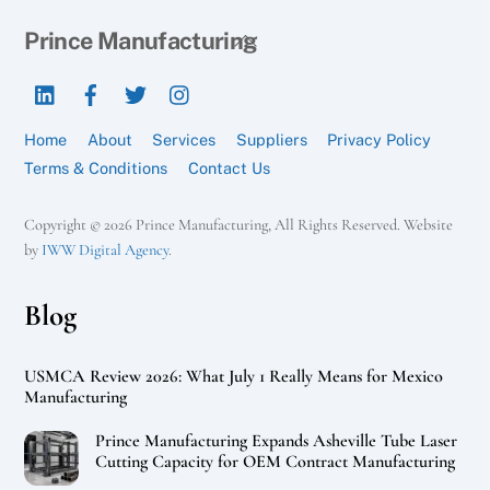
Back
Prince Manufacturing
To
LinkedIn
Facebook
Twitter
Instagram
Top
Home
About
Services
Suppliers
Privacy Policy
Terms & Conditions
Contact Us
Copyright © 2026 Prince Manufacturing, All Rights Reserved. Website
by
IWW Digital Agency
.
Blog
USMCA Review 2026: What July 1 Really Means for Mexico
Manufacturing
Prince Manufacturing Expands Asheville Tube Laser
Cutting Capacity for OEM Contract Manufacturing