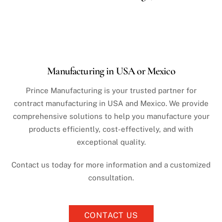
Manufacturing in USA or Mexico
Prince Manufacturing is your trusted partner for
contract manufacturing in USA and Mexico. We provide
comprehensive solutions to help you manufacture your
products efficiently, cost-effectively, and with
exceptional quality.
Contact us today for more information and a customized
consultation.
CONTACT US