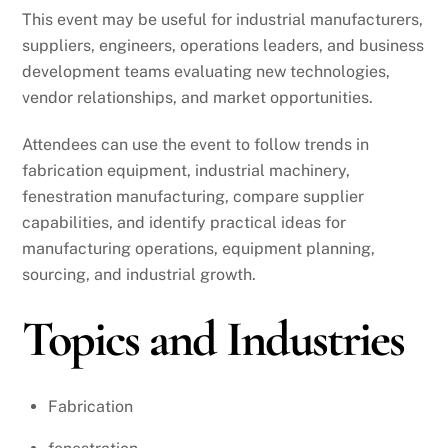
This event may be useful for industrial manufacturers,
suppliers, engineers, operations leaders, and business
development teams evaluating new technologies,
vendor relationships, and market opportunities.
Attendees can use the event to follow trends in
fabrication equipment, industrial machinery,
fenestration manufacturing, compare supplier
capabilities, and identify practical ideas for
manufacturing operations, equipment planning,
sourcing, and industrial growth.
Topics and Industries
Fabrication