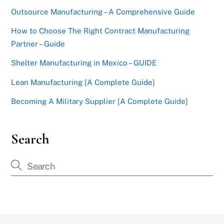
Outsource Manufacturing – A Comprehensive Guide
How to Choose The Right Contract Manufacturing
Partner – Guide
Shelter Manufacturing in Mexico – GUIDE
Lean Manufacturing [A Complete Guide]
Becoming A Military Supplier [A Complete Guide]
Search