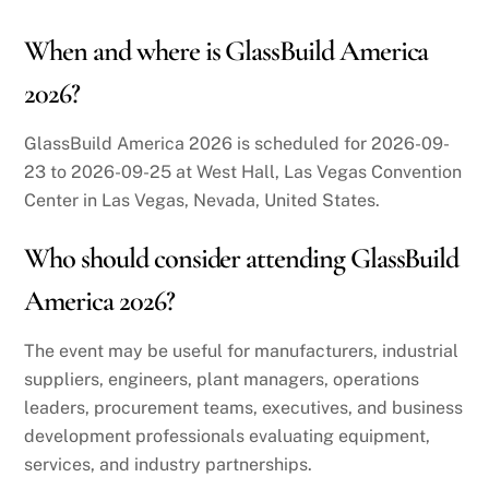
When and where is GlassBuild America
2026?
GlassBuild America 2026 is scheduled for 2026-09-
23 to 2026-09-25 at West Hall, Las Vegas Convention
Center in Las Vegas, Nevada, United States.
Who should consider attending GlassBuild
America 2026?
The event may be useful for manufacturers, industrial
suppliers, engineers, plant managers, operations
leaders, procurement teams, executives, and business
development professionals evaluating equipment,
services, and industry partnerships.