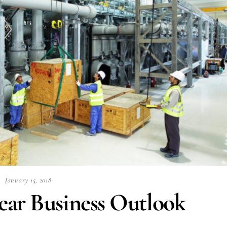
January 15, 2018
ear Business Outlook