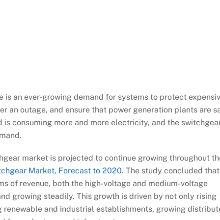
re is an ever-growing demand for systems to protect expensi
er an outage, and ensure that power generation plants are s
ld is consuming more and more electricity, and the switchgea
emand.
chgear market is projected to continue growing throughout th
tchgear Market, Forecast to 2020
. The study concluded that
ms of revenue, both the high-voltage and medium-voltage
d growing steadily. This growth is driven by not only rising
 renewable and industrial establishments, growing distribu