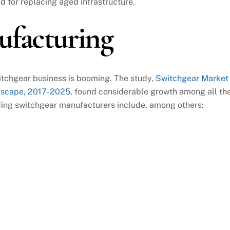
d for replacing aged infrastructure.
ufacturing
witchgear business is booming. The study,
Switchgear Market
dscape, 2017-2025
, found considerable growth among all th
ding switchgear manufacturers include, among others: