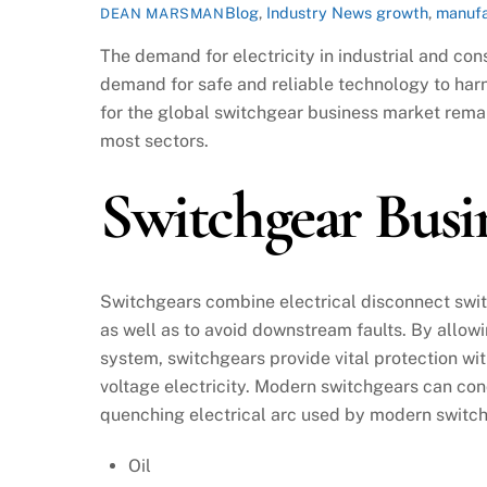
Blog
,
Industry News
growth
,
manufa
DEAN MARSMAN
The demand for electricity in industrial and co
demand for safe and reliable technology to harn
for the global switchgear business market remai
most sectors.
Switchgear Bus
Switchgears combine electrical disconnect swit
as well as to avoid downstream faults. By allowi
system, switchgears provide vital protection wit
voltage electricity. Modern switchgears can con
quenching electrical arc used by modern switch
Oil