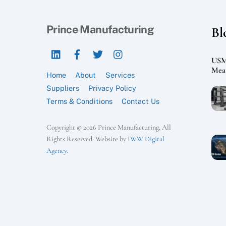
Prince Manufacturing
Bl
LinkedIn
Facebook
Twitter
Instagram
USMC
Mean
Home
About
Services
Suppliers
Privacy Policy
Terms & Conditions
Contact Us
Copyright © 2026 Prince Manufacturing, All
Rights Reserved. Website by
IWW Digital
Agency
.