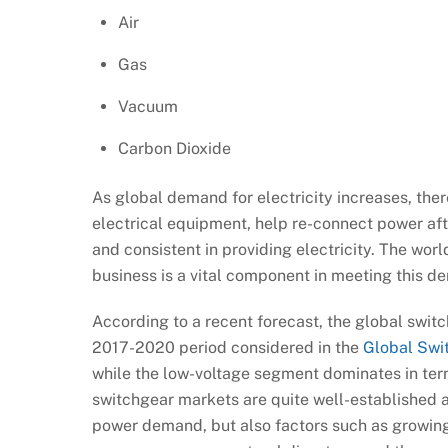
Air
Gas
Vacuum
Carbon Dioxide
As global demand for electricity increases, the
electrical equipment, help re-connect power aft
and consistent in providing electricity. The wor
business is a vital component in meeting this d
According to a recent forecast, the global swit
2017-2020 period considered in the
Global Swi
while the low-voltage segment dominates in ter
switchgear markets are quite well-established an
power demand, but also factors such as growing