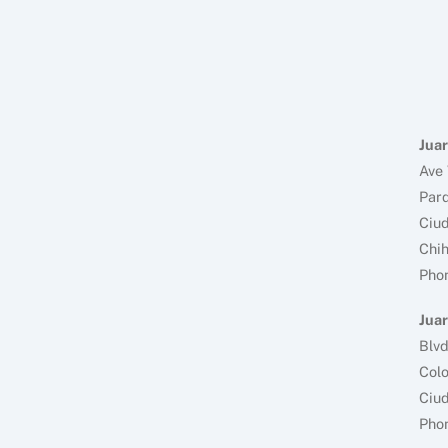
Juar
Ave 
Parq
Ciud
Chi
Pho
Juar
Blv
Colo
Ciud
Pho