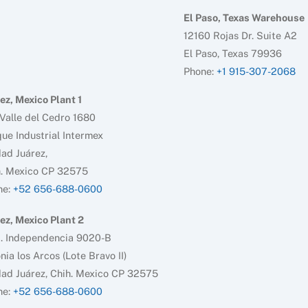
El Paso, Texas Warehouse
12160 Rojas Dr. Suite A2
El Paso, Texas 79936
Phone:
+1 915-307-2068
ez, Mexico Plant 1
Valle del Cedro 1680
ue Industrial Intermex
ad Juárez,
h. Mexico CP 32575
ne:
+52 656-688-0600
ez, Mexico Plant 2
d. Independencia 9020-B
nia los Arcos (Lote Bravo II)
ad Juárez, Chih. Mexico CP 32575
ne:
+52 656-688-0600