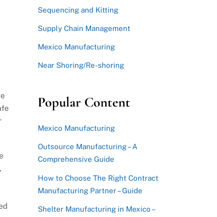
Sequencing and Kitting
Supply Chain Management
Mexico Manufacturing
Near Shoring/Re-shoring
ve
Popular Content
afe
r
Mexico Manufacturing
Outsource Manufacturing – A
e
Comprehensive Guide
,
How to Choose The Right Contract
Manufacturing Partner – Guide
ted
Shelter Manufacturing in Mexico –