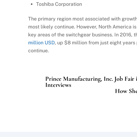
Toshiba Corporation
The primary region most associated with growth 
most likely continue. However, North America is
key areas of the switchgear business. In 2016, 
million USD
, up $8 million from just eight years
continue.
Prince Manufacturing, Inc. Job Fair 
Interviews
How Shel