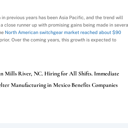
in previous years has been Asia Pacific, and the trend will
 a close runner up with promising gains being made in severa
the
North American switchgear market reached about $90
 prior. Over the coming years, this growth is expected to
in Mills River, NC. Hiring for All Shifts. Immediate
ter Manufacturing in Mexico Benefits Companies