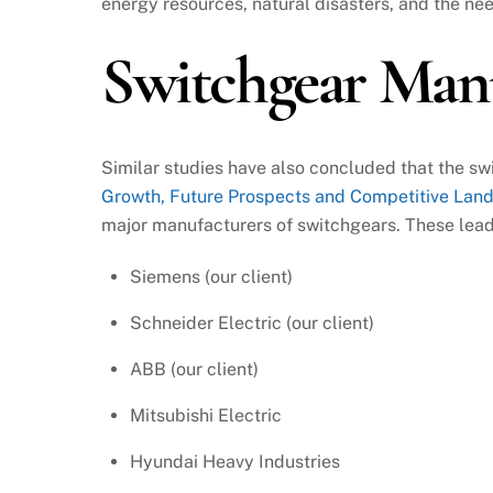
energy resources, natural disasters, and the nee
Switchgear Man
Similar studies have also concluded that the s
Growth, Future Prospects and Competitive Lan
major manufacturers of switchgears. These lea
Siemens (our client)
Schneider Electric (our client)
ABB (our client)
Mitsubishi Electric
Hyundai Heavy Industries