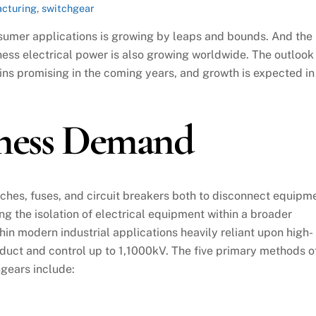
cturing
,
switchgear
nsumer applications is growing by leaps and bounds. And the
ess electrical power is also growing worldwide. The outlook
ns promising in the coming years, and growth is expected in
iness Demand
ches, fuses, and circuit breakers both to disconnect equipm
ng the isolation of electrical equipment within a broader
hin modern industrial applications heavily reliant upon high-
duct and control up to 1,1000kV. The five primary methods o
gears include: