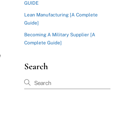
GUIDE
Lean Manufacturing [A Complete
Guide]
Becoming A Military Supplier [A
Complete Guide]
e
Search