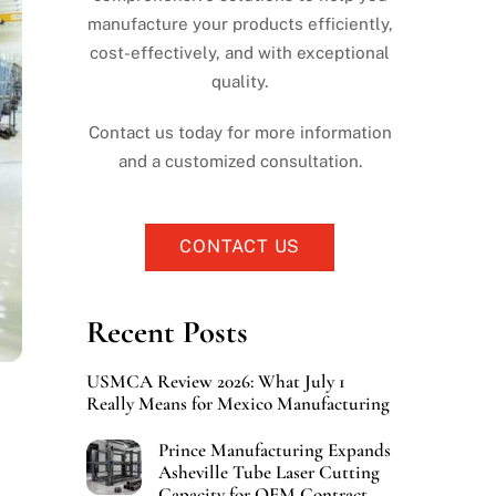
manufacture your products efficiently,
cost-effectively, and with exceptional
quality.
Contact us today for more information
and a customized consultation.
CONTACT US
Recent Posts
USMCA Review 2026: What July 1
Really Means for Mexico Manufacturing
Prince Manufacturing Expands
Asheville Tube Laser Cutting
Capacity for OEM Contract