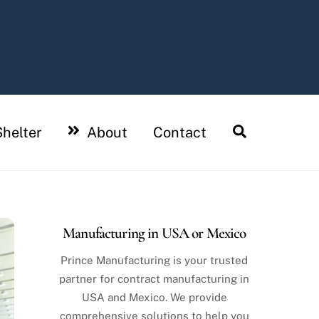
Search
helter
About
Contact
Manufacturing in USA or Mexico
Prince Manufacturing is your trusted
partner for contract manufacturing in
USA and Mexico. We provide
comprehensive solutions to help you