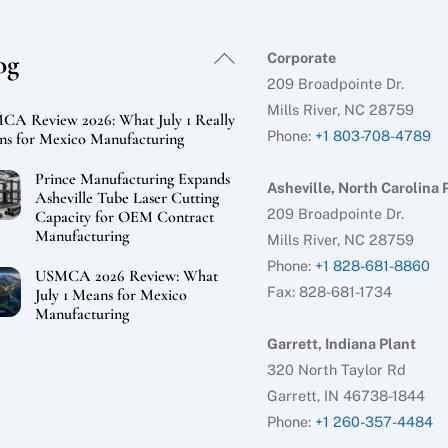
Back
og
Corporate
To
209 Broadpointe Dr.
Top
Mills River, NC 28759
A Review 2026: What July 1 Really
Phone:
+1 803-708-4789
s for Mexico Manufacturing
Prince Manufacturing Expands
Asheville, North Carolina 
Asheville Tube Laser Cutting
209 Broadpointe Dr.
Capacity for OEM Contract
Manufacturing
Mills River, NC 28759
Phone:
+1 828-681-8860
USMCA 2026 Review: What
Fax: 828-681-1734
July 1 Means for Mexico
Manufacturing
Garrett, Indiana Plant
320 North Taylor Rd
Garrett, IN 46738-1844
Phone:
+1 260-357-4484