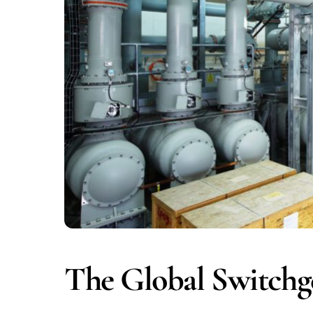
The Global Switchg