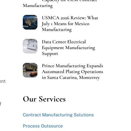
Manufacturing
USMCA 2026 Review: What
July 1 Means for Mexico
Manufacturing
Data Center Electrical
Equipment Manufacturing
Support
Prince Manufacturing Expands
Automated Plating Operations
in Santa Catarina, Monterrey
ent
Our Services
f
Contract Manufacturing Solutions
Process Outsource