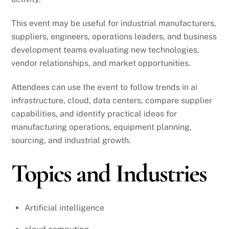
This event may be useful for industrial manufacturers,
suppliers, engineers, operations leaders, and business
development teams evaluating new technologies,
vendor relationships, and market opportunities.
Attendees can use the event to follow trends in ai
infrastructure, cloud, data centers, compare supplier
capabilities, and identify practical ideas for
manufacturing operations, equipment planning,
sourcing, and industrial growth.
Topics and Industries
Artificial intelligence