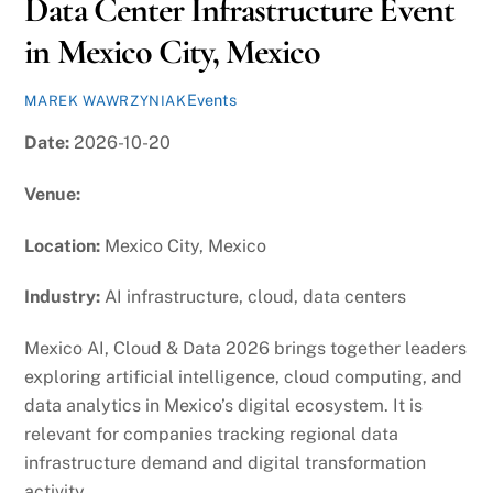
Data Center Infrastructure Event
in Mexico City, Mexico
Events
MAREK WAWRZYNIAK
Date:
2026-10-20
Venue:
Location:
Mexico City, Mexico
Industry:
AI infrastructure, cloud, data centers
Mexico AI, Cloud & Data 2026 brings together leaders
exploring artificial intelligence, cloud computing, and
data analytics in Mexico’s digital ecosystem. It is
relevant for companies tracking regional data
infrastructure demand and digital transformation
activity.