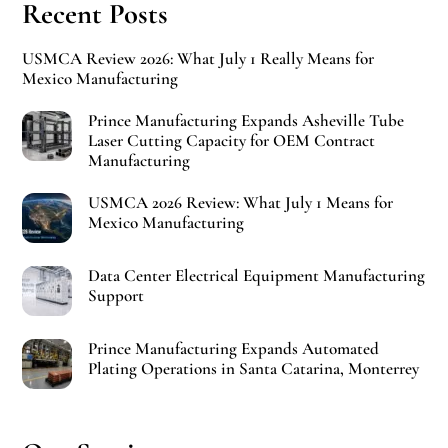
Recent Posts
USMCA Review 2026: What July 1 Really Means for
Mexico Manufacturing
Prince Manufacturing Expands Asheville Tube
Laser Cutting Capacity for OEM Contract
Manufacturing
USMCA 2026 Review: What July 1 Means for
Mexico Manufacturing
Data Center Electrical Equipment Manufacturing
Support
Prince Manufacturing Expands Automated
Plating Operations in Santa Catarina, Monterrey