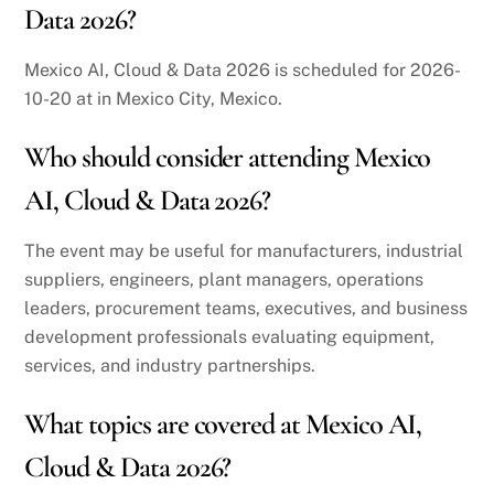
Data 2026?
Mexico AI, Cloud & Data 2026 is scheduled for 2026-
10-20 at in Mexico City, Mexico.
Who should consider attending Mexico
AI, Cloud & Data 2026?
The event may be useful for manufacturers, industrial
suppliers, engineers, plant managers, operations
leaders, procurement teams, executives, and business
development professionals evaluating equipment,
services, and industry partnerships.
What topics are covered at Mexico AI,
Cloud & Data 2026?