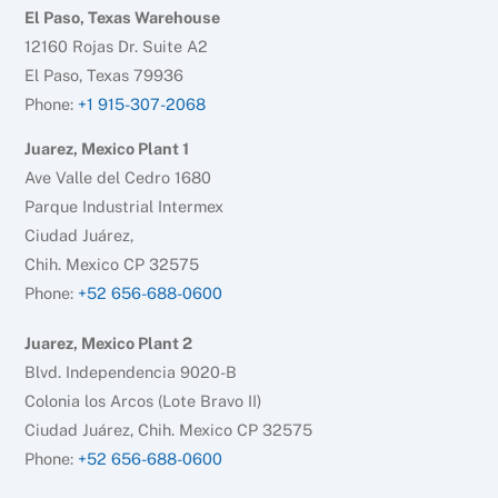
El Paso, Texas Warehouse
12160 Rojas Dr. Suite A2
El Paso, Texas 79936
Phone:
+1 915-307-2068
Juarez, Mexico Plant 1
Ave Valle del Cedro 1680
Parque Industrial Intermex
Ciudad Juárez,
Chih. Mexico CP 32575
Phone:
+52 656-688-0600
Juarez, Mexico Plant 2
Blvd. Independencia 9020-B
Colonia los Arcos (Lote Bravo II)
Ciudad Juárez, Chih. Mexico CP 32575
Phone:
+52 656-688-0600