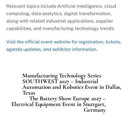
Relevant topics include Artificial intelligence, cloud
computing, data analytics, digital transformation,
along with related industrial applications, supplier
capabilities, and manufacturing technology trends.
Visit the official event website for registration, tickets,
agenda updates, and exhibitor information.
Manufacturing Technology Series
SOUTHWEST 2027 – Industrial
Automation and Robotics Event in Dallas,
Texas
The Battery Show Europe 2027 –
Electrical Equipment Event in Stuttgart,
Germany