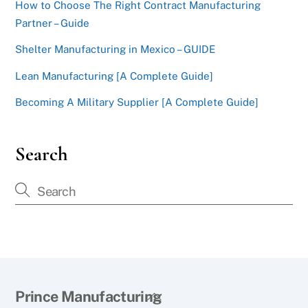
How to Choose The Right Contract Manufacturing
Partner – Guide
Shelter Manufacturing in Mexico – GUIDE
Lean Manufacturing [A Complete Guide]
Becoming A Military Supplier [A Complete Guide]
Search
Back
Prince Manufacturing