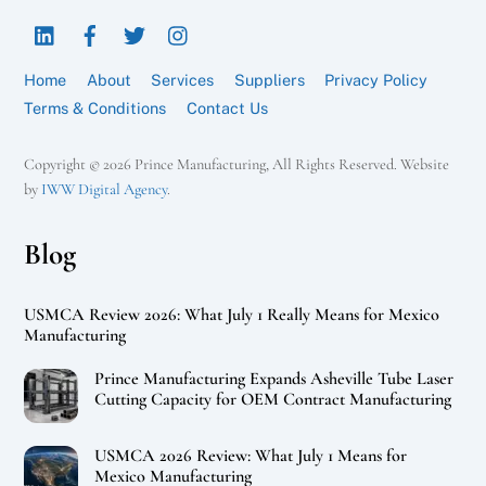
To
LinkedIn
Facebook
Twitter
Instagram
Top
Home
About
Services
Suppliers
Privacy Policy
Terms & Conditions
Contact Us
Copyright © 2026 Prince Manufacturing, All Rights Reserved. Website
by
IWW Digital Agency
.
Blog
USMCA Review 2026: What July 1 Really Means for Mexico
Manufacturing
Prince Manufacturing Expands Asheville Tube Laser
Cutting Capacity for OEM Contract Manufacturing
USMCA 2026 Review: What July 1 Means for
Mexico Manufacturing