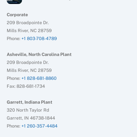
Corporate
209 Broadpointe Dr.
Mills River, NC 28759
Phone:
+1 803-708-4789
Asheville, North Carolina Plant
209 Broadpointe Dr.
Mills River, NC 28759
Phone:
+1 828-681-8860
Fax: 828-681-1734
Garrett, Indiana Plant
320 North Taylor Rd
Garrett, IN 46738-1844
Phone:
+1 260-357-4484