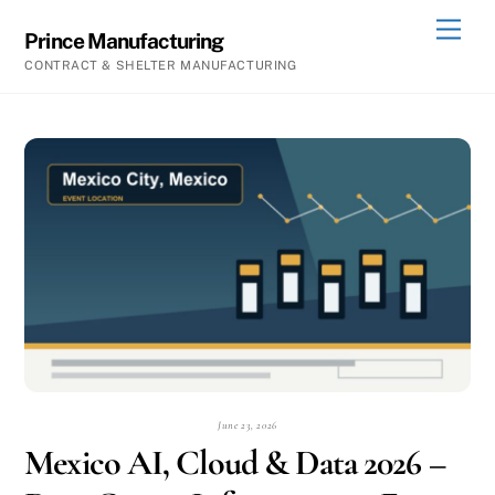
Skip
Men
Prince Manufacturing
to
CONTRACT & SHELTER MANUFACTURING
content
June 23, 2026
Mexico AI, Cloud & Data 2026 –