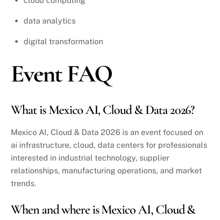
cloud computing
data analytics
digital transformation
Event FAQ
What is Mexico AI, Cloud & Data 2026?
Mexico AI, Cloud & Data 2026 is an event focused on
ai infrastructure, cloud, data centers for professionals
interested in industrial technology, supplier
relationships, manufacturing operations, and market
trends.
When and where is Mexico AI, Cloud &