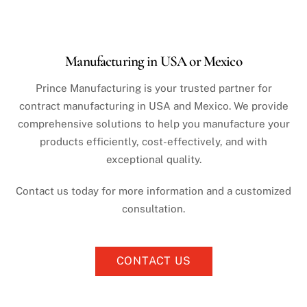
Manufacturing in USA or Mexico
Prince Manufacturing is your trusted partner for
contract manufacturing in USA and Mexico. We provide
comprehensive solutions to help you manufacture your
products efficiently, cost-effectively, and with
exceptional quality.
Contact us today for more information and a customized
consultation.
CONTACT US