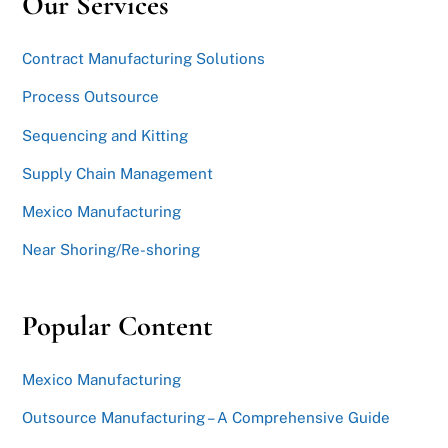
Our Services
Contract Manufacturing Solutions
Process Outsource
Sequencing and Kitting
Supply Chain Management
Mexico Manufacturing
Near Shoring/Re-shoring
Popular Content
Mexico Manufacturing
Outsource Manufacturing – A Comprehensive Guide