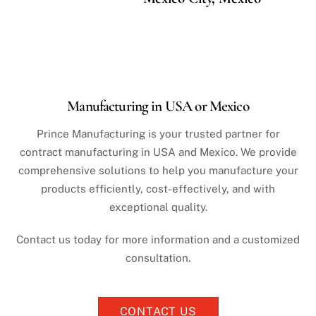
Manufacturing in USA or Mexico
Prince Manufacturing is your trusted partner for
contract manufacturing in USA and Mexico. We provide
comprehensive solutions to help you manufacture your
products efficiently, cost-effectively, and with
exceptional quality.
Contact us today for more information and a customized
consultation.
CONTACT US