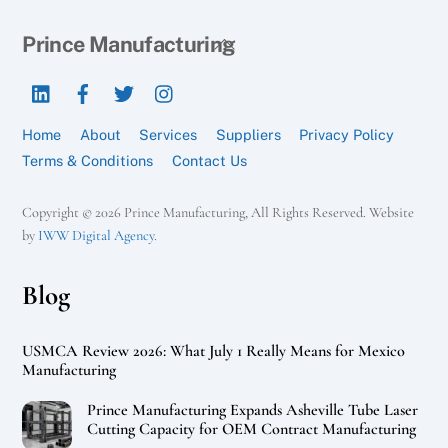
Back
Prince Manufacturing
To
LinkedIn
Facebook
Twitter
Instagram
Top
Home
About
Services
Suppliers
Privacy Policy
Terms & Conditions
Contact Us
Copyright © 2026 Prince Manufacturing, All Rights Reserved. Website
by
IWW Digital Agency
.
Blog
USMCA Review 2026: What July 1 Really Means for Mexico
Manufacturing
Prince Manufacturing Expands Asheville Tube Laser
Cutting Capacity for OEM Contract Manufacturing