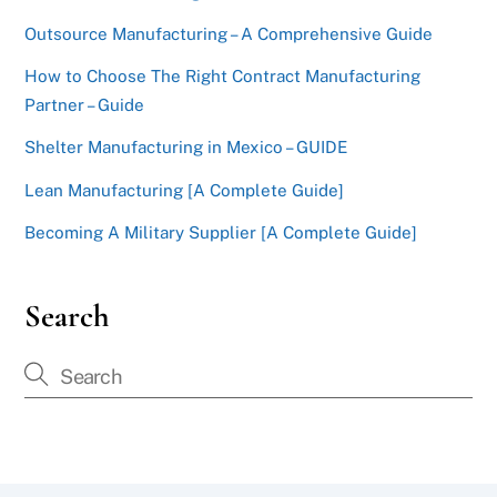
Outsource Manufacturing – A Comprehensive Guide
How to Choose The Right Contract Manufacturing
Partner – Guide
Shelter Manufacturing in Mexico – GUIDE
Lean Manufacturing [A Complete Guide]
Becoming A Military Supplier [A Complete Guide]
Search