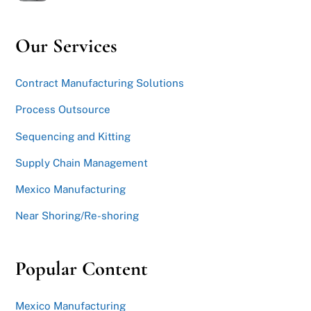
Our Services
Contract Manufacturing Solutions
Process Outsource
Sequencing and Kitting
Supply Chain Management
Mexico Manufacturing
Near Shoring/Re-shoring
Popular Content
Mexico Manufacturing