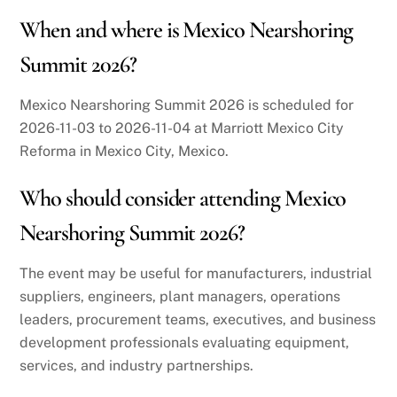
When and where is Mexico Nearshoring
Summit 2026?
Mexico Nearshoring Summit 2026 is scheduled for
2026-11-03 to 2026-11-04 at Marriott Mexico City
Reforma in Mexico City, Mexico.
Who should consider attending Mexico
Nearshoring Summit 2026?
The event may be useful for manufacturers, industrial
suppliers, engineers, plant managers, operations
leaders, procurement teams, executives, and business
development professionals evaluating equipment,
services, and industry partnerships.