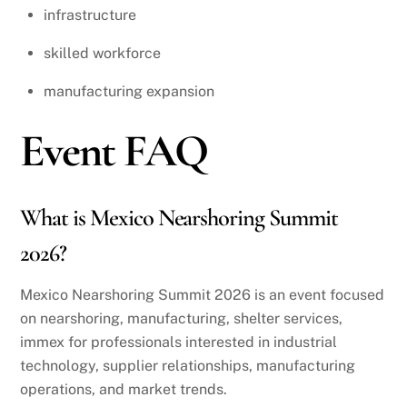
infrastructure
skilled workforce
manufacturing expansion
Event FAQ
What is Mexico Nearshoring Summit
2026?
Mexico Nearshoring Summit 2026 is an event focused
on nearshoring, manufacturing, shelter services,
immex for professionals interested in industrial
technology, supplier relationships, manufacturing
operations, and market trends.