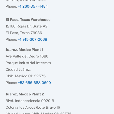
Phone:
+1 260-357-4484
El Paso, Texas Warehouse
12160 Rojas Dr. Suite A2
El Paso, Texas 79936
Phone:
+1 915-307-2068
Juarez, Mexico Plant 1
Ave Valle del Cedro 1680
Parque Industrial Intermex
Ciudad Juárez,
Chih. Mexico CP 32575
Phone:
+52 656-688-0600
Juarez, Mexico Plant 2
Blvd. Independencia 9020-B
Colonia los Arcos (Lote Bravo II)
Ciudad Juárez, Chih. Mexico CP 32575