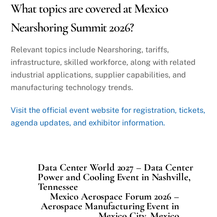
What topics are covered at Mexico
Nearshoring Summit 2026?
Relevant topics include Nearshoring, tariffs,
infrastructure, skilled workforce, along with related
industrial applications, supplier capabilities, and
manufacturing technology trends.
Visit the official event website for registration, tickets,
agenda updates, and exhibitor information.
Data Center World 2027 – Data Center
Power and Cooling Event in Nashville,
Tennessee
Mexico Aerospace Forum 2026 –
Aerospace Manufacturing Event in
Mexico City, Mexico