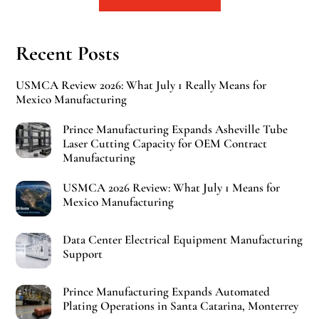
Recent Posts
USMCA Review 2026: What July 1 Really Means for
Mexico Manufacturing
Prince Manufacturing Expands Asheville Tube
Laser Cutting Capacity for OEM Contract
Manufacturing
USMCA 2026 Review: What July 1 Means for
Mexico Manufacturing
Data Center Electrical Equipment Manufacturing
Support
Prince Manufacturing Expands Automated
Plating Operations in Santa Catarina, Monterrey