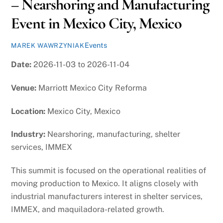
– Nearshoring and Manufacturing
Event in Mexico City, Mexico
Events
MAREK WAWRZYNIAK
Date:
2026-11-03 to 2026-11-04
Venue:
Marriott Mexico City Reforma
Location:
Mexico City, Mexico
Industry:
Nearshoring, manufacturing, shelter
services, IMMEX
This summit is focused on the operational realities of
moving production to Mexico. It aligns closely with
industrial manufacturers interest in shelter services,
IMMEX, and maquiladora-related growth.