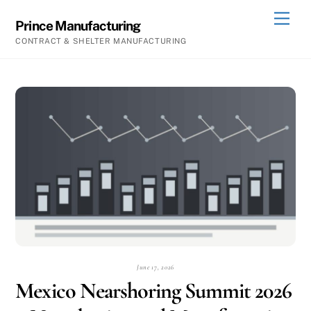
Skip
Men
Prince Manufacturing
to
CONTRACT & SHELTER MANUFACTURING
content
June 17, 2026
Mexico Nearshoring Summit 2026