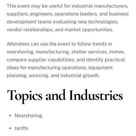
This event may be useful for industrial manufacturers,
suppliers, engineers, operations leaders, and business
development teams evaluating new technologies,
vendor relationships, and market opportunities.
Attendees can use the event to follow trends in
nearshoring, manufacturing, shelter services, immex,
compare supplier capabilities, and identify practical
ideas for manufacturing operations, equipment
planning, sourcing, and industrial growth.
Topics and Industries
Nearshoring
tariffs