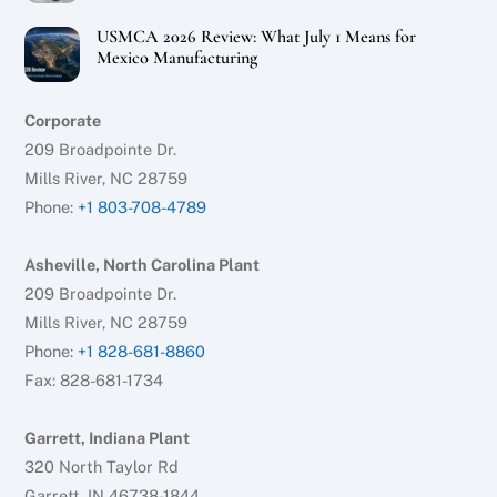
USMCA 2026 Review: What July 1 Means for
Mexico Manufacturing
Corporate
209 Broadpointe Dr.
Mills River, NC 28759
Phone:
+1 803-708-4789
Asheville, North Carolina Plant
209 Broadpointe Dr.
Mills River, NC 28759
Phone:
+1 828-681-8860
Fax: 828-681-1734
Garrett, Indiana Plant
320 North Taylor Rd
Garrett, IN 46738-1844