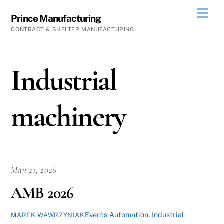
Skip
Men
Prince Manufacturing
to
CONTRACT & SHELTER MANUFACTURING
content
Industrial
machinery
May 21, 2026
AMB 2026
Events
Automation
,
Industrial
MAREK WAWRZYNIAK