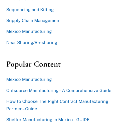
Sequencing and Kitting
Supply Chain Management
Mexico Manufacturing
Near Shoring/Re-shoring
Popular Content
Mexico Manufacturing
Outsource Manufacturing – A Comprehensive Guide
How to Choose The Right Contract Manufacturing
Partner – Guide
Shelter Manufacturing in Mexico – GUIDE