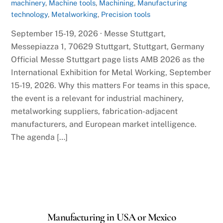
machinery
,
Machine tools
,
Machining
,
Manufacturing
technology
,
Metalworking
,
Precision tools
September 15-19, 2026 · Messe Stuttgart,
Messepiazza 1, 70629 Stuttgart, Stuttgart, Germany
Official Messe Stuttgart page lists AMB 2026 as the
International Exhibition for Metal Working, September
15-19, 2026. Why this matters For teams in this space,
the event is a relevant for industrial machinery,
metalworking suppliers, fabrication-adjacent
manufacturers, and European market intelligence.
The agenda […]
Manufacturing in USA or Mexico