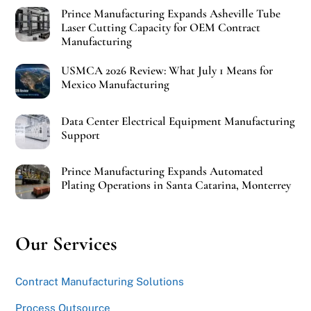
Prince Manufacturing Expands Asheville Tube
Laser Cutting Capacity for OEM Contract
Manufacturing
USMCA 2026 Review: What July 1 Means for
Mexico Manufacturing
Data Center Electrical Equipment Manufacturing
Support
Prince Manufacturing Expands Automated
Plating Operations in Santa Catarina, Monterrey
Our Services
Contract Manufacturing Solutions
Process Outsource