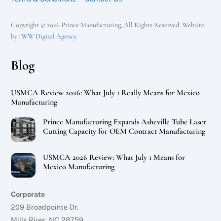
Copyright © 2026 Prince Manufacturing, All Rights Reserved. Website
by
IWW Digital Agency
.
Blog
USMCA Review 2026: What July 1 Really Means for Mexico
Manufacturing
Prince Manufacturing Expands Asheville Tube Laser
Cutting Capacity for OEM Contract Manufacturing
USMCA 2026 Review: What July 1 Means for
Mexico Manufacturing
Corporate
209 Broadpointe Dr.
Mills River, NC 28759