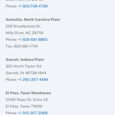
Phone:
+1 803-708-4789
Asheville, North Carolina Plant
209 Broadpointe Dr.
Mills River, NC 28759
Phone:
+1 828-681-8860
Fax: 828-681-1734
Garrett, Indiana Plant
320 North Taylor Rd
Garrett, IN 46738-1844
Phone:
+1 260-357-4484
El Paso, Texas Warehouse
12160 Rojas Dr. Suite A2
El Paso, Texas 79936
Phone:
+1 915-307-2068