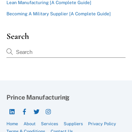
Lean Manufacturing [A Complete Guide]
Becoming A Military Supplier [A Complete Guide]
Search
Back
Prince Manufacturing
To
LinkedIn
Facebook
Twitter
Instagram
Top
Home
About
Services
Suppliers
Privacy Policy
Terms & Conditions
Contact Us