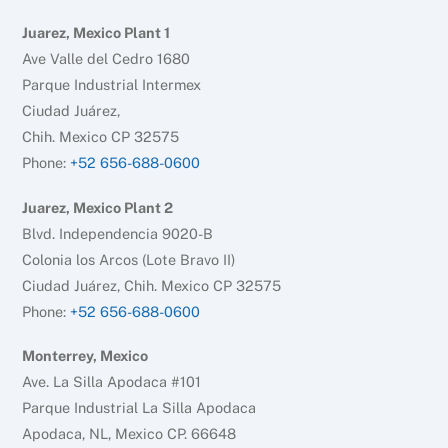
Juarez, Mexico Plant 1
Ave Valle del Cedro 1680
Parque Industrial Intermex
Ciudad Juárez,
Chih. Mexico CP 32575
Phone:
+52 656-688-0600
Juarez, Mexico Plant 2
Blvd. Independencia 9020-B
Colonia los Arcos (Lote Bravo II)
Ciudad Juárez, Chih. Mexico CP 32575
Phone:
+52 656-688-0600
Monterrey, Mexico
Ave. La Silla Apodaca #101
Parque Industrial La Silla Apodaca
Apodaca, NL, Mexico CP. 66648