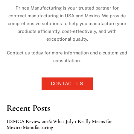
Prince Manufacturing is your trusted partner for
contract manufacturing in USA and Mexico. We provide
comprehensive solutions to help you manufacture your
products efficiently, cost-effectively, and with
exceptional quality.
Contact us today for more information and a customized
consultation.
CONTACT US
Recent Posts
USMCA Review 2026: What July 1 Really Means for
Mexico Manufacturing