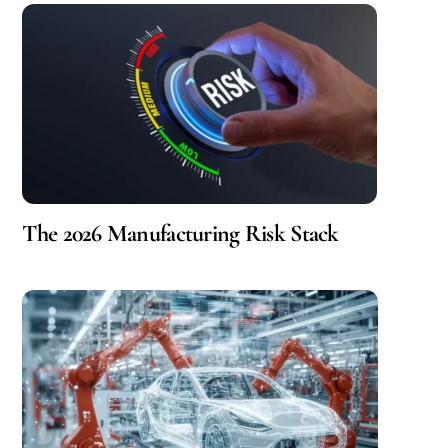
The 2026 Manufacturing Risk Stack