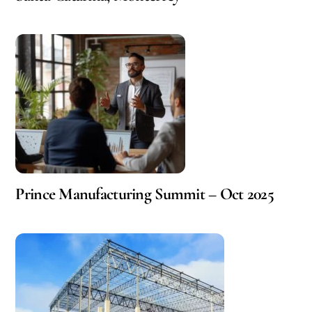
Prince Manufacturing Summit – Oct 2025