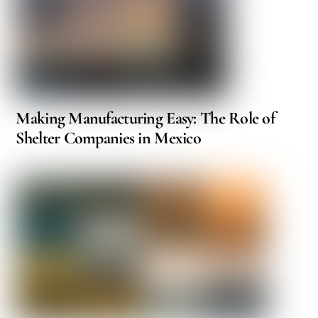
Making Manufacturing Easy: The Role of
Shelter Companies in Mexico