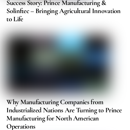
Success Story: Prince Manufacturing &
Solinftec – Bringing Agricultural Innovation
to Life
Why Manufacturing Companies from
Industrialized Nations Are Turning to Prince
Manufacturing for North American
Operations