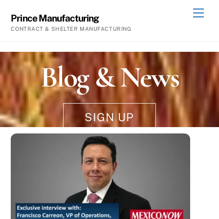
Skip
Men
Prince Manufacturing
to
CONTRACT & SHELTER MANUFACTURING
content
Blog & News
SIGN UP