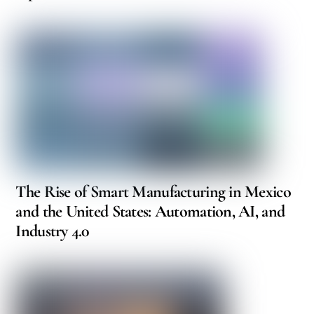
The Rise of Smart Manufacturing in Mexico
and the United States: Automation, AI, and
Industry 4.0