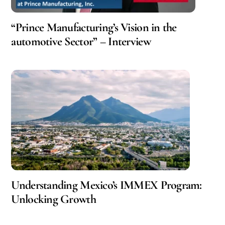
“Prince Manufacturing’s Vision in the
automotive Sector” – Interview
Understanding Mexico’s IMMEX Program:
Unlocking Growth