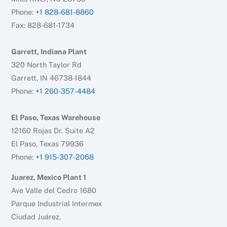
Phone:
+1 828-681-8860
Fax: 828-681-1734
Garrett, Indiana Plant
320 North Taylor Rd
Garrett, IN 46738-1844
Phone:
+1 260-357-4484
El Paso, Texas Warehouse
12160 Rojas Dr. Suite A2
El Paso, Texas 79936
Phone:
+1 915-307-2068
Juarez, Mexico Plant 1
Ave Valle del Cedro 1680
Parque Industrial Intermex
Ciudad Juárez,