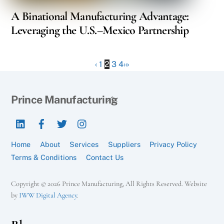
A Binational Manufacturing Advantage:
Leveraging the U.S.–Mexico Partnership
‹
1
2
3
4
›
»
Back
Prince Manufacturing
To
LinkedIn
Facebook
Twitter
Instagram
Top
Home
About
Services
Suppliers
Privacy Policy
Terms & Conditions
Contact Us
Copyright © 2026 Prince Manufacturing, All Rights Reserved. Website
by
IWW Digital Agency
.