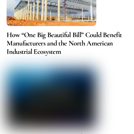
How “One Big Beautiful Bill” Could Benefit
Manufacturers and the North American
Industrial Ecosystem