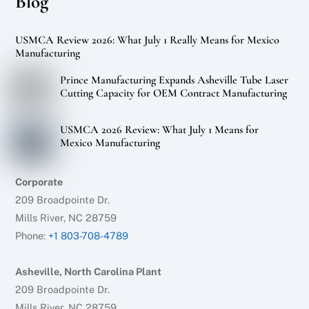
Blog
USMCA Review 2026: What July 1 Really Means for Mexico
Manufacturing
Prince Manufacturing Expands Asheville Tube Laser
Cutting Capacity for OEM Contract Manufacturing
USMCA 2026 Review: What July 1 Means for
Mexico Manufacturing
Corporate
209 Broadpointe Dr.
Mills River, NC 28759
Phone:
+1 803-708-4789
Asheville, North Carolina Plant
209 Broadpointe Dr.
Mills River, NC 28759