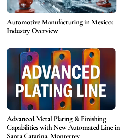
Automotive Manufacturing in Mexico:
Industry Overview
Advanced Metal Plating & Finishing
Capabilities with New Automated Line in
Santa Catarina, Monterrey