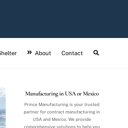
Search
helter
About
Contact
Manufacturing in USA or Mexico
Prince Manufacturing is your trusted
partner for contract manufacturing in
USA and Mexico. We provide
comprehensive solutions to help you