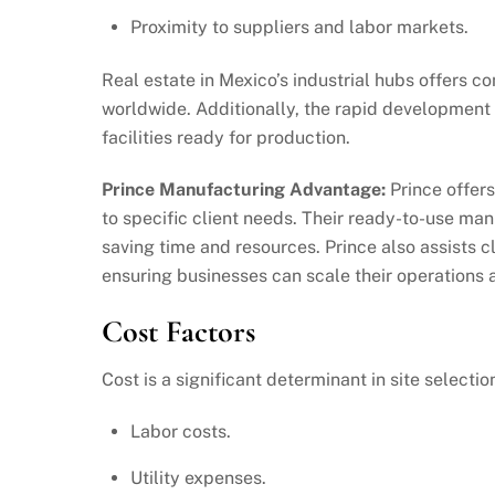
Proximity to suppliers and labor markets.
Real estate in Mexico’s industrial hubs offers 
worldwide. Additionally, the rapid development o
facilities ready for production.
Prince Manufacturing Advantage:
Prince offers
to specific client needs. Their ready-to-use man
saving time and resources. Prince also assists c
ensuring businesses can scale their operations 
Cost Factors
Cost is a significant determinant in site select
Labor costs.
Utility expenses.