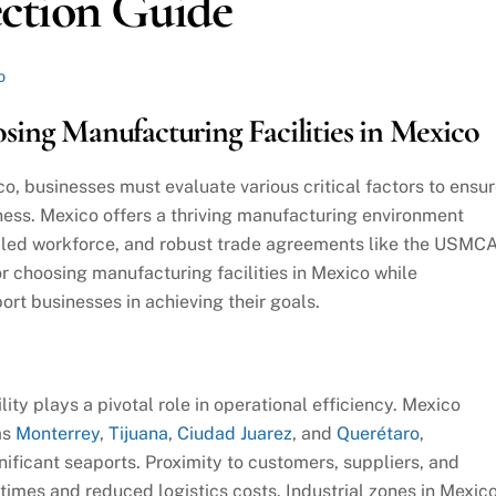
ction Guide
o
ing Manufacturing Facilities in Mexico
o, businesses must evaluate various critical factors to ensu
ess. Mexico offers a thriving manufacturing environment
illed workforce, and robust trade agreements like the USMCA
or choosing manufacturing facilities in Mexico while
rt businesses in achieving their goals.
ity plays a pivotal role in operational efficiency. Mexico
as
Monterrey
,
Tijuana
,
Ciudad Juarez
, and
Querétaro
,
gnificant seaports. Proximity to customers, suppliers, and
times and reduced logistics costs. Industrial zones in Mexic