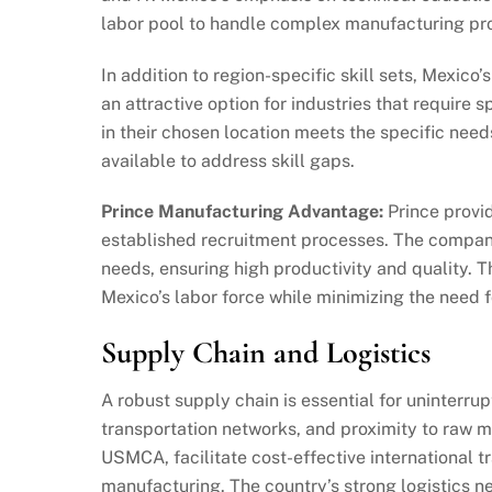
labor pool to handle complex manufacturing pr
In addition to region-specific skill sets, Mexico’s
an attractive option for industries that require
in their chosen location meets the specific need
available to address skill gaps.
Prince Manufacturing Advantage:
Prince provid
established recruitment processes. The company
needs, ensuring high productivity and quality. 
Mexico’s labor force while minimizing the need f
Supply Chain and Logistics
A robust supply chain is essential for uninterru
transportation networks, and proximity to raw m
USMCA, facilitate cost-effective international t
manufacturing. The country’s strong logistics 