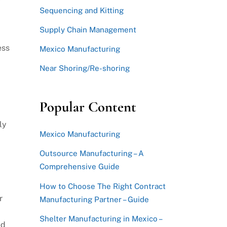
Sequencing and Kitting
Supply Chain Management
ess
Mexico Manufacturing
Near Shoring/Re-shoring
Popular Content
ly
Mexico Manufacturing
Outsource Manufacturing – A
Comprehensive Guide
How to Choose The Right Contract
r
Manufacturing Partner – Guide
Shelter Manufacturing in Mexico –
ed