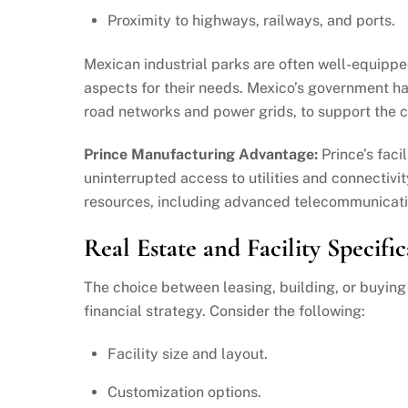
Proximity to highways, railways, and ports.
Mexican industrial parks are often well-equippe
aspects for their needs. Mexico’s government has
road networks and power grids, to support the 
Prince Manufacturing Advantage:
Prince’s faci
uninterrupted access to utilities and connectivit
resources, including advanced telecommunicati
Real Estate and Facility Specific
The choice between leasing, building, or buyin
financial strategy. Consider the following:
Facility size and layout.
Customization options.