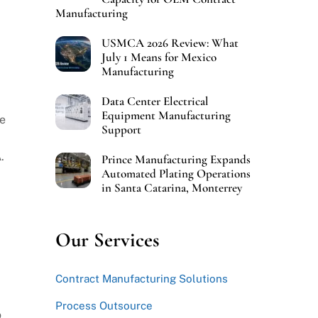
Manufacturing
USMCA 2026 Review: What
July 1 Means for Mexico
Manufacturing
Data Center Electrical
Equipment Manufacturing
re
Support
.
Prince Manufacturing Expands
Automated Plating Operations
in Santa Catarina, Monterrey
Our Services
Contract Manufacturing Solutions
Process Outsource
o