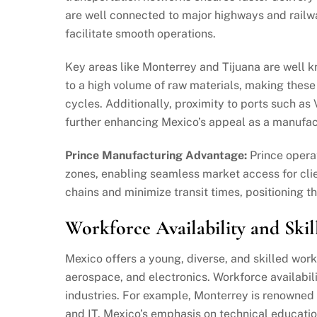
are well connected to major highways and railwa
facilitate smooth operations.
Key areas like Monterrey and Tijuana are well 
to a high volume of raw materials, making these
cycles. Additionally, proximity to ports such a
further enhancing Mexico’s appeal as a manufac
Prince Manufacturing Advantage:
Prince oper
zones, enabling seamless market access for clie
chains and minimize transit times, positioning th
Workforce Availability and Skil
Mexico offers a young, diverse, and skilled work
aerospace, and electronics. Workforce availabili
industries. For example, Monterrey is renowned f
and IT. Mexico’s emphasis on technical educati