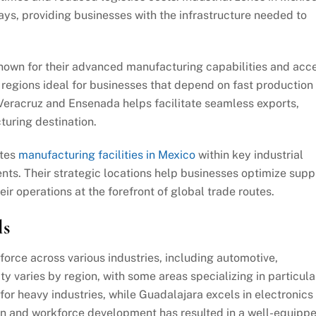
ys, providing businesses with the infrastructure needed to
known for their advanced manufacturing capabilities and acc
 regions ideal for businesses that depend on fast production
s Veracruz and Ensenada helps facilitate seamless exports,
turing destination.
ates
manufacturing facilities in Mexico
within key industrial
nts. Their strategic locations help businesses optimize supp
eir operations at the forefront of global trade routes.
ls
force across various industries, including automotive,
ty varies by region, with some areas specializing in particula
or heavy industries, while Guadalajara excels in electronics
on and workforce development has resulted in a well-equipp