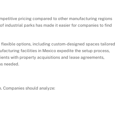
competitive pricing compared to other manufacturing regions
f industrial parks has made it easier for companies to find
 flexible options, including custom-designed spaces tailore
ufacturing facilities in Mexico expedite the setup process,
lients with property acquisitions and lease agreements,
as needed.
ion. Companies should analyze: