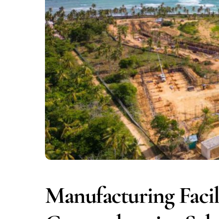
Manufacturing Facil