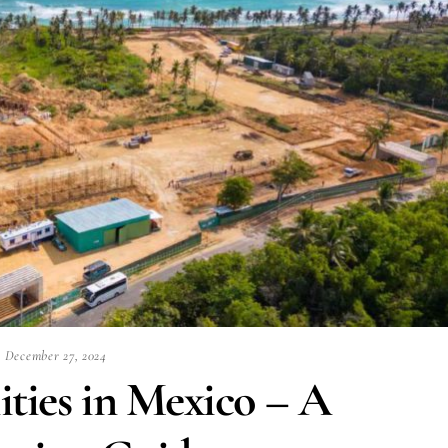
December 27, 2024
ities in Mexico – A