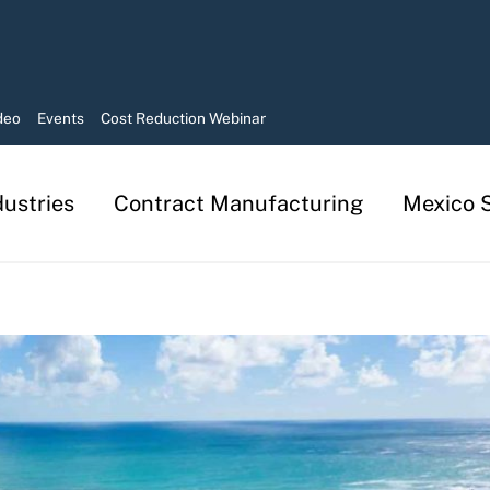
deo
Events
Cost Reduction Webinar
dustries
Contract Manufacturing
Mexico S
Manufacturing in Mexico Services
Contract Manufacturing Solutions