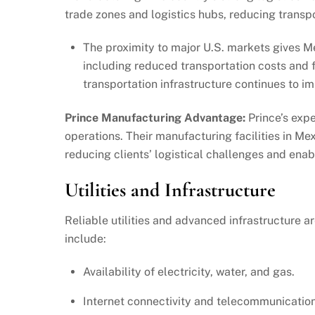
trade zones and logistics hubs, reducing transp
The proximity to major U.S. markets gives Me
including reduced transportation costs and fa
transportation infrastructure continues to i
Prince Manufacturing Advantage:
Prince’s expe
operations. Their manufacturing facilities in Me
reducing clients’ logistical challenges and enab
Utilities and Infrastructure
Reliable utilities and advanced infrastructure a
include:
Availability of electricity, water, and gas.
Internet connectivity and telecommunication