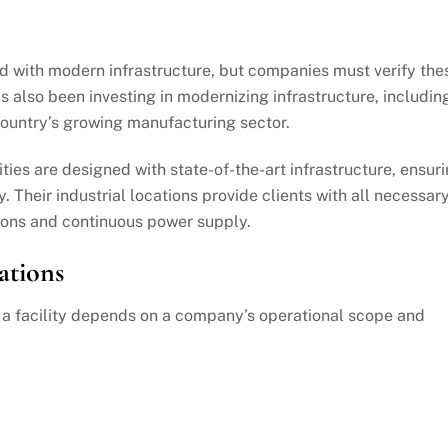
d with modern infrastructure, but companies must verify the
 also been investing in modernizing infrastructure, includin
country’s growing manufacturing sector.
lities are designed with state-of-the-art infrastructure, ensur
y. Their industrial locations provide clients with all necessar
ons and continuous power supply.
ations
g a facility depends on a company’s operational scope and