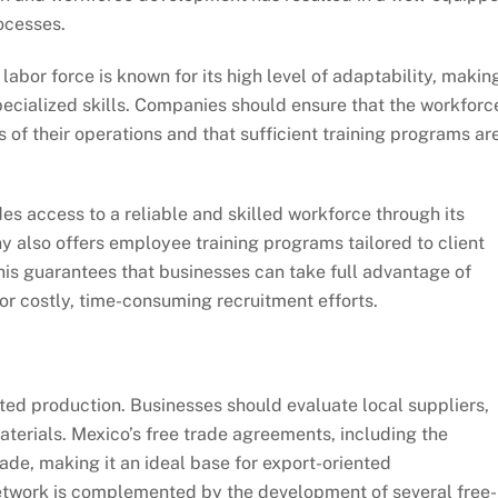
ocesses.
 labor force is known for its high level of adaptability, making
 specialized skills. Companies should ensure that the workforc
s of their operations and that sufficient training programs ar
es access to a reliable and skilled workforce through its
 also offers employee training programs tailored to client
This guarantees that businesses can take full advantage of
or costly, time-consuming recruitment efforts.
pted production. Businesses should evaluate local suppliers,
aterials. Mexico’s free trade agreements, including the
rade, making it an ideal base for export-oriented
network is complemented by the development of several free-