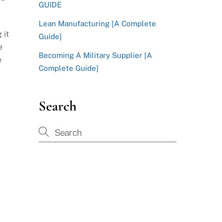
GUIDE
Lean Manufacturing [A Complete
 it
Guide]
e
Becoming A Military Supplier [A
e
Complete Guide]
Search