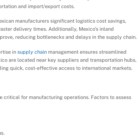
ortation and import/export costs.
xican manufacturers significant logistics cost savings,
ster delivery times. Additionally, Mexico’s inland
mprove, reducing bottlenecks and delays in the supply chain.
rtise in
supply chain
management ensures streamlined
xico are located near key suppliers and transportation hubs,
ling quick, cost-effective access to international markets.
re critical for manufacturing operations. Factors to assess
s.