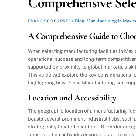
Comprehensive Sele
Blog
,
Manufacturing in Mexic
FRANCISCO CARREON
A Comprehensive Guide to Choos
When selecting manufacturing facilities in Mexic
operational success and long-term competitiven
supported by proximity to global markets, a sk
This guide will explore the key considerations f
highlighting how Prince Manufacturing can suppo
Location and Accessibility
The geographic location of a manufacturing facil
boasts several prominent industrial hubs, such 
strategically located near the U.S. border or si
transportation networks ensures faster delivery 