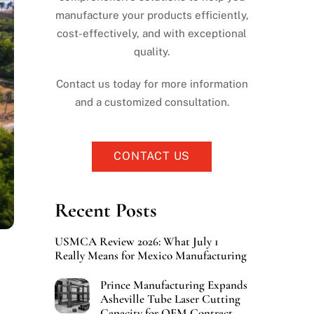
manufacture your products efficiently,
cost-effectively, and with exceptional
quality.
Contact us today for more information
and a customized consultation.
CONTACT US
Recent Posts
USMCA Review 2026: What July 1
Really Means for Mexico Manufacturing
Prince Manufacturing Expands
Asheville Tube Laser Cutting
Capacity for OEM Contract