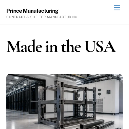
Skip
Men
Prince Manufacturing
to
CONTRACT & SHELTER MANUFACTURING
content
Made in the USA