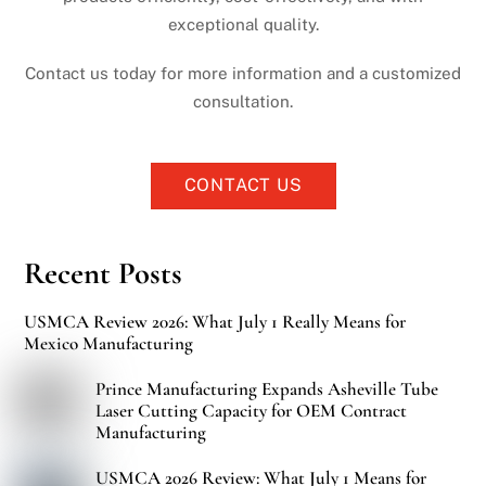
exceptional quality.
Contact us today for more information and a customized
consultation.
CONTACT US
Recent Posts
USMCA Review 2026: What July 1 Really Means for
Mexico Manufacturing
Prince Manufacturing Expands Asheville Tube
Laser Cutting Capacity for OEM Contract
Manufacturing
USMCA 2026 Review: What July 1 Means for