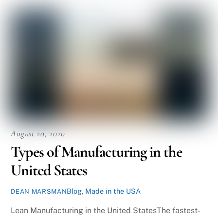
August 20, 2020
Types of Manufacturing in the
United States
Blog
,
Made in the USA
DEAN MARSMAN
Lean Manufacturing in the United StatesThe fastest-