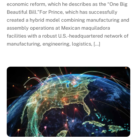
economic reform, which he describes as the “One Big
Beautiful Bill.”For Prince, which has successfully
created a hybrid model combining manufacturing and
assembly operations at Mexican maquiladora
facilities with a robust U.S.-headquartered network of
manufacturing, engineering, logistics, […]