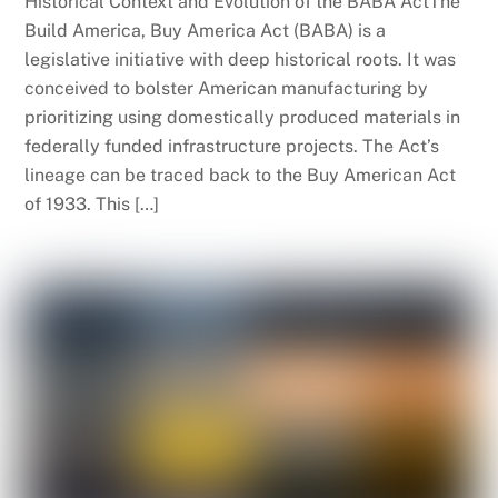
Historical Context and Evolution of the BABA ActThe
Build America, Buy America Act (BABA) is a
legislative initiative with deep historical roots. It was
conceived to bolster American manufacturing by
prioritizing using domestically produced materials in
federally funded infrastructure projects. The Act’s
lineage can be traced back to the Buy American Act
of 1933. This […]