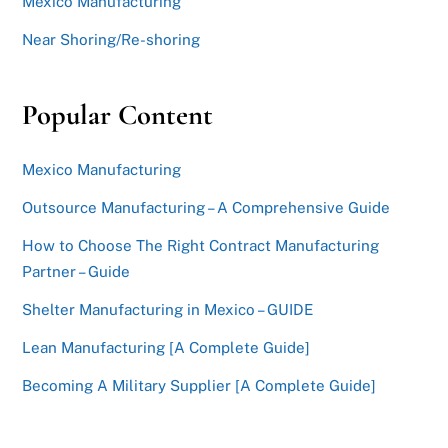
Mexico Manufacturing
Near Shoring/Re-shoring
Popular Content
Mexico Manufacturing
Outsource Manufacturing – A Comprehensive Guide
How to Choose The Right Contract Manufacturing
Partner – Guide
Shelter Manufacturing in Mexico – GUIDE
Lean Manufacturing [A Complete Guide]
Becoming A Military Supplier [A Complete Guide]