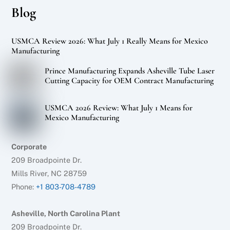
Blog
USMCA Review 2026: What July 1 Really Means for Mexico
Manufacturing
Prince Manufacturing Expands Asheville Tube Laser
Cutting Capacity for OEM Contract Manufacturing
USMCA 2026 Review: What July 1 Means for
Mexico Manufacturing
Corporate
209 Broadpointe Dr.
Mills River, NC 28759
Phone:
+1 803-708-4789
Asheville, North Carolina Plant
209 Broadpointe Dr.