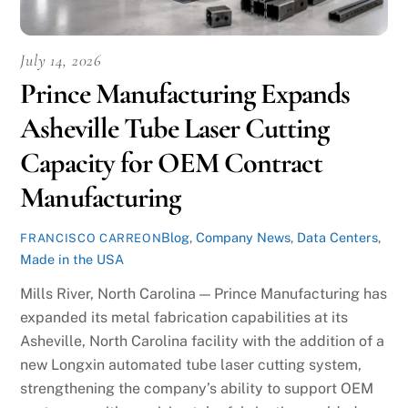
July 14, 2026
Prince Manufacturing Expands
Asheville Tube Laser Cutting
Capacity for OEM Contract
Manufacturing
Blog
,
Company News
,
Data Centers
,
FRANCISCO CARREON
Made in the USA
Mills River, North Carolina — Prince Manufacturing has
expanded its metal fabrication capabilities at its
Asheville, North Carolina facility with the addition of a
new Longxin automated tube laser cutting system,
strengthening the company’s ability to support OEM