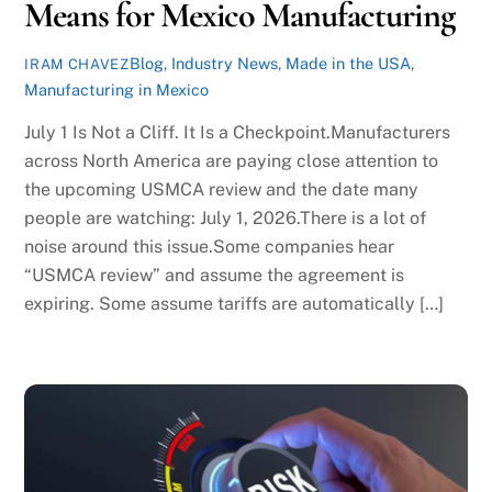
Means for Mexico Manufacturing
Blog
,
Industry News
,
Made in the USA
,
IRAM CHAVEZ
Manufacturing in Mexico
July 1 Is Not a Cliff. It Is a Checkpoint.Manufacturers
across North America are paying close attention to
the upcoming USMCA review and the date many
people are watching: July 1, 2026.There is a lot of
noise around this issue.Some companies hear
“USMCA review” and assume the agreement is
expiring. Some assume tariffs are automatically […]