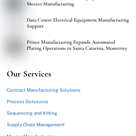
Mexico Manufacturing
Data Center Electrical Equipment Manufacturing
Support
Prince Manufacturing Expands Automated
Plating Operations in Santa Catarina, Monterrey
Our Services
Contract Manufacturing Solutions
Process Outsource
Sequencing and Kitting
Supply Chain Management