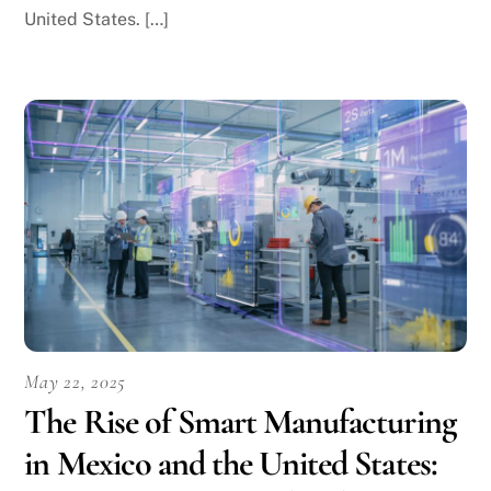
United States. […]
May 22, 2025
The Rise of Smart Manufacturing
in Mexico and the United States: