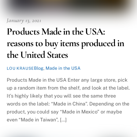
January 13, 2021
Products Made in the USA:
reasons to buy items produced in
the United States
Blog
,
Made in the USA
LOU KRAUSE
Products Made in the USA Enter any large store, pick
up a random item from the shelf, and look at the label.
It’s highly likely that you will see the same three
words on the label: “Made in China”. Depending on the
product, you could say “Made in Mexico” or maybe
even “Made in Taiwan”, […]