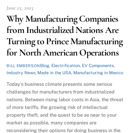
June 25, 2025
Why Manufacturing Companies
from Industrialized Nations Are
Turning to Prince Manufacturing
for North American Operations
Blog
,
Electrification
,
EV Components
,
BILL EMBERSON
Industry News
,
Made in the USA
,
Manufacturing in Mexico
Today’s business climate presents some serious
challenges for manufacturers from industrialized
nations. Between rising labor costs in Asia, the threat
of more tariffs, the growing risk of intellectual
property theft, and the quest to be as near to your
market as possible, many companies are
reconsidering their options for doing business in the