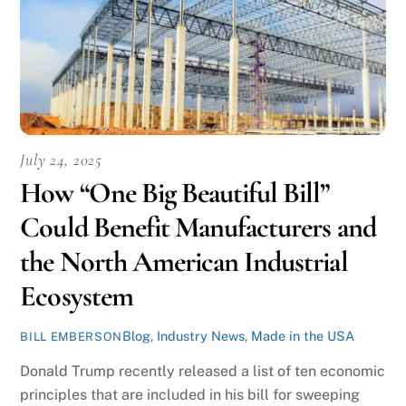
July 24, 2025
How “One Big Beautiful Bill”
Could Benefit Manufacturers and
the North American Industrial
Ecosystem
Blog
,
Industry News
,
Made in the USA
BILL EMBERSON
Donald Trump recently released a list of ten economic
principles that are included in his bill for sweeping