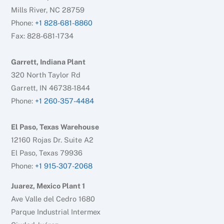
Mills River, NC 28759
Phone:
+1 828-681-8860
Fax: 828-681-1734
Garrett, Indiana Plant
320 North Taylor Rd
Garrett, IN 46738-1844
Phone:
+1 260-357-4484
El Paso, Texas Warehouse
12160 Rojas Dr. Suite A2
El Paso, Texas 79936
Phone:
+1 915-307-2068
Juarez, Mexico Plant 1
Ave Valle del Cedro 1680
Parque Industrial Intermex