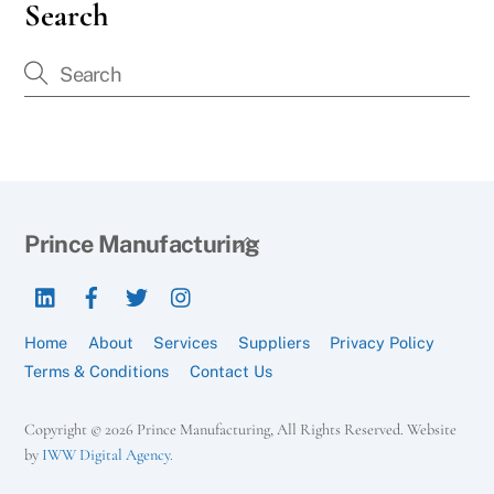
Search
Back
Prince Manufacturing
To
LinkedIn
Facebook
Twitter
Instagram
Top
Home
About
Services
Suppliers
Privacy Policy
Terms & Conditions
Contact Us
Copyright © 2026 Prince Manufacturing, All Rights Reserved. Website
by
IWW Digital Agency
.