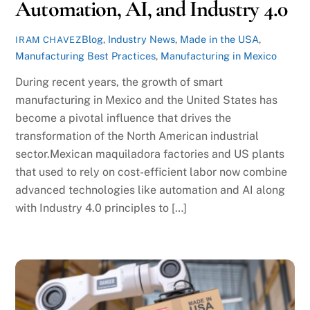
Automation, AI, and Industry 4.0
Blog
,
Industry News
,
Made in the USA
,
IRAM CHAVEZ
Manufacturing Best Practices
,
Manufacturing in Mexico
During recent years, the growth of smart
manufacturing in Mexico and the United States has
become a pivotal influence that drives the
transformation of the North American industrial
sector.Mexican maquiladora factories and US plants
that used to rely on cost-efficient labor now combine
advanced technologies like automation and AI along
with Industry 4.0 principles to […]