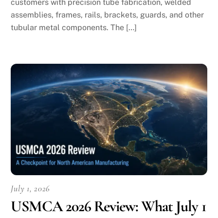
customers with precision tube fabrication, welded
assemblies, frames, rails, brackets, guards, and other
tubular metal components. The […]
July 1, 2026
USMCA 2026 Review: What July 1