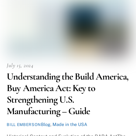
July 15, 2024
Understanding the Build America,
Buy America Act: Key to
Strengthening U.S.
Manufacturing – Guide
Blog
,
Made in the USA
BILL EMBERSON