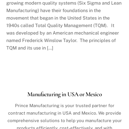
growing modern quality systems (Six Sigma and Lean
Manufacturing) have their foundations in the
movement that began in the United States in the
1940s called Total Quality Management (TQM). It
was developed by an American mechanical engineer
named Frederick Winslow Taylor. The principles of
TQM and its use in […]
Manufacturing in USA or Mexico
Prince Manufacturing is your trusted partner for
contract manufacturing in USA and Mexico. We provide
comprehensive solutions to help you manufacture your
products efficiently, cost-effectively, and with