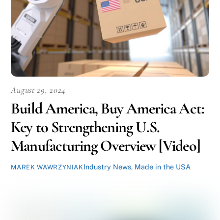
August 29, 2024
Build America, Buy America Act:
Key to Strengthening U.S.
Manufacturing Overview [Video]
Industry News
,
Made in the USA
MAREK WAWRZYNIAK