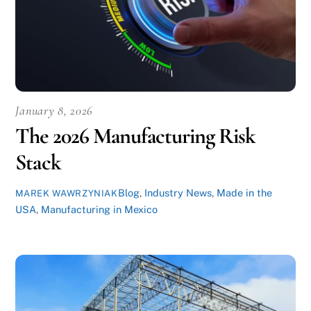
January 8, 2026
The 2026 Manufacturing Risk
Stack
Blog
,
Industry News
,
Made in the
MAREK WAWRZYNIAK
USA
,
Manufacturing in Mexico